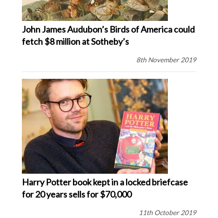
John James Audubon’s Birds of America could
fetch $8 million at Sotheby’s
8th November 2019
Harry Potter book kept in a locked briefcase
for 20 years sells for $70,000
11th October 2019