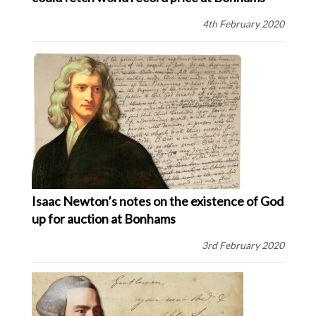
4th February 2020
Isaac Newton’s notes on the existence of God
up for auction at Bonhams
3rd February 2020