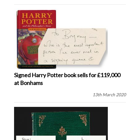
Signed Harry Potter book sells for £119,000
at Bonhams
13th March 2020