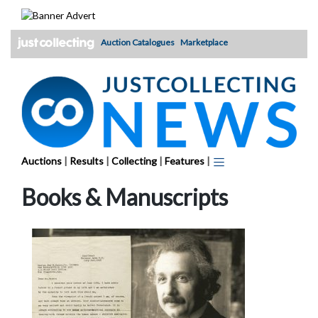
Skip
to
content
Auction Catalogues
Marketplace
Auctions
|
Results
|
Collecting
|
Features
|
Books & Manuscripts