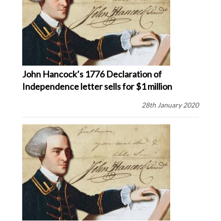
John Hancock’s 1776 Declaration of
Independence letter sells for $1 million
28th January 2020