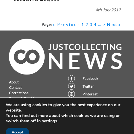
4th July 2019
Page:
« Previous
1
2
3
4
…
7
Next »
Facebook
About
Twitter
Contact
Corrections
Pinterest
Terms & Conditions
Instagram
Privacy Policy
We are using cookies to give you the best experience on our
website.
You can find out more about which cookies we are using or
switch them off in
settings
.
JustCollecting Ltd, Embassy House, 28 Halkett PLace, St. Helier, Jersey,
JE2 4WG.
Accept