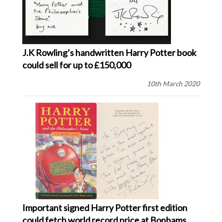
J.K Rowling’s handwritten Harry Potter book
could sell for up to £150,000
10th March 2020
Important signed Harry Potter first edition
could fetch world record price at Bonhams