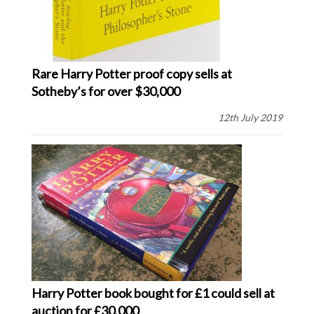
Rare Harry Potter proof copy sells at
Sotheby’s for over $30,000
12th July 2019
Harry Potter book bought for £1 could sell at
auction for £30,000