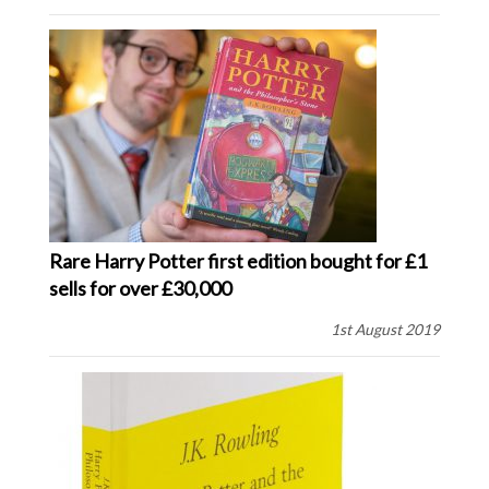
Rare Harry Potter first edition bought for £1
sells for over £30,000
1st August 2019