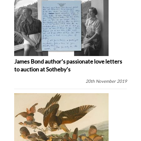
James Bond author’s passionate love letters
to auction at Sotheby’s
20th November 2019