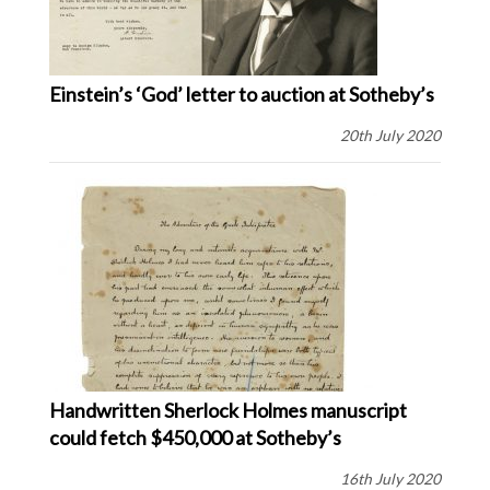
Einstein’s ‘God’ letter to auction at Sotheby’s
20th July 2020
Handwritten Sherlock Holmes manuscript
could fetch $450,000 at Sotheby’s
16th July 2020