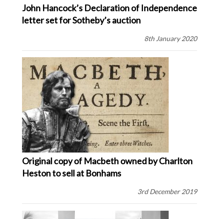
John Hancock’s Declaration of Independence
letter set for Sotheby’s auction
8th January 2020
Original copy of Macbeth owned by Charlton
Heston to sell at Bonhams
3rd December 2019