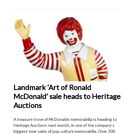
Landmark ‘Art of Ronald
McDonald’ sale heads to Heritage
Auctions
A treasure trove of McDonalds memorabilia is heading to
Heritage Auctions next month, in one of the company’s
biggest-ever sales of pop culture memorabilia. Over 300