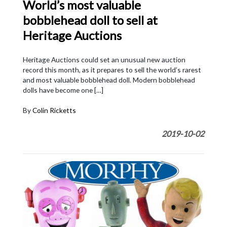
World’s most valuable
bobblehead doll to sell at
Heritage Auctions
Heritage Auctions could set an unusual new auction
record this month, as it prepares to sell the world’s rarest
and most valuable bobblehead doll. Modern bobblehead
dolls have become one […]
By
Colin Ricketts
2019-10-02