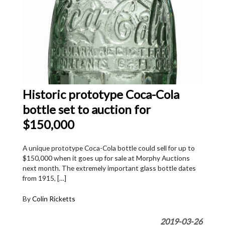
Historic prototype Coca-Cola
bottle set to auction for
$150,000
A unique prototype Coca-Cola bottle could sell for up to
$150,000 when it goes up for sale at Morphy Auctions
next month. The extremely important glass bottle dates
from 1915, […]
By
Colin Ricketts
2019-03-26