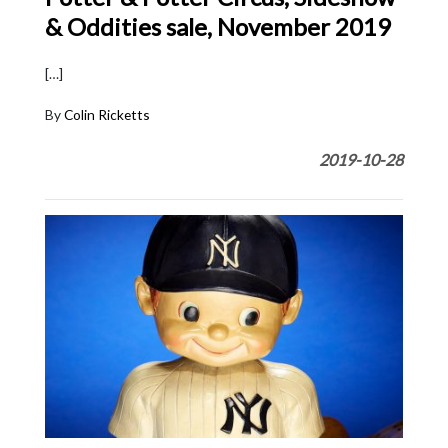
& Oddities sale, November 2019
[…]
By
Colin Ricketts
2019-10-28