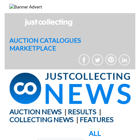
Skip
to
content
AUCTION CATALOGUES
MARKETPLACE
AUCTION NEWS
|
RESULTS
|
COLLECTING NEWS
|
FEATURES
ALL