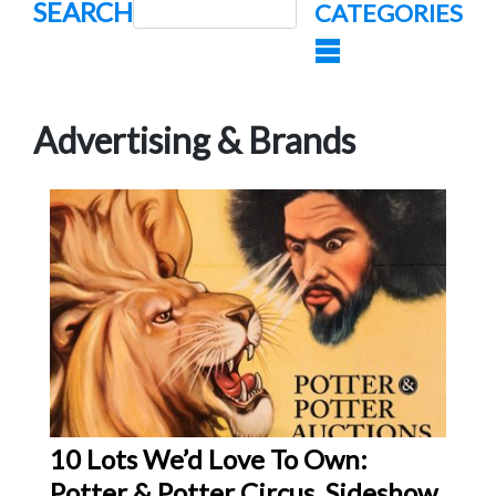
SEARCH
CATEGORIES
Advertising & Brands
10 Lots We’d Love To Own:
Potter & Potter Circus, Sideshow