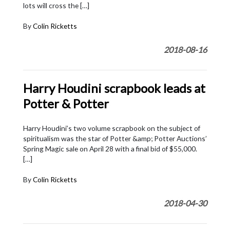
lots will cross the […]
By
Colin Ricketts
2018-08-16
Harry Houdini scrapbook leads at
Potter & Potter
Harry Houdini’s two volume scrapbook on the subject of
spiritualism was the star of Potter &amp; Potter Auctions’
Spring Magic sale on April 28 with a final bid of $55,000.
[…]
By
Colin Ricketts
2018-04-30