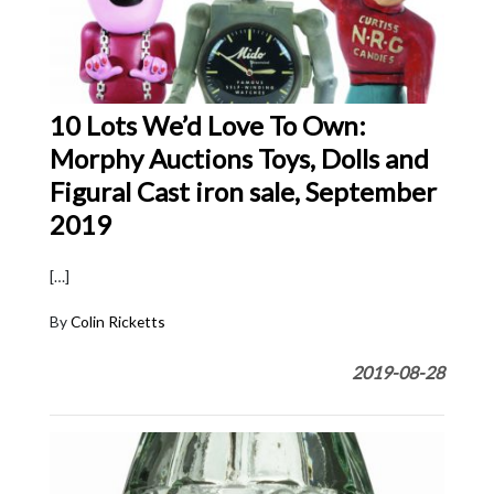
10 Lots We’d Love To Own:
Morphy Auctions Toys, Dolls and
Figural Cast iron sale, September
2019
[…]
By
Colin Ricketts
2019-08-28