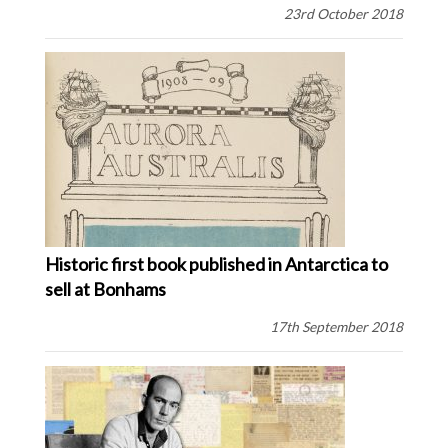
23rd October 2018
Historic first book published in Antarctica to
sell at Bonhams
17th September 2018