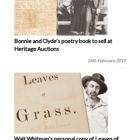
Bonnie and Clyde’s poetry book to sell at
Heritage Auctions
14th February 2019
Walt Whitman’s personal copy of Leaves of