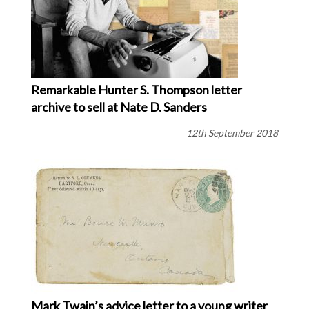
Remarkable Hunter S. Thompson letter
archive to sell at Nate D. Sanders
12th September 2018
Mark Twain’s advice letter to a young writer