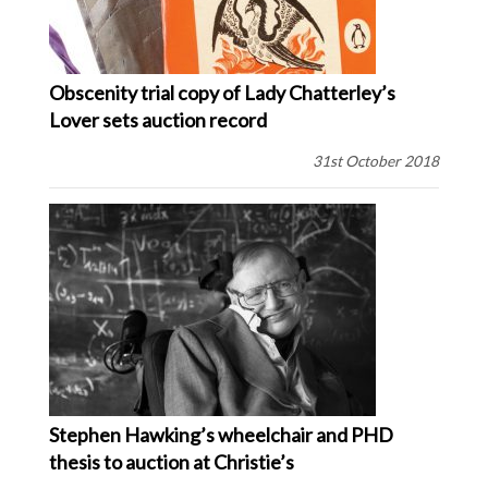
Obscenity trial copy of Lady Chatterley’s
Lover sets auction record
31st October 2018
Stephen Hawking’s wheelchair and PHD
thesis to auction at Christie’s