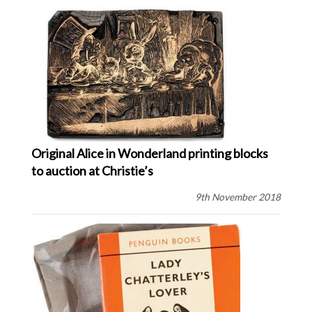
Original Alice in Wonderland printing blocks
to auction at Christie’s
9th November 2018