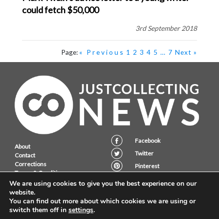
could fetch $50,000
3rd September 2018
Page:
« Previous
1
2
3
4
5
…
7
Next »
Facebook
About
Twitter
Contact
Corrections
Pinterest
Terms & Conditions
Instagram
Privacy Policy
We are using cookies to give you the best experience on our
website.
You can find out more about which cookies we are using or
switch them off in
settings
.
JustCollecting Ltd, Embassy House, 28 Halkett PLace, St. Helier, Jersey,