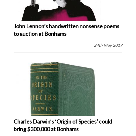
John Lennon’s handwritten nonsense poems
to auction at Bonhams
24th May 2019
Charles Darwin’s ‘Origin of Species’ could
bring $300,000 at Bonhams