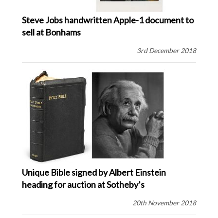
Steve Jobs handwritten Apple-1 document to
sell at Bonhams
3rd December 2018
Unique Bible signed by Albert Einstein
heading for auction at Sotheby’s
20th November 2018