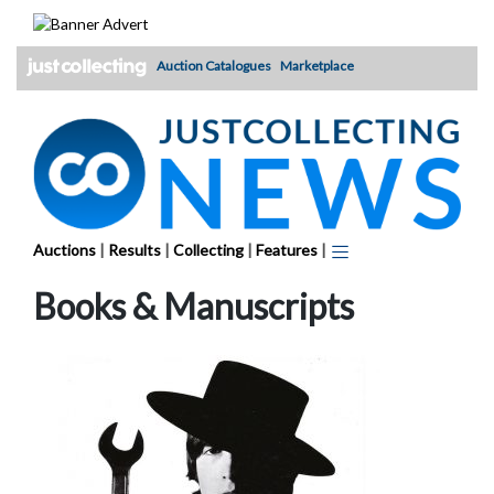
Skip
to
content
Auction Catalogues
Marketplace
Auctions
|
Results
|
Collecting
|
Features
|
Books & Manuscripts