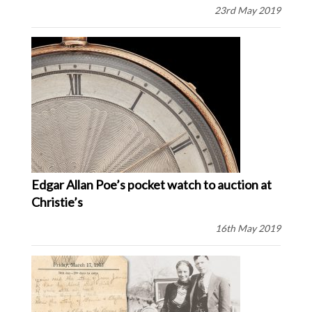
23rd May 2019
Edgar Allan Poe’s pocket watch to auction at
Christie’s
16th May 2019