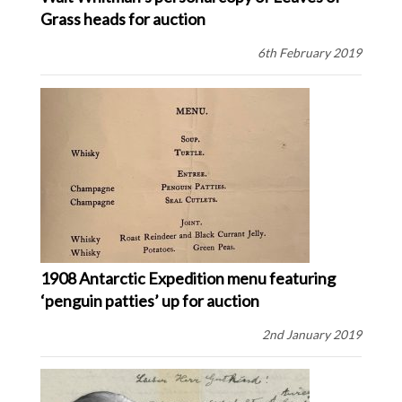
Grass heads for auction
6th February 2019
1908 Antarctic Expedition menu featuring
‘penguin patties’ up for auction
2nd January 2019