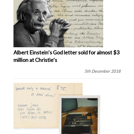
Albert Einstein’s God letter sold for almost $3
million at Christie’s
5th December 2018