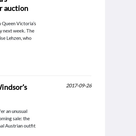
r auction
 Queen Victoria’s
ny next week. The
se Lehzen, who
Windsor’s
2017-09-26
fer an unusual
oming sale: the
al Austrian outfit