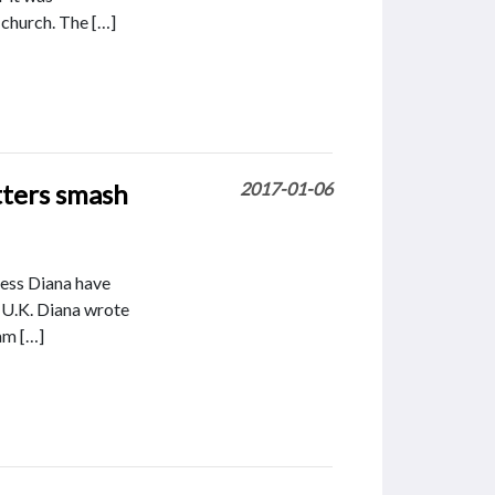
 church. The […]
tters smash
2017-01-06
ncess Diana have
e U.K. Diana wrote
am […]