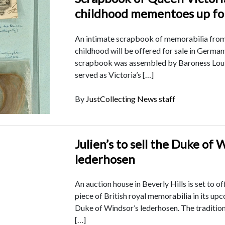
childhood mementoes up fo
An intimate scrapbook of memorabilia from
childhood will be offered for sale in Germa
scrapbook was assembled by Baroness Loui
served as Victoria’s […]
By
JustCollecting News staff
Julien’s to sell the Duke of 
lederhosen
An auction house in Beverly Hills is set to of
piece of British royal memorabilia in its upc
Duke of Windsor’s lederhosen. The tradition
[…]