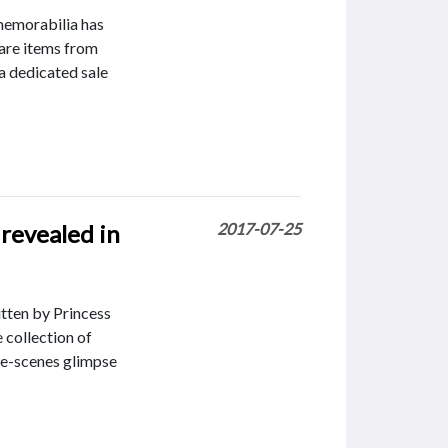
memorabilia has
rare items from
 a dedicated sale
 revealed in
2017-07-25
itten by Princess
 collection of
he-scenes glimpse