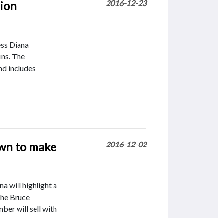
tion
2016-12-23
ess Diana
fins. The
nd includes
own to make
2016-12-02
 will highlight a
The Bruce
ber will sell with