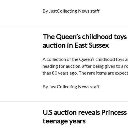
By
JustCollecting News staff
The Queen’s childhood toys 
auction in East Sussex
A collection of the Queen’s childhood toys a
heading for auction, after being given to a 
than 80 years ago. The rare items are expec
By
JustCollecting News staff
U.S auction reveals Princess
teenage years