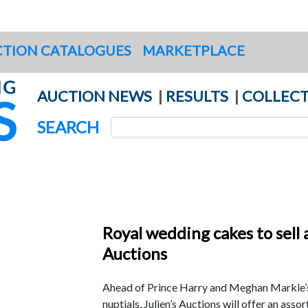
TION CATALOGUES
MARKETPLACE
AUCTION NEWS
|
RESULTS
|
COLLECT
SEARCH
Royal wedding cakes to sell a
Auctions
Ahead of Prince Harry and Meghan Markle
nuptials, Julien’s Auctions will offer an ass