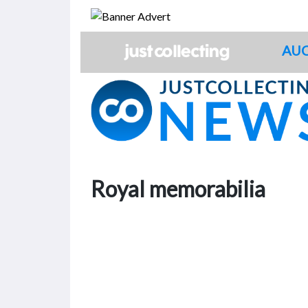
Skip
to
content
AUC
Royal memorabilia