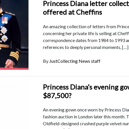
Princess Diana letter collec
offered at Cheffins
An amazing collection of letters from Princ
concerning her private life is selling at Chef
correspondence dates from 1984 to 1993 a
references to deeply personal moments, […]
By
JustCollecting News staff
Princess Diana’s evening g
$87,500?
An evening gown once worn by Princess Diana
fashion auction in London later this month. 
Oldfield-designed crushed purple velvet num