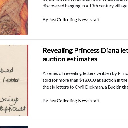
discovered hanging in a 13th century village
By
JustCollecting News staff
Revealing Princess Diana le
auction estimates
A series of revealing letters written by Pri
sold for more than $18,000 at auction in th
the six letters to Cyril Dickman, a Buckingh
By
JustCollecting News staff