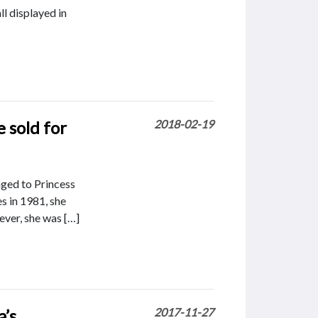
ll displayed in
e sold for
2018-02-19
nged to Princess
s in 1981, she
ever, she was […]
a’s
2017-11-27