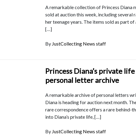
A remarkable collection of Princess Diana 
sold at auction this week, including several 
her teenage years. The items sold as part of
[…]
By
JustCollecting News staff
Princess Diana’s private life
personal letter archive
A remarkable archive of personal letters wr
Diana is heading for auction next month. The
rare correspondence offers a rare behind-t
into Diana’s private life, […]
By
JustCollecting News staff