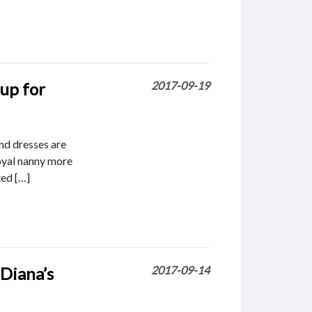
up for
2017-09-19
nd dresses are
royal nanny more
ted […]
 Diana’s
2017-09-14