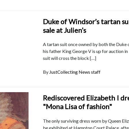
Duke of Windsor’s tartan sui
sale at Julien’s
A tartan suit once owned by both the Duke
his father King George V is up for auction i
suit will cross the block […]
By
JustCollecting News staff
Rediscovered Elizabeth I dre
"Mona Lisa of fashion"
The only surviving dress worn by Queen Eliza
be exhibited at Hampton Court Palace, after