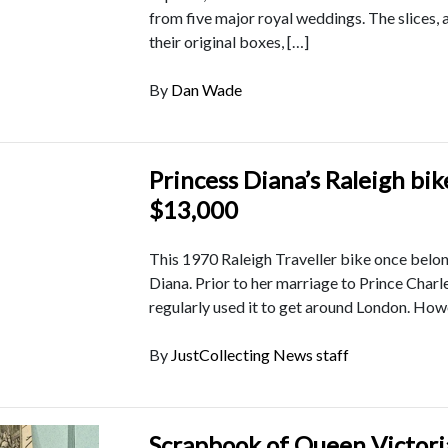
from five major royal weddings. The slices, a
their original boxes, […]
By
Dan Wade
Princess Diana’s Raleigh bik
$13,000
This 1970 Raleigh Traveller bike once belo
Diana. Prior to her marriage to Prince Charle
regularly used it to get around London. How
By
JustCollecting News staff
Scrapbook of Queen Victori