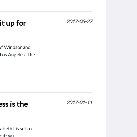
t up for
2017-03-27
 of Windsor and
n Los Angeles. The
ss is the
2017-01-11
beth I is set to
 it was