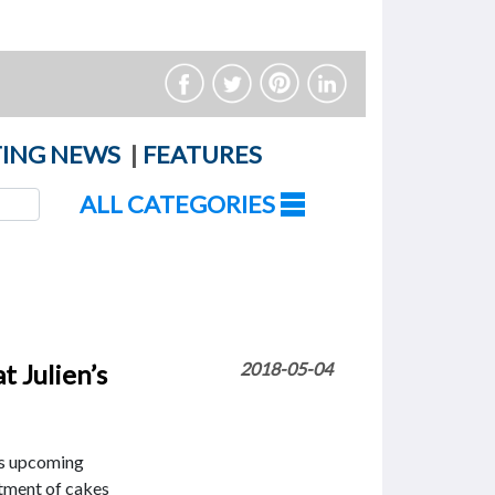
ING NEWS
|
FEATURES
ALL CATEGORIES
t Julien’s
2018-05-04
’s upcoming
ortment of cakes