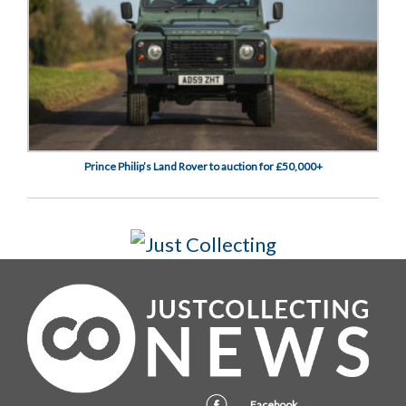
Prince Philip’s Land Rover to auction for £50,000+
Facebook