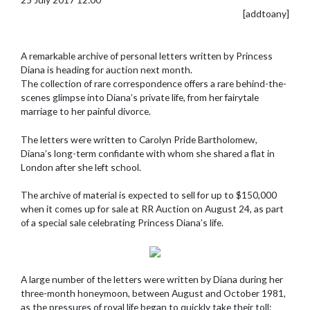
[addtoany]
A remarkable archive of personal letters written by Princess
Diana is heading for auction next month.
The collection of rare correspondence offers a rare behind-the-
scenes glimpse into Diana’s private life, from her fairytale
marriage to her painful divorce.
The letters were written to Carolyn Pride Bartholomew,
Diana’s long-term confidante with whom she shared a flat in
London after she left school.
The archive of material is expected to sell for up to $150,000
when it comes up for sale at RR Auction on August 24, as part
of a special sale celebrating Princess Diana’s life.
A large number of the letters were written by Diana during her
three-month honeymoon, between August and October 1981,
as the pressures of royal life began to quickly take their toll: