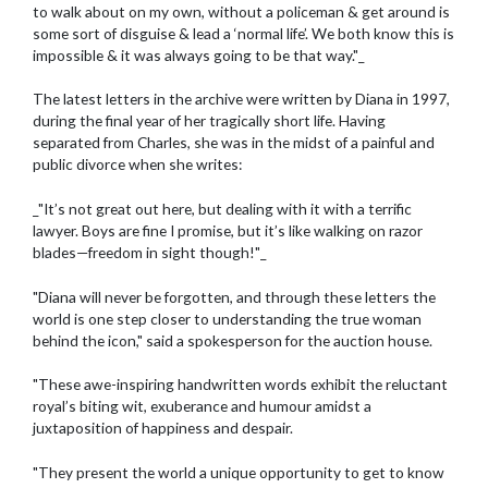
to walk about on my own, without a policeman & get around is
some sort of disguise & lead a ‘normal life’. We both know this is
impossible & it was always going to be that way."_
The latest letters in the archive were written by Diana in 1997,
during the final year of her tragically short life. Having
separated from Charles, she was in the midst of a painful and
public divorce when she writes:
_"It’s not great out here, but dealing with it with a terrific
lawyer. Boys are fine I promise, but it’s like walking on razor
blades—freedom in sight though!"_
"Diana will never be forgotten, and through these letters the
world is one step closer to understanding the true woman
behind the icon," said a spokesperson for the auction house.
"These awe-inspiring handwritten words exhibit the reluctant
royal’s biting wit, exuberance and humour amidst a
juxtaposition of happiness and despair.
"They present the world a unique opportunity to get to know