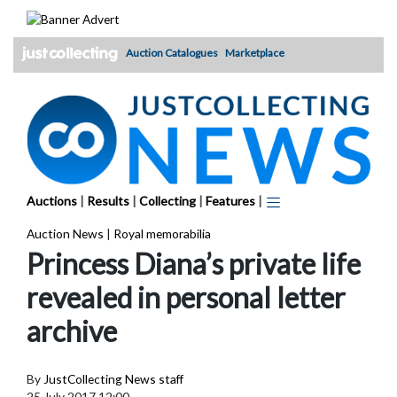
Skip
to
content
Auction Catalogues
Marketplace
Auctions
|
Results
|
Collecting
|
Features
|
Auction News
|
Royal memorabilia
Princess Diana’s private life
revealed in personal letter
archive
By
JustCollecting News staff
25 July 2017 12:00