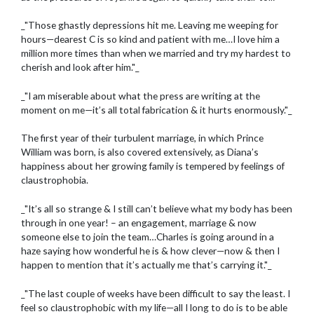
_"Those ghastly depressions hit me. Leaving me weeping for
hours—dearest C is so kind and patient with me…I love him a
million more times than when we married and try my hardest to
cherish and look after him."_
_"I am miserable about what the press are writing at the
moment on me—it’s all total fabrication & it hurts enormously."_
The first year of their turbulent marriage, in which Prince
William was born, is also covered extensively, as Diana’s
happiness about her growing family is tempered by feelings of
claustrophobia.
_"It’s all so strange & I still can’t believe what my body has been
through in one year! – an engagement, marriage & now
someone else to join the team…Charles is going around in a
haze saying how wonderful he is & how clever—now & then I
happen to mention that it’s actually me that’s carrying it."_
_"The last couple of weeks have been difficult to say the least. I
feel so claustrophobic with my life—all I long to do is to be able