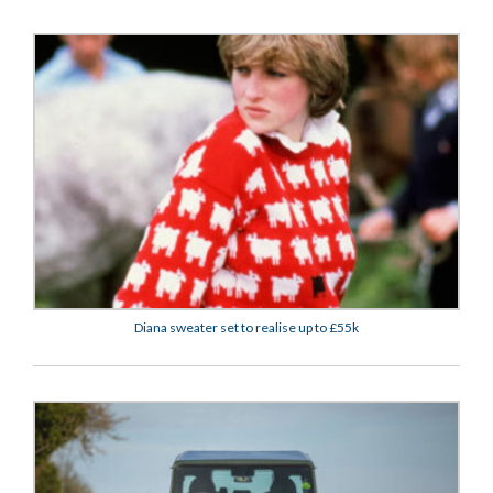
Diana sweater set to realise up to £55k