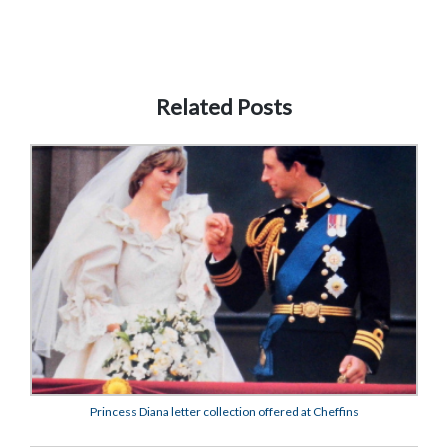
Related Posts
Princess Diana letter collection offered at Cheffins