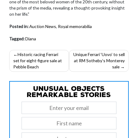
one of the most beloved women of the 20th century, without
the prism of the media, revealing a thought-provoking insight
on her life."
Posted in:
Auction News
,
Royal memorabilia
Tagged:
Diana
Post
Historic racing Ferrari
Unique Ferrari ‘Uovo’ to sell
set for eight-figure sale at
at RM Sotheby’s Monterey
navigation
Pebble Beach
sale