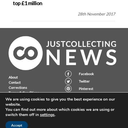
top £1 million
28th November 2017
Facebook
About
Twitter
Contact
Corrections
Pinterest
Terms & Conditions
Instagram
Privacy Policy
We are using cookies to give you the best experience on our
website.
You can find out more about which cookies we are using or
switch them off in
settings
.
JustCollecting Ltd, Embassy House, 28 Halkett PLace, St. Helier, Jersey,
JE2 4WG.
Accept