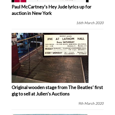
Paul McCartney’s Hey Jude lyrics up for
auction in New York
16th March 2020
Original wooden stage from The Beatles’ first
gig to sell at Julien’s Auctions
9th March 2020