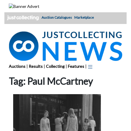
Skip
to
content
Auction Catalogues
Marketplace
Auctions
|
Results
|
Collecting
|
Features
|
Tag:
Paul McCartney