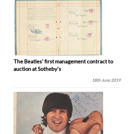
The Beatles’ first management contract to
auction at Sotheby’s
18th June 2019