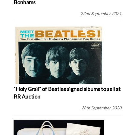
Bonhams
22nd September 2021
“Holy Grail” of Beatles signed albums to sell at
RR Auction
28th September 2020