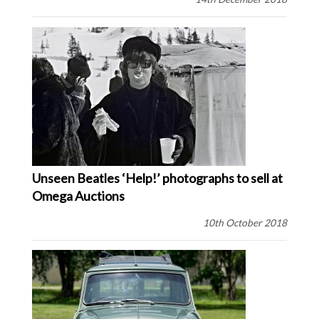
Unseen Beatles ‘Help!’ photographs to sell at
Omega Auctions
10th October 2018