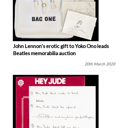
John Lennon’s erotic gift to Yoko Ono leads
Beatles memorabilia auction
20th March 2020