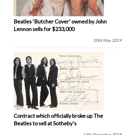
Beatles ‘Butcher Cover’ owned by John
Lennon sells for $233,000
10th May 2019
Contract which officially broke up The
Beatles to sell at Sotheby’s
14th December 2018