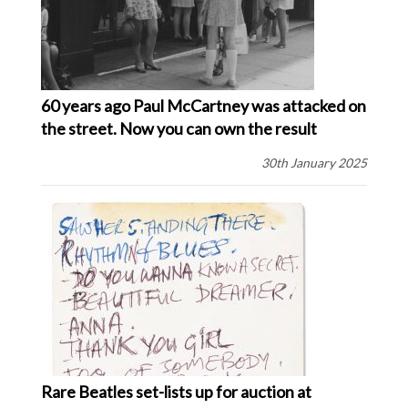
60 years ago Paul McCartney was attacked on
the street. Now you can own the result
30th January 2025
Rare Beatles set-lists up for auction at