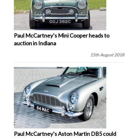
Paul McCartney’s Mini Cooper heads to
auction in Indiana
15th August 2018
Paul McCartney’s Aston Martin DB5 could