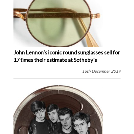
John Lennon’s iconic round sunglasses sell for
17 times their estimate at Sotheby’s
16th December 2019