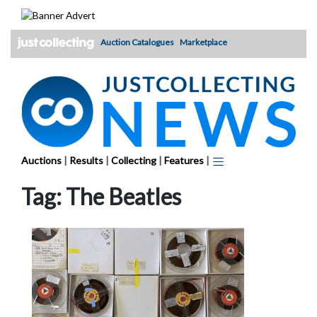
Skip
to
content
Auction Catalogues
Marketplace
Auctions
|
Results
|
Collecting
|
Features
|
Tag:
The Beatles