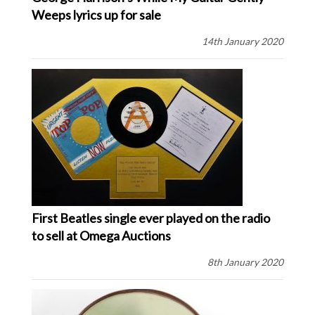
Weeps lyrics up for sale
14th January 2020
First Beatles single ever played on the radio
to sell at Omega Auctions
8th January 2020