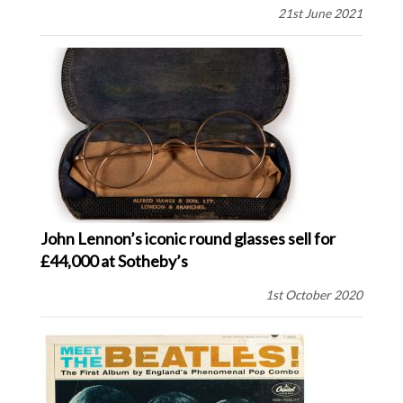
21st June 2021
John Lennon’s iconic round glasses sell for
£44,000 at Sotheby’s
1st October 2020