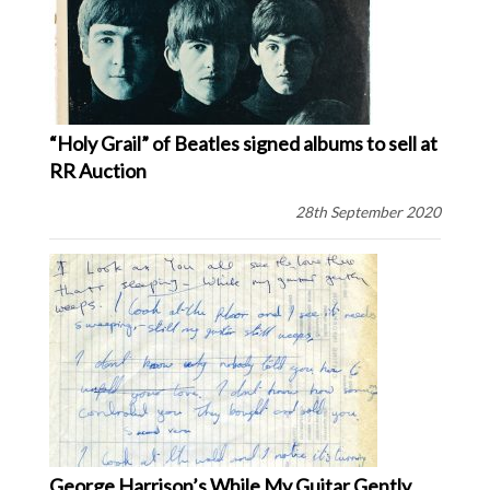
“Holy Grail” of Beatles signed albums to sell at
RR Auction
28th September 2020
George Harrison’s While My Guitar Gently