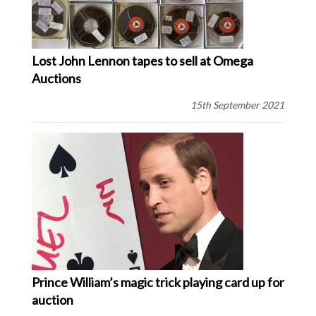
Lost John Lennon tapes to sell at Omega
Auctions
15th September 2021
Prince William’s magic trick playing card up for
auction