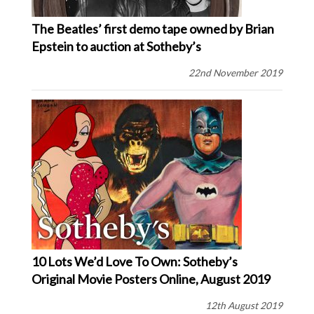
The Beatles’ first demo tape owned by Brian
Epstein to auction at Sotheby’s
22nd November 2019
10 Lots We’d Love To Own: Sotheby’s
Original Movie Posters Online, August 2019
12th August 2019