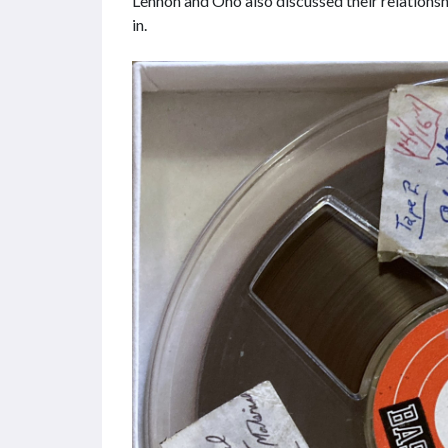
Lennon and Ono also discussed their relation
in.