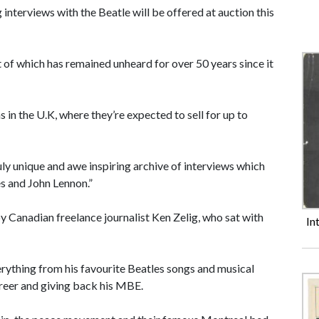
 interviews with the Beatle will be offered at auction this
 of which has remained unheard for over 50 years since it
in the U.K, where they’re expected to sell for up to
uly unique and awe inspiring archive of interviews which
s and John Lennon.”
 Canadian freelance journalist Ken Zelig, who sat with
In
rything from his favourite Beatles songs and musical
career and giving back his MBE.