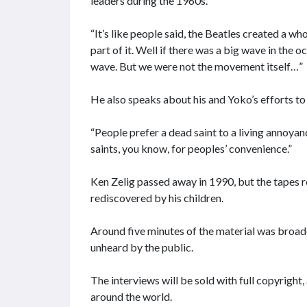
leaders during the 1960s.
“It’s like people said, the Beatles created a wh
part of it. Well if there was a big wave in the
wave. But we were not the movement itself…”
He also speaks about his and Yoko’s efforts t
“People prefer a dead saint to a living annoyan
saints, you know, for peoples’ convenience.”
Ken Zelig passed away in 1990, but the tapes r
rediscovered by his children.
Around five minutes of the material was broadc
unheard by the public.
The interviews will be sold with full copyright
around the world.