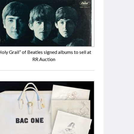
Holy Grail” of Beatles signed albums to sell at
RR Auction