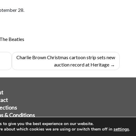
eptember 28.
The Beatles
Charlie Brown Christmas cartoon strip sets new
auction record at Heritage
ut
act
ections
s & Conditions
acy Policy
 to give you the best experience on our website.
re about which cookies we are using or switch them off in
settings
.