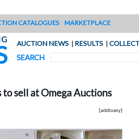
TION CATALOGUES
MARKETPLACE
AUCTION NEWS
|
RESULTS
|
COLLECT
SEARCH
 to sell at Omega Auctions
[addtoany]