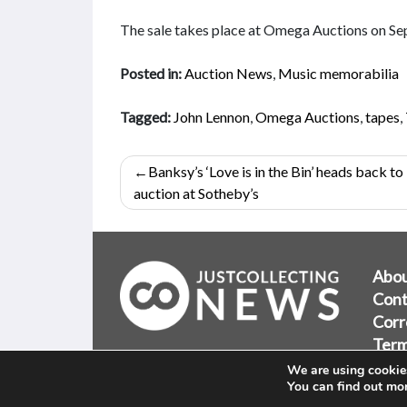
The sale takes place at Omega Auctions on S
Posted in:
Auction News
,
Music memorabilia
Tagged:
John Lennon
,
Omega Auctions
,
tapes
,
Post
Banksy’s ‘Love is in the Bin’ heads back to
navigation
auction at Sotheby’s
Abo
Cont
Corr
Term
Priv
We are using cookies
You can find out mo