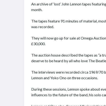
An archive of ‘lost’ John Lennon tapes featuring
month.
The tapes feature 91 minutes of material, most
was recorded.
They will now go up for sale at Omega Auctions 
£30,000.
The auction house described the tapes as “a tr
deserve to be heard by all who love The Beatle
The interviews were recorded circa 1969/70 by
Lennon and Yoko Ono on three occasions.
During these sessions, Lennon spoke about eve
influences to the future of the band, his solo 