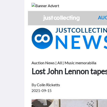
Skip
to
content
AUC
Auction News
|
All
|
Music memorabilia
Lost John Lennon tapes
By
Colin Ricketts
2021-09-15