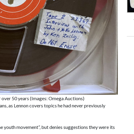
r over 50 years (Images: Omega Auctions)
fans, as Lennon covers topics he had never previously
the youth movement”, but denies suggestions they were its