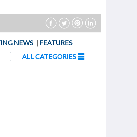
ING NEWS
|
FEATURES
ALL CATEGORIES