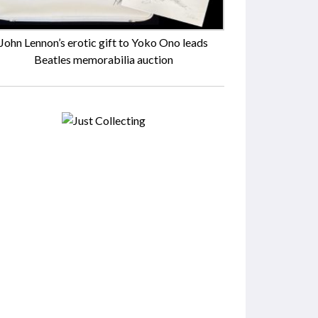
John Lennon’s erotic gift to Yoko Ono leads
Beatles memorabilia auction