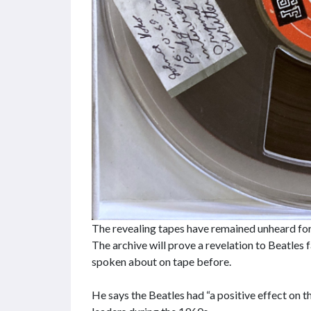
The revealing tapes have remained unheard fo
The archive will prove a revelation to Beatles 
spoken about on tape before.
He says the Beatles had “a positive effect on 