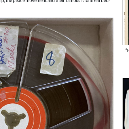
ship, the peace movement and their famous Montreal bed-
“