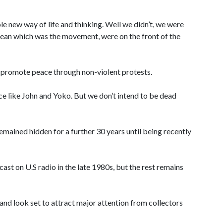
ole new way of life and thinking. Well we didn’t, we were
 ocean which was the movement, were on the front of the
o promote peace through non-violent protests.
ce like John and Yoko. But we don’t intend to be dead
emained hidden for a further 30 years until being recently
ast on U.S radio in the late 1980s, but the rest remains
, and look set to attract major attention from collectors