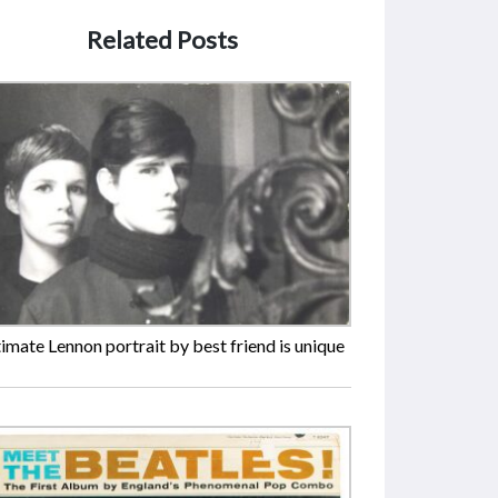
Related Posts
timate Lennon portrait by best friend is unique