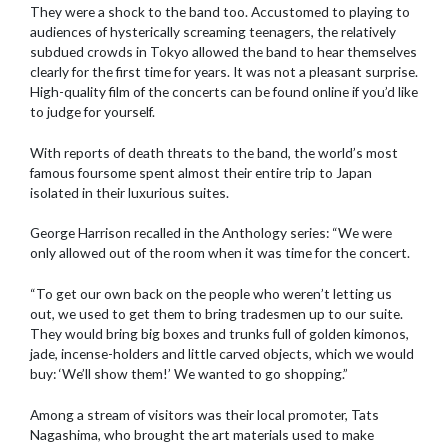
They were a shock to the band too. Accustomed to playing to
audiences of hysterically screaming teenagers, the relatively
subdued crowds in Tokyo allowed the band to hear themselves
clearly for the first time for years. It was not a pleasant surprise.
High-quality film of the concerts can be found online if you’d like
to judge for yourself.
With reports of death threats to the band, the world’s most
famous foursome spent almost their entire trip to Japan
isolated in their luxurious suites.
George Harrison recalled in the Anthology series: “We were
only allowed out of the room when it was time for the concert.
“To get our own back on the people who weren’t letting us
out, we used to get them to bring tradesmen up to our suite.
They would bring big boxes and trunks full of golden kimonos,
jade, incense-holders and little carved objects, which we would
buy: ‘We’ll show them!’ We wanted to go shopping.”
Among a stream of visitors was their local promoter, Tats
Nagashima, who brought the art materials used to make