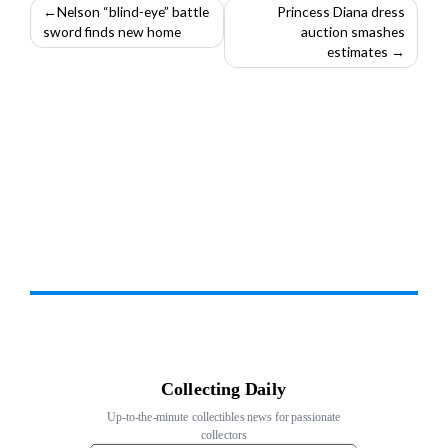
Post
Nelson “blind-eye” battle
Princess Diana dress
sword finds new home
auction smashes
navigation
estimates