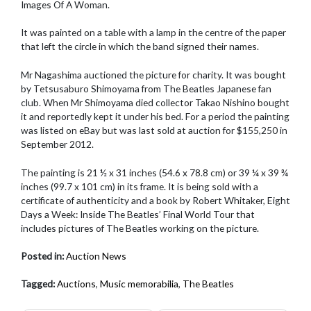
Images Of A Woman.
It was painted on a table with a lamp in the centre of the paper
that left the circle in which the band signed their names.
Mr Nagashima auctioned the picture for charity. It was bought
by Tetsusaburo Shimoyama from The Beatles Japanese fan
club. When Mr Shimoyama died collector Takao Nishino bought
it and reportedly kept it under his bed. For a period the painting
was listed on eBay but was last sold at auction for $155,250 in
September 2012.
The painting is 21 ½ x 31 inches (54.6 x 78.8 cm) or 39 ¼ x 39 ¾
inches (99.7 x 101 cm) in its frame. It is being sold with a
certificate of authenticity and a book by Robert Whitaker, Eight
Days a Week: Inside The Beatles’ Final World Tour that
includes pictures of The Beatles working on the picture.
Posted in:
Auction News
Tagged:
Auctions
,
Music memorabilia
,
The Beatles