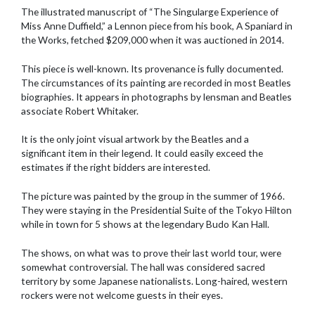
The illustrated manuscript of “The Singularge Experience of
Miss Anne Duffield,” a Lennon piece from his book, A Spaniard in
the Works, fetched $209,000 when it was auctioned in 2014.
This piece is well-known. Its provenance is fully documented.
The circumstances of its painting are recorded in most Beatles
biographies. It appears in photographs by lensman and Beatles
associate Robert Whitaker.
It is the only joint visual artwork by the Beatles and a
significant item in their legend. It could easily exceed the
estimates if the right bidders are interested.
The picture was painted by the group in the summer of 1966.
They were staying in the Presidential Suite of the Tokyo Hilton
while in town for 5 shows at the legendary Budo Kan Hall.
The shows, on what was to prove their last world tour, were
somewhat controversial. The hall was considered sacred
territory by some Japanese nationalists. Long-haired, western
rockers were not welcome guests in their eyes.