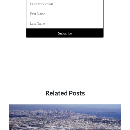
Related Posts