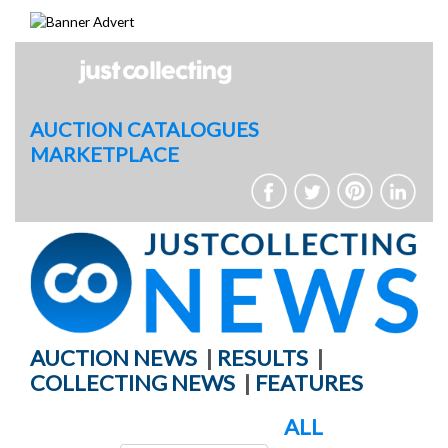
Skip
to
content
AUCTION CATALOGUES
MARKETPLACE
AUCTION NEWS
|
RESULTS
|
COLLECTING NEWS
|
FEATURES
ALL