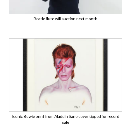
Beatle flute will auction next month
Iconic Bowie print from Aladdin Sane cover tipped for record
sale