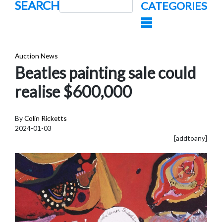
SEARCH
CATEGORIES
Auction News
Beatles painting sale could
realise $600,000
By
Colin Ricketts
2024-01-03
[addtoany]