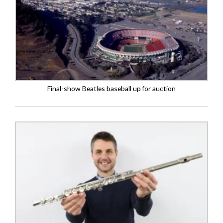
Final-show Beatles baseball up for auction