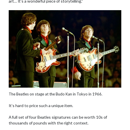
art… It’s a wonderful piece of storytelling.”
The Beatles on stage at the Budo Kan in Tokyo in 1966.
It’s hard to price such a unique item.
A full set of four Beatles signatures can be worth 10s of
thousands of pounds with the right context.