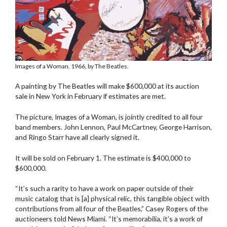
Images of a Woman, 1966, by The Beatles.
A painting by The Beatles will make $600,000 at its auction
sale in New York in February if estimates are met.
The picture, Images of a Woman, is jointly credited to all four
band members. John Lennon, Paul McCartney, George Harrison,
and Ringo Starr have all clearly signed it.
It will be sold on February 1. The estimate is $400,000 to
$600,000.
“It’s such a rarity to have a work on paper outside of their
music catalog that is [a] physical relic, this tangible object with
contributions from all four of the Beatles,” Casey Rogers of the
auctioneers told News Miami. “It’s memorabilia, it’s a work of