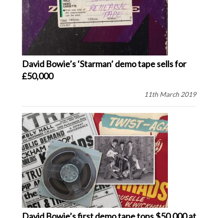
David Bowie’s ‘Starman’ demo tape sells for
£50,000
11th March 2019
David Bowie’s first demo tape tops $50,000 at