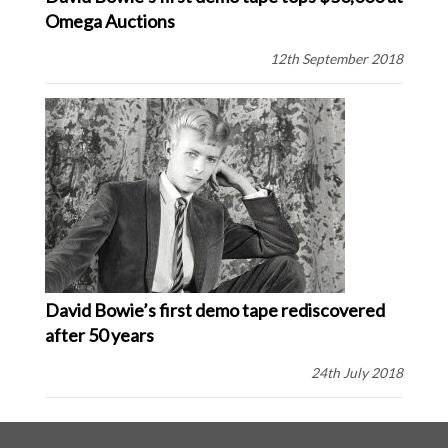
Omega Auctions
12th September 2018
David Bowie’s first demo tape rediscovered
after 50 years
24th July 2018