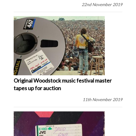
22nd November 2019
Original Woodstock music festival master
tapes up for auction
11th November 2019