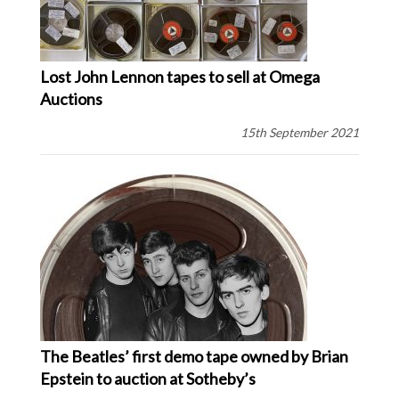
Lost John Lennon tapes to sell at Omega
Auctions
15th September 2021
The Beatles’ first demo tape owned by Brian
Epstein to auction at Sotheby’s