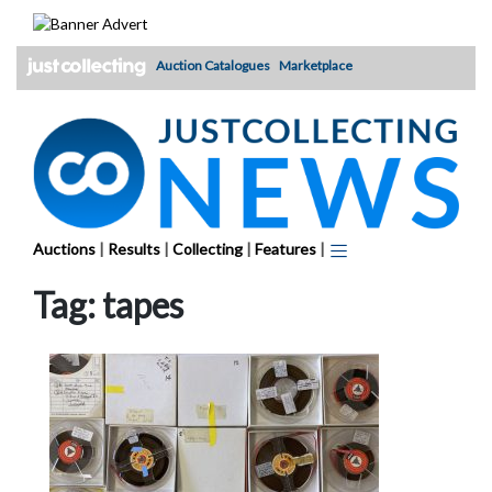
Skip
to
content
Auction Catalogues
Marketplace
Auctions
|
Results
|
Collecting
|
Features
|
Tag:
tapes