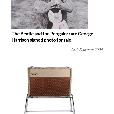
The Beatle and the Penguin: rare George
Harrison signed photo for sale
26th February 2025