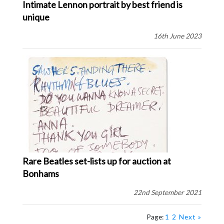
Intimate Lennon portrait by best friend is
unique
16th June 2023
Rare Beatles set-lists up for auction at
Bonhams
22nd September 2021
Page:
1
2
Next »