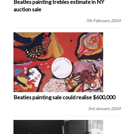
Beatles painting trebles estimate in NY
auction sale
7th February 2024
Beatles painting sale could realise $600,000
3rd January 2024