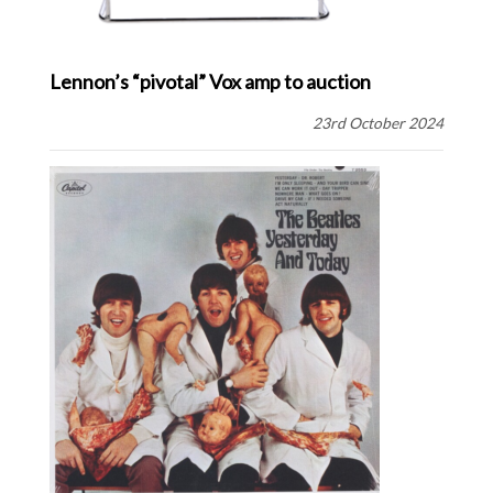
Lennon’s “pivotal” Vox amp to auction
23rd October 2024