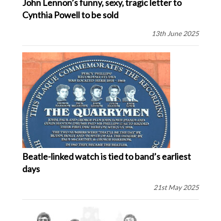
John Lennon’s funny, sexy, tragic letter to
Cynthia Powell to be sold
13th June 2025
Beatle-linked watch is tied to band’s earliest
days
21st May 2025