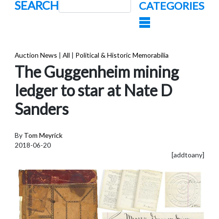
SEARCH
CATEGORIES
Auction News
|
All
|
Political & Historic Memorabilia
The Guggenheim mining
ledger to star at Nate D
Sanders
By
Tom Meyrick
2018-06-20
[addtoany]