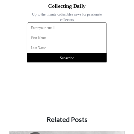
Related Posts