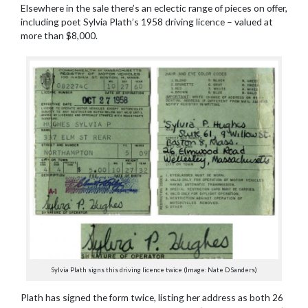
Elsewhere in the sale there’s an eclectic range of pieces on offer,
including poet Sylvia Plath’s 1958 driving licence – valued at
more than $8,000.
Sylvia Plath signs this driving licence twice (Image: Nate D Sanders)
Plath has signed the form twice, listing her address as both 26