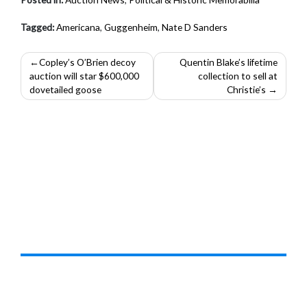
Tagged:
Americana
,
Guggenheim
,
Nate D Sanders
Post
Copley’s O’Brien decoy
Quentin Blake’s lifetime
auction will star $600,000
collection to sell at
navigation
dovetailed goose
Christie’s