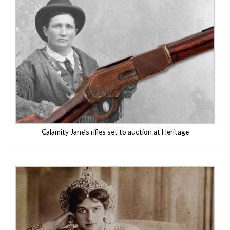
Calamity Jane’s rifles set to auction at Heritage