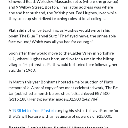
Elmwood Road, Wellesley, Massachusetts (where she grew up)
and 9 Willow Street, Boston. This latter address was where
she and her husband, the British poet Ted Hughes, lived while
they took up short-lived teaching roles at local colleges.
Plath did not enjoy teaching, as Hughes would write in his
poem The Blue Flannel Suit: “The flayed nerve, the unhealable
face-wound/ Which was all you had for courage.”
Soon after they would move to the Calder Valley in Yorkshire,
UK , where Hughes was born, and live for a time in the hilltop
village of Heptonstall. Plath would be buried here following her
suicide in 1963.
In March this year Bonhams hosted a major auction of Plath
memorabilia. A proof copy of her most celebrated work, The Bell
Jar (published a month before she died), achieved £87,500
($115,188). Her typewriter made £32,500 ($42,784).
A
1938 letter from Einstein
urging his sister to leave Europe for
the US will feature with an estimate of upwards of $25,000.
Posted in:
Auction News
,
Political & Historic Memorabilia