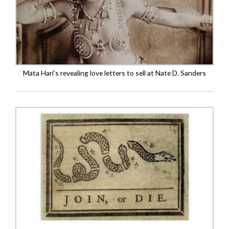
Mata Hari’s revealing love letters to sell at Nate D. Sanders