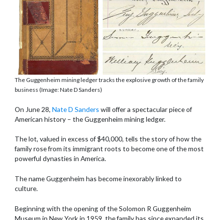
The Guggenheim mining ledger tracks the explosive growth of the family
business (Image: Nate D Sanders)
On June 28,
Nate D Sanders
will offer a spectacular piece of
American history – the Guggenheim mining ledger.
The lot, valued in excess of $40,000, tells the story of how the
family rose from its immigrant roots to become one of the most
powerful dynasties in America.
The name Guggenheim has become inexorably linked to
culture.
Beginning with the opening of the Solomon R Guggenheim
Museum in New York in 1959, the family has since expanded its