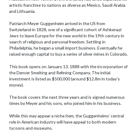
artistic franchise to nations as diverse as Mexico, Saudi Arabia
and Lithuania.
Patriarch Meyer Guggenheim arrived in the US from
Switzerland in 1828, one of a significant cohort of Ashkenazi
Jews to leave Europe for the new world in the 19th century in
search of religious and personal freedom. Settling in
Philadelphia, he began a small import business. Eventually he
raised enough capital to buy a series of silver mines in Colorado.
This book opens on January 13, 1888 with the incorporation of
the Denver Smelting and Refining Company. The initial
investment is listed as $500,000 (around $12.8m in today’s
money).
The book covers the next three years and is signed numerous
times by Meyer and his sons, who joined him in his business.
While this may appear a niche item, the Guggenheims’ central
role in American industry will have appeal to both modern
tycoons and museums.