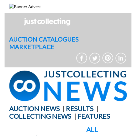
Skip
to
content
AUCTION CATALOGUES
MARKETPLACE
AUCTION NEWS
|
RESULTS
|
COLLECTING NEWS
|
FEATURES
ALL