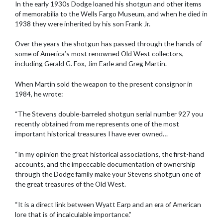
In the early 1930s Dodge loaned his shotgun and other items
of memorabilia to the Wells Fargo Museum, and when he died in
1938 they were inherited by his son Frank Jr.
Over the years the shotgun has passed through the hands of
some of America’s most renowned Old West collectors,
including Gerald G. Fox, Jim Earle and Greg Martin.
When Martin sold the weapon to the present consignor in
1984, he wrote:
“The Stevens double-barreled shotgun serial number 927 you
recently obtained from me represents one of the most
important historical treasures I have ever owned…
“In my opinion the great historical associations, the first-hand
accounts, and the impeccable documentation of ownership
through the Dodge family make your Stevens shotgun one of
the great treasures of the Old West.
“It is a direct link between Wyatt Earp and an era of American
lore that is of incalculable importance.”