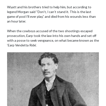
Wyatt and his brothers tried to help him, but according to
legend Morgan said “Don’t, I can’t stand it. This is the last
game of pool I’ll ever play,” and died from his wounds less than
an hour later.
When the cowboys accused of the two shootings escaped
prosecution, Earp took the law into his own hands and set off
with a posse to seek vengeance, on what became known as the
‘Earp Vendetta Ride’.