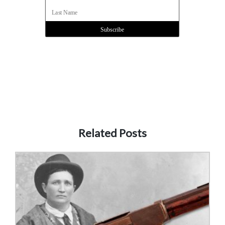
Related Posts