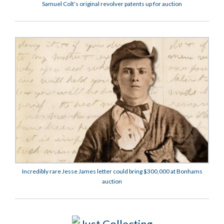
Samuel Colt’s original revolver patents up for auction
Incredibly rare Jesse James letter could bring $300,000 at Bonhams
auction