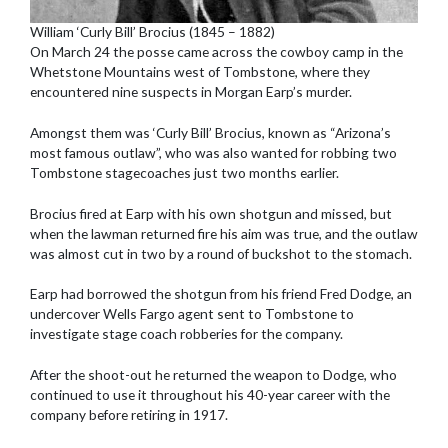
William ‘Curly Bill’ Brocius (1845 – 1882)
On March 24 the posse came across the cowboy camp in the
Whetstone Mountains west of Tombstone, where they
encountered nine suspects in Morgan Earp’s murder.
Amongst them was ‘Curly Bill’ Brocius, known as “Arizona’s
most famous outlaw”, who was also wanted for robbing two
Tombstone stagecoaches just two months earlier.
Brocius fired at Earp with his own shotgun and missed, but
when the lawman returned fire his aim was true, and the outlaw
was almost cut in two by a round of buckshot to the stomach.
Earp had borrowed the shotgun from his friend Fred Dodge, an
undercover Wells Fargo agent sent to Tombstone to
investigate stage coach robberies for the company.
After the shoot-out he returned the weapon to Dodge, who
continued to use it throughout his 40-year career with the
company before retiring in 1917.