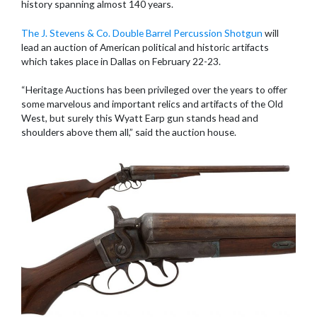
history spanning almost 140 years.
The J. Stevens & Co. Double Barrel Percussion Shotgun
will
lead an auction of American political and historic artifacts
which takes place in Dallas on February 22-23.
“Heritage Auctions has been privileged over the years to offer
some marvelous and important relics and artifacts of the Old
West, but surely this Wyatt Earp gun stands head and
shoulders above them all,” said the auction house.