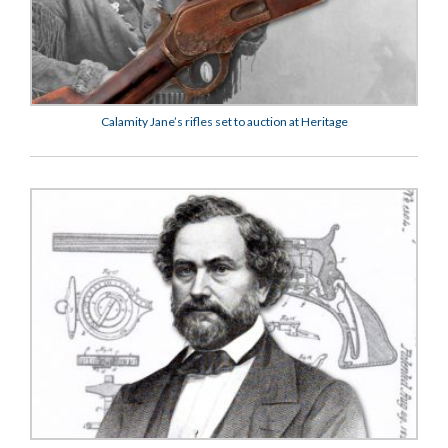
Calamity Jane’s rifles set to auction at Heritage