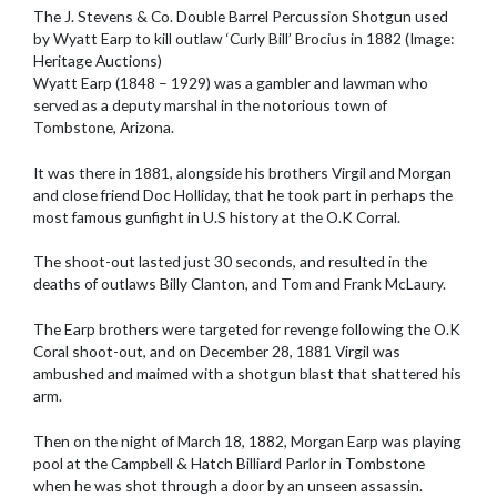
The J. Stevens & Co. Double Barrel Percussion Shotgun used
by Wyatt Earp to kill outlaw ‘Curly Bill’ Brocius in 1882 (Image:
Heritage Auctions)
Wyatt Earp (1848 – 1929) was a gambler and lawman who
served as a deputy marshal in the notorious town of
Tombstone, Arizona.
It was there in 1881, alongside his brothers Virgil and Morgan
and close friend Doc Holliday, that he took part in perhaps the
most famous gunfight in U.S history at the O.K Corral.
The shoot-out lasted just 30 seconds, and resulted in the
deaths of outlaws Billy Clanton, and Tom and Frank McLaury.
The Earp brothers were targeted for revenge following the O.K
Coral shoot-out, and on December 28, 1881 Virgil was
ambushed and maimed with a shotgun blast that shattered his
arm.
Then on the night of March 18, 1882, Morgan Earp was playing
pool at the Campbell & Hatch Billiard Parlor in Tombstone
when he was shot through a door by an unseen assassin.