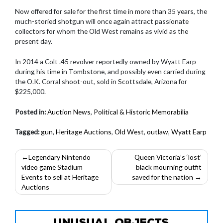
Now offered for sale for the first time in more than 35 years, the
much-storied shotgun will once again attract passionate
collectors for whom the Old West remains as vivid as the
present day.
In 2014 a Colt .45 revolver reportedly owned by Wyatt Earp
during his time in Tombstone, and possibly even carried during
the O.K. Corral shoot-out, sold in Scottsdale, Arizona for
$225,000.
Posted in:
Auction News
,
Political & Historic Memorabilia
Tagged:
gun
,
Heritage Auctions
,
Old West
,
outlaw
,
Wyatt Earp
Post
Legendary Nintendo
Queen Victoria’s ‘lost’
video game Stadium
black mourning outfit
navigation
Events to sell at Heritage
saved for the nation
Auctions