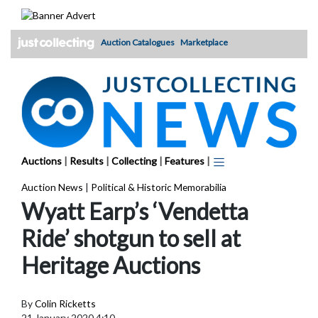
Skip
to
content
Auction Catalogues
Marketplace
Auctions
|
Results
|
Collecting
|
Features
|
Auction News
|
Political & Historic Memorabilia
Wyatt Earp’s ‘Vendetta
Ride’ shotgun to sell at
Heritage Auctions
By
Colin Ricketts
21 January 2020 4:10