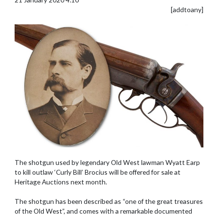
[addtoany]
The shotgun used by legendary Old West lawman Wyatt Earp
to kill outlaw ‘Curly Bill’ Brocius will be offered for sale at
Heritage Auctions next month.
The shotgun has been described as “one of the great treasures
of the Old West”, and comes with a remarkable documented