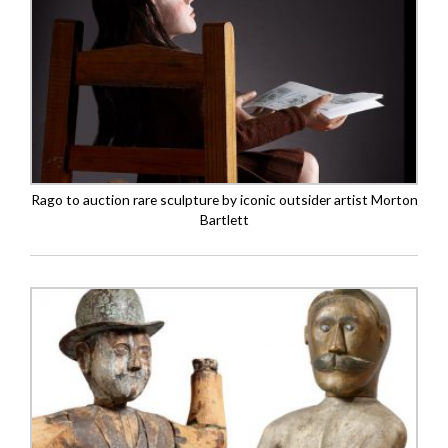
Rago to auction rare sculpture by iconic outsider artist Morton
Bartlett