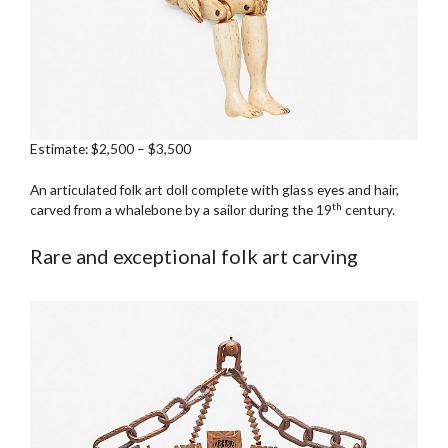
Estimate: $2,500 – $3,500
An articulated folk art doll complete with glass eyes and hair,
th
carved from a whalebone by a sailor during the 19
century.
Rare and exceptional folk art carving