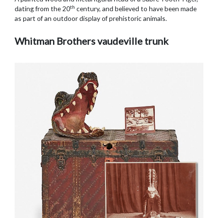
th
dating from the 20
century, and believed to have been made
as part of an outdoor display of prehistoric animals.
Whitman Brothers vaudeville trunk