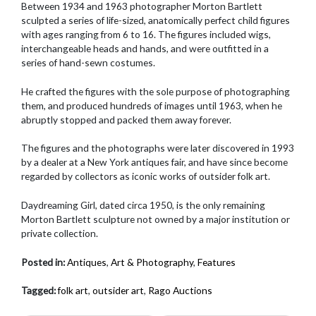
Between 1934 and 1963 photographer Morton Bartlett
sculpted a series of life-sized, anatomically perfect child figures
with ages ranging from 6 to 16. The figures included wigs,
interchangeable heads and hands, and were outfitted in a
series of hand-sewn costumes.
He crafted the figures with the sole purpose of photographing
them, and produced hundreds of images until 1963, when he
abruptly stopped and packed them away forever.
The figures and the photographs were later discovered in 1993
by a dealer at a New York antiques fair, and have since become
regarded by collectors as iconic works of outsider folk art.
Daydreaming Girl, dated circa 1950, is the only remaining
Morton Bartlett sculpture not owned by a major institution or
private collection.
Posted in:
Antiques
,
Art & Photography
,
Features
Tagged:
folk art
,
outsider art
,
Rago Auctions