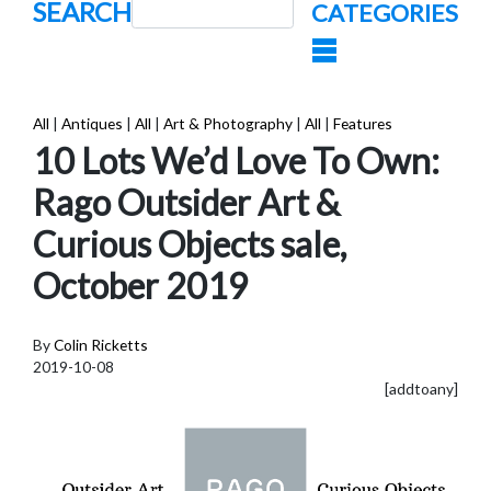
SEARCH
CATEGORIES
All
|
Antiques
|
All
|
Art & Photography
|
All
|
Features
10 Lots We’d Love To Own:
Rago Outsider Art &
Curious Objects sale,
October 2019
By
Colin Ricketts
2019-10-08
[addtoany]