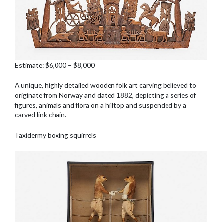
Estimate: $6,000 – $8,000
A unique, highly detailed wooden folk art carving believed to
originate from Norway and dated 1882, depicting a series of
figures, animals and flora on a hilltop and suspended by a
carved link chain.
Taxidermy boxing squirrels