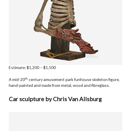
Estimate: $1,200 – $1,500
th
A mid-20
century amusement park funhouse skeleton figure,
hand-painted and made from metal, wood and fibreglass.
Car sculpture by Chris Van Allsburg