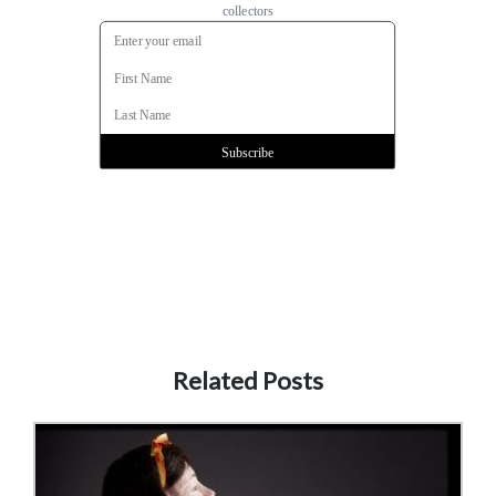
Related Posts