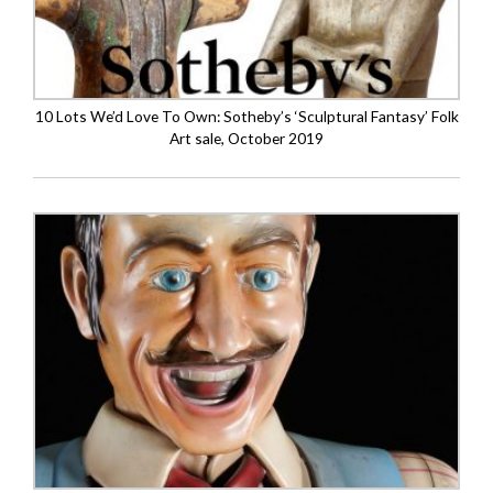
10 Lots We’d Love To Own: Sotheby’s ‘Sculptural Fantasy’ Folk
Art sale, October 2019