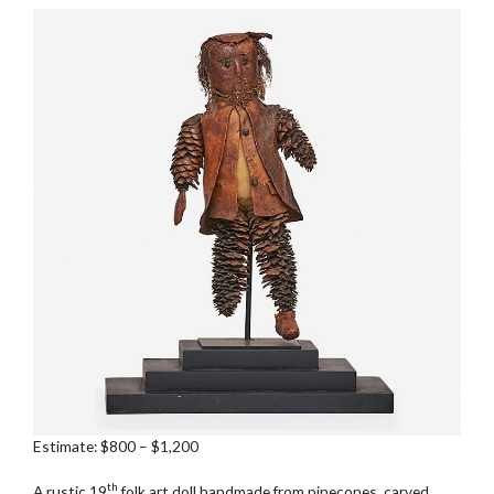
Estimate: $800 – $1,200
th
A rustic 19
folk art doll handmade from pinecones, carved