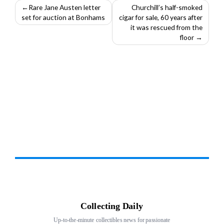
Post
Rare Jane Austen letter
Churchill’s half-smoked
set for auction at Bonhams
cigar for sale, 60 years after
navigation
it was rescued from the
floor