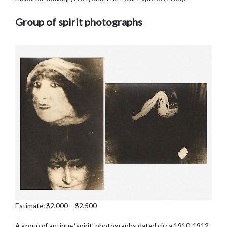
Group of spirit photographs
Estimate: $2,000 – $2,500
A group of antique ‘spirit’ photographs dated circa 1910-1912,