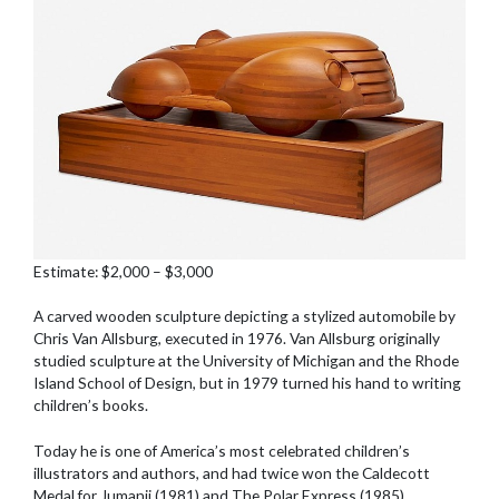
Estimate: $2,000 – $3,000
A carved wooden sculpture depicting a stylized automobile by
Chris Van Allsburg, executed in 1976. Van Allsburg originally
studied sculpture at the University of Michigan and the Rhode
Island School of Design, but in 1979 turned his hand to writing
children’s books.
Today he is one of America’s most celebrated children’s
illustrators and authors, and had twice won the Caldecott
Medal for Jumanji (1981) and The Polar Express (1985).