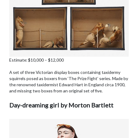
Estimate: $10,000 – $12,000
A set of three Victorian display boxes containing taxidermy
squirrels posed as boxers from ‘The Prize Fight’ series. Made by
the renowned taxidermist Edward Hart in England circa 1900,
and missing two boxes from an original set of five.
Day-dreaming girl by Morton Bartlett