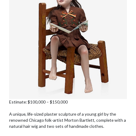
Estimate: $100,000 – $150,000
A unique, life-sized plaster sculpture of a young girl by the
renowned Chicago folk-artist Morton Bartlett, complete with a
natural hair wig and two sets of handmade clothes.