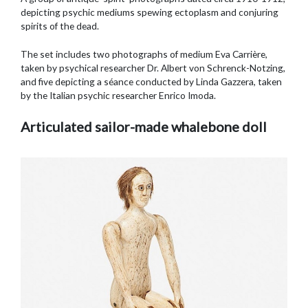
depicting psychic mediums spewing ectoplasm and conjuring
spirits of the dead.
The set includes two photographs of medium Eva Carrière,
taken by psychical researcher Dr. Albert von Schrenck-Notzing,
and five depicting a séance conducted by Linda Gazzera, taken
by the Italian psychic researcher Enrico Imoda.
Articulated sailor-made whalebone doll