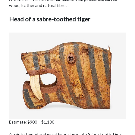
wood, leather and natural fibres.
Head of a sabre-toothed tiger
Estimate: $900 – $1,100
A painted wood and metal figural head of a Sabre Tooth Tiger,