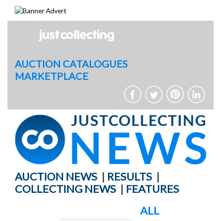
Skip
to
content
AUCTION CATALOGUES
MARKETPLACE
AUCTION NEWS
|
RESULTS
|
COLLECTING NEWS
|
FEATURES
ALL