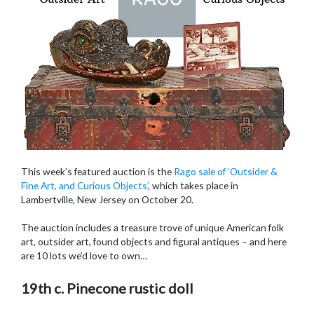
This week’s featured auction is the
Rago sale of ‘Outsider &
Fine Art, and Curious Objects’
, which takes place in
Lambertville, New Jersey on October 20.
The auction includes a treasure trove of unique American folk
art, outsider art, found objects and figural antiques – and here
are 10 lots we’d love to own…
19th c. Pinecone rustic doll