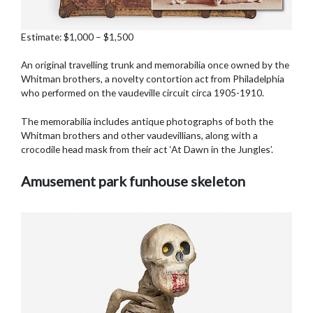
Estimate: $1,000 – $1,500
An original travelling trunk and memorabilia once owned by the
Whitman brothers, a novelty contortion act from Philadelphia
who performed on the vaudeville circuit circa 1905-1910.
The memorabilia includes antique photographs of both the
Whitman brothers and other vaudevillians, along with a
crocodile head mask from their act ‘At Dawn in the Jungles’.
Amusement park funhouse skeleton