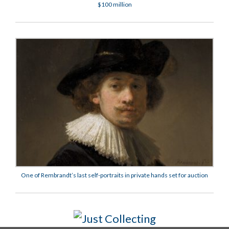
$100 million
One of Rembrandt’s last self-portraits in private hands set for auction