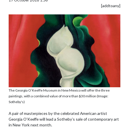
[addtoany]
The Georgia O’Keeffe Museum in New Mexico will offer the three
paintings, with a combined value of more than $30 million (Image:
Sotheby's)
A pair of masterpieces by the celebrated American artist
Georgia O’Keeffe will lead a Sotheby’s sale of contemporary art
in New York next month.