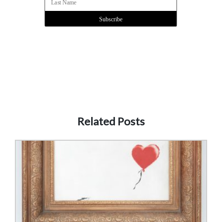
Related Posts