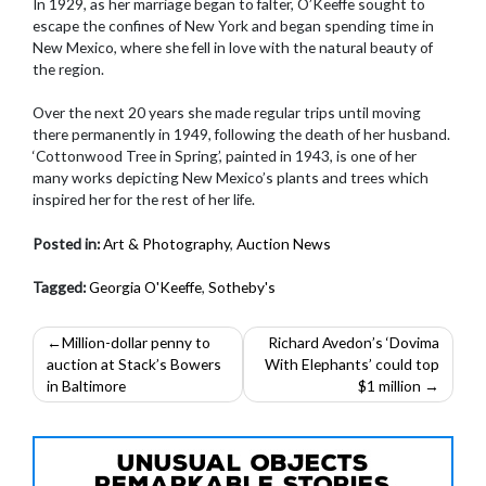
In 1929, as her marriage began to falter, O’Keeffe sought to
escape the confines of New York and began spending time in
New Mexico, where she fell in love with the natural beauty of
the region.
Over the next 20 years she made regular trips until moving
there permanently in 1949, following the death of her husband.
‘Cottonwood Tree in Spring’, painted in 1943, is one of her
many works depicting New Mexico’s plants and trees which
inspired her for the rest of her life.
Posted in:
Art & Photography
,
Auction News
Tagged:
Georgia O'Keeffe
,
Sotheby's
Post
Million-dollar penny to
Richard Avedon’s ‘Dovima
auction at Stack’s Bowers
With Elephants’ could top
navigation
in Baltimore
$1 million