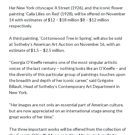
Her New York cityscape ‘A Street (1926), and the iconic flower
painting ‘Calla Lilies on Red’ (1928), will be offered on November
14 with estimates of $12 – $18 million $8 – $12 million
respectively.
A third painting, ‘Cottonwood Tree in Spring’, will also be sold
at Sotheby’s American Art Auction on November 16, with an
estimate of $1.5 – $2.5 million.
“Georgia O’Keeffe remains one of the most singular artistic
voices of the last century – nothing looks like an O’Keeffe – and
the diversity of this particular group of paintings touches upon
the breadth and depth of her iconic career,” said Grégoire
Billault, Head of Sotheby’s Contemporary Art Department in
New York.
“Her images are not only an essential part of American culture,
but are now appreciated on an international stage among the
great works of her time.”
The three important works will be offered from the collection of