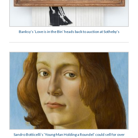
Banksy’s ‘Love is in the Bin’ heads back to auction at Sotheby’s
Sandro Botticelli’s ‘Young Man Holding a Roundel’ could sell for over