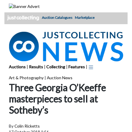
Skip
to
content
Auction Catalogues
Marketplace
Auctions
|
Results
|
Collecting
|
Features
|
Art & Photography
|
Auction News
Three Georgia O’Keeffe
masterpieces to sell at
Sotheby’s
By
Colin Ricketts
17 October 2018 1:56