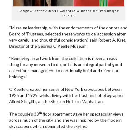
Georgia O’Keeffe’s ‘A Street (1926), and ‘Calla Lilies on Red’ (1928) (Images:
Sotheby’s)
“Museum leadership, with the endorsements of the donors and
Board of Trustees, selected these works to de-accession after
very careful and thoughtful consideration,” said Robert A. Kret,
Director of the Georgia O’Keeffe Museum.
“Removing an artwork from the collection is never an easy
thing for any museum to do, but it is an integral part of good
collections management to continually build and refine our
holdings.”
O’Keeffe created her series of New York cityscapes between
1925 and 1929, whilst living with her husband, photographer
Alfred Stieglitz, at the Shelton Hotel in Manhattan.
th
The couple’s 30
floor apartment gave her spectacular views
across much of the city, and she was inspired by the modern
skyscrapers which dominated the skyline.