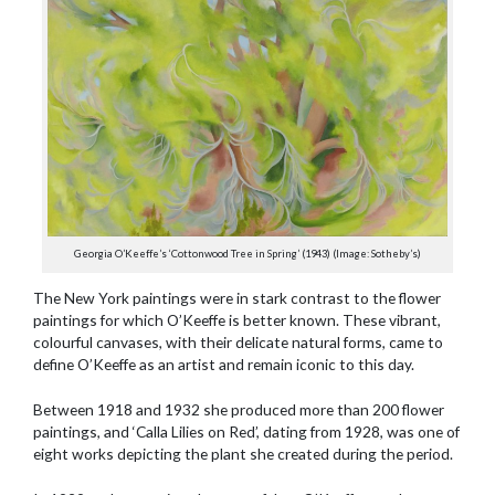
Georgia O’Keeffe’s ‘Cottonwood Tree in Spring’ (1943) (Image: Sotheby’s)
The New York paintings were in stark contrast to the flower
paintings for which O’Keeffe is better known. These vibrant,
colourful canvases, with their delicate natural forms, came to
define O’Keeffe as an artist and remain iconic to this day.
Between 1918 and 1932 she produced more than 200 flower
paintings, and ‘Calla Lilies on Red’, dating from 1928, was one of
eight works depicting the plant she created during the period.