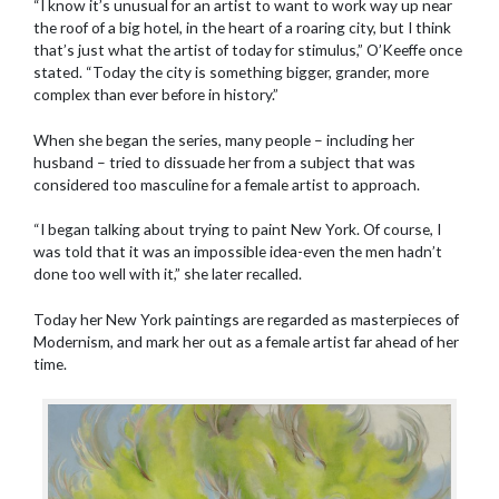
“I know it’s unusual for an artist to want to work way up near
the roof of a big hotel, in the heart of a roaring city, but I think
that’s just what the artist of today for stimulus,” O’Keeffe once
stated. “Today the city is something bigger, grander, more
complex than ever before in history.”
When she began the series, many people – including her
husband – tried to dissuade her from a subject that was
considered too masculine for a female artist to approach.
“I began talking about trying to paint New York. Of course, I
was told that it was an impossible idea-even the men hadn’t
done too well with it,” she later recalled.
Today her New York paintings are regarded as masterpieces of
Modernism, and mark her out as a female artist far ahead of her
time.