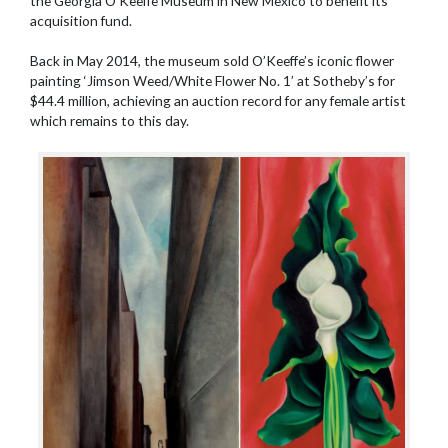
the Georgia O’Keeffe Museum in New Mexico to benefit its
acquisition fund.
Back in May 2014, the museum sold O’Keeffe’s iconic flower
painting ‘Jimson Weed/White Flower No. 1’ at Sotheby’s for
$44.4 million, achieving an auction record for any female artist
which remains to this day.