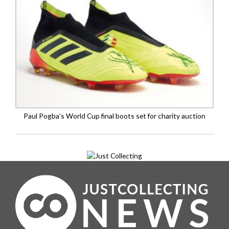
Paul Pogba’s World Cup final boots set for charity auction