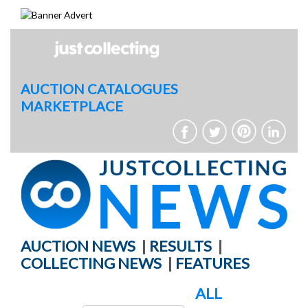
Skip
to
content
AUCTION CATALOGUES
MARKETPLACE
AUCTION NEWS
|
RESULTS
|
COLLECTING NEWS
|
FEATURES
ALL