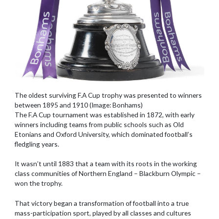
The oldest surviving F.A Cup trophy was presented to winners
between 1895 and 1910 (Image: Bonhams)
The F.A Cup tournament was established in 1872, with early
winners including teams from public schools such as Old
Etonians and Oxford University, which dominated football’s
fledgling years.
It wasn’t until 1883 that a team with its roots in the working
class communities of Northern England – Blackburn Olympic –
won the trophy.
That victory began a transformation of football into a true
mass-participation sport, played by all classes and cultures