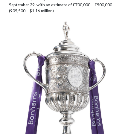
September 29, with an estimate of £700,000 – £900,000
(905,500 – $1.16 million).