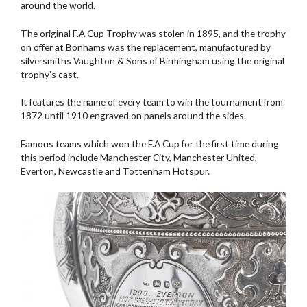
around the world.
The original F.A Cup Trophy was stolen in 1895, and the trophy
on offer at Bonhams was the replacement, manufactured by
silversmiths Vaughton & Sons of Birmingham using the original
trophy’s cast.
It features the name of every team to win the tournament from
1872 until 1910 engraved on panels around the sides.
Famous teams which won the F.A Cup for the first time during
this period include Manchester City, Manchester United,
Everton, Newcastle and Tottenham Hotspur.