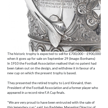
The historic trophy is expected to sell for £700,000 – £900,000
when it goes up for sale on September 29 (Image: Bonhams)
In 1910 the Football Association realised that no patent had
been taken out on the design, and withdrew it in favour of a
new cup on which the present trophy is based.
They presented the retired trophy to Lord Kinnaird, then
President of the Football Association and a former player who
appeared in a record nine F.A Cup finals.
“We are very proud to have been entrusted with the sale of
this legendary cup,” said Jon Baddeley, Managing Director of