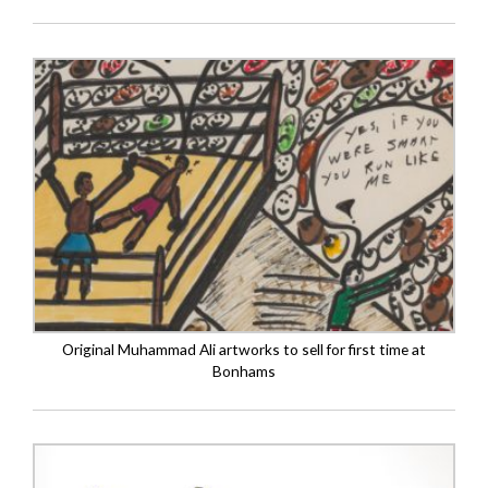
Original Muhammad Ali artworks to sell for first time at
Bonhams