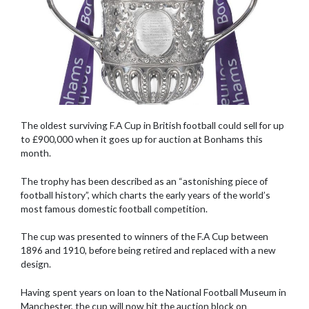
The oldest surviving F.A Cup in British football could sell for up
to £900,000 when it goes up for auction at Bonhams this
month.
The trophy has been described as an “astonishing piece of
football history”, which charts the early years of the world’s
most famous domestic football competition.
The cup was presented to winners of the F.A Cup between
1896 and 1910, before being retired and replaced with a new
design.
Having spent years on loan to the National Football Museum in
Manchester, the cup will now hit the auction block on