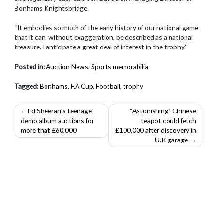
Bonhams Knightsbridge.
“It embodies so much of the early history of our national game
that it can, without exaggeration, be described as a national
treasure. I anticipate a great deal of interest in the trophy.”
Posted in:
Auction News
,
Sports memorabilia
Tagged:
Bonhams
,
F.A Cup
,
Football
,
trophy
Post
Ed Sheeran’s teenage
“Astonishing” Chinese
demo album auctions for
teapot could fetch
navigation
more that £60,000
£100,000 after discovery in
U.K garage