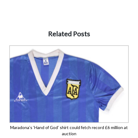
Related Posts
Maradona’s ‘Hand of God’ shirt could fetch record £6 million at
auction