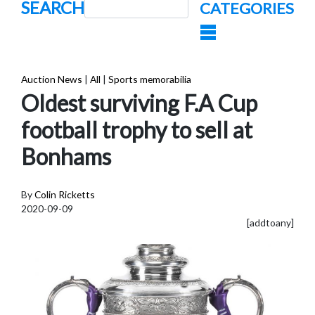
SEARCH
CATEGORIES
Auction News
|
All
|
Sports memorabilia
Oldest surviving F.A Cup
football trophy to sell at
Bonhams
By
Colin Ricketts
2020-09-09
[addtoany]