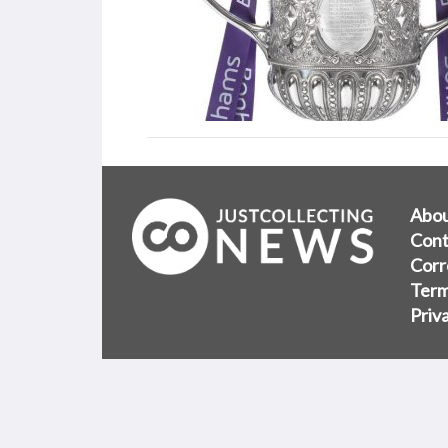
Abo
Cont
Corr
Term
Priv