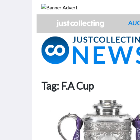
Skip
to
content
AUC
Tag:
F.A Cup