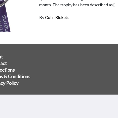
month. The trophy has been described as […
By
Colin Ricketts
ut
act
ections
s & Conditions
acy Policy