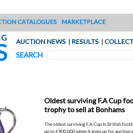
TION CATALOGUES
MARKETPLACE
AUCTION NEWS
|
RESULTS
|
COLLECT
SEARCH
Oldest surviving F.A Cup foo
trophy to sell at Bonhams
The oldest surviving F.A Cup in British footba
up to £900,000 when it goes up for auction 