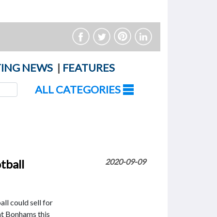
ING NEWS
|
FEATURES
ALL CATEGORIES
tball
2020-09-09
ll could sell for
at Bonhams this