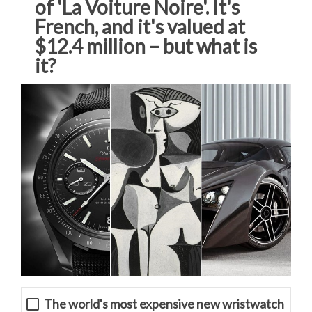
of 'La Voiture Noire'. It's
French, and it's valued at
$12.4 million – but what is
it?
The world's most expensive new wristwatch