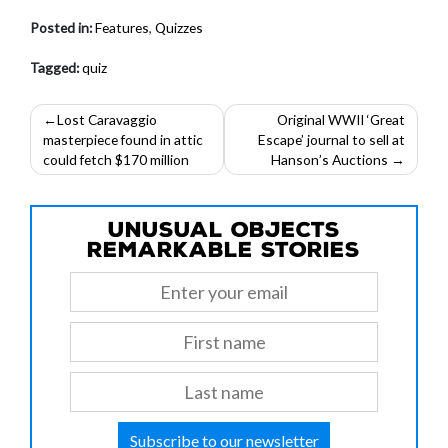
Posted in:
Features
,
Quizzes
Tagged:
quiz
Post
Lost Caravaggio
Original WWII ‘Great
masterpiece found in attic
Escape’ journal to sell at
navigation
could fetch $170 million
Hanson’s Auctions