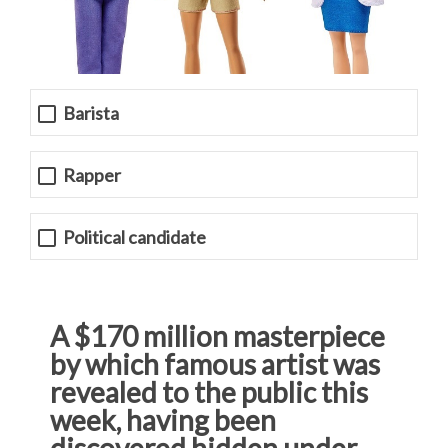
Barista
Rapper
Political candidate
A $170 million masterpiece
by which famous artist was
revealed to the public this
week, having been
discovered hidden under