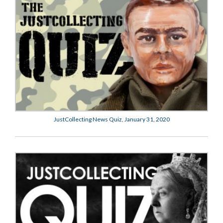
JustCollecting News Quiz, January 31, 2020