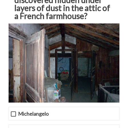
layers of dust in the attic of
a French farmhouse?
Michelangelo