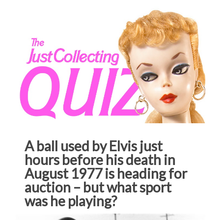
A ball used by Elvis just
hours before his death in
August 1977 is heading for
auction – but what sport
was he playing?