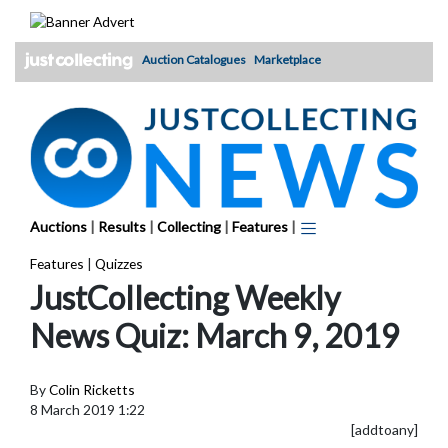
Skip
to
content
Auction Catalogues
Marketplace
Auctions
|
Results
|
Collecting
|
Features
|
Features
|
Quizzes
JustCollecting Weekly
News Quiz: March 9, 2019
By
Colin Ricketts
8 March 2019 1:22
[addtoany]