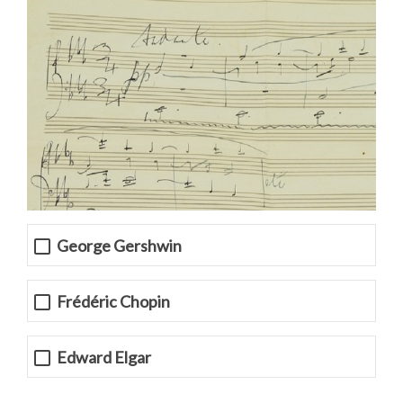
George Gershwin
Frédéric Chopin
Edward Elgar