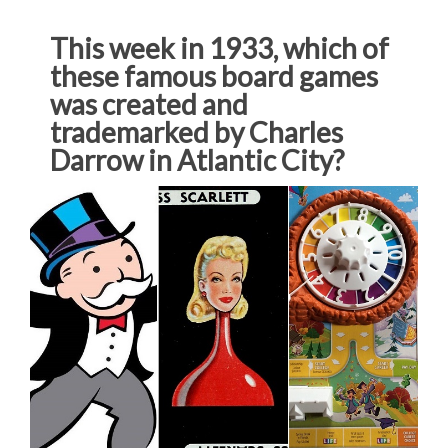
This week in 1933, which of
these famous board games
was created and
trademarked by Charles
Darrow in Atlantic City?