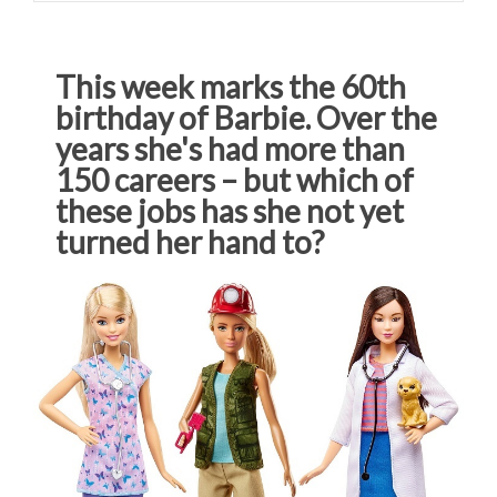
This week marks the 60th
birthday of Barbie. Over the
years she's had more than
150 careers – but which of
these jobs has she not yet
turned her hand to?