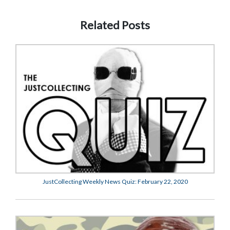
Related Posts
JustCollecting Weekly News Quiz: February 22, 2020