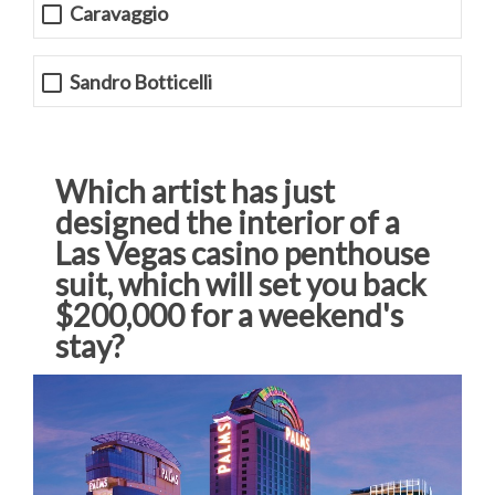
Caravaggio
Sandro Botticelli
Which artist has just
designed the interior of a
Las Vegas casino penthouse
suit, which will set you back
$200,000 for a weekend's
stay?