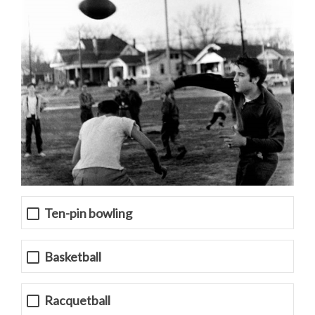
Ten-pin bowling
Basketball
Racquetball