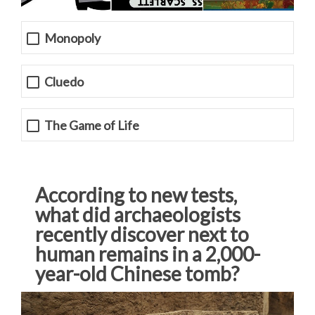
Monopoly
Cluedo
The Game of Life
According to new tests,
what did archaeologists
recently discover next to
human remains in a 2,000-
year-old Chinese tomb?