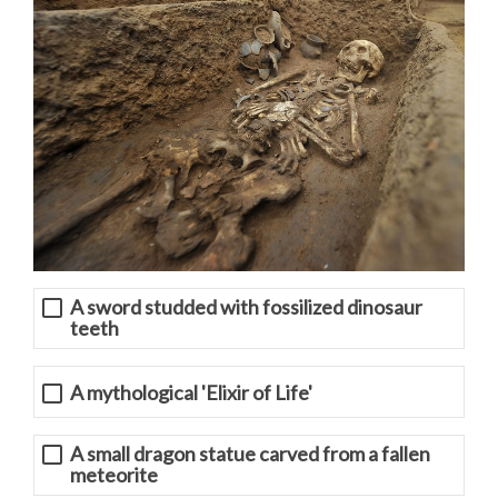
A sword studded with fossilized dinosaur
teeth
A mythological 'Elixir of Life'
A small dragon statue carved from a fallen
meteorite