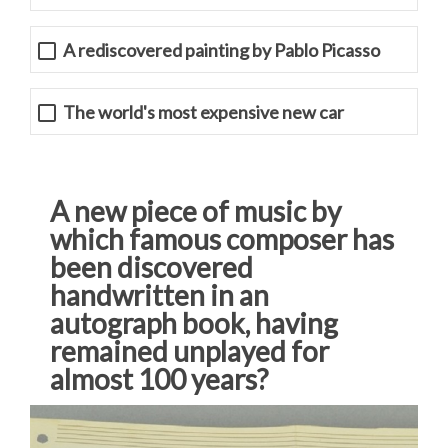
A rediscovered painting by Pablo Picasso
The world's most expensive new car
A new piece of music by
which famous composer has
been discovered
handwritten in an
autograph book, having
remained unplayed for
almost 100 years?