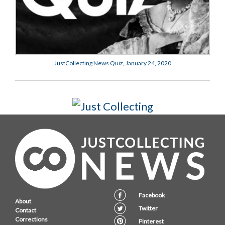
JustCollecting News Quiz, January 24, 2020
Facebook
About
Twitter
Contact
Corrections
Pinterest