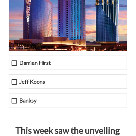
Damien Hirst
Jeff Koons
Banksy
This week saw the unveiling