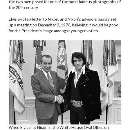
the two men posed for one of the most famous photographs of
th
the 20
century.
Elvis wrote a letter to Nixon, and Nixon’s advisors hastily set
up a meeting on December 2, 1970, believing it would be good
for the President’s image amongst younger voters.
When Elvis met Nixon in the White House Oval Office on