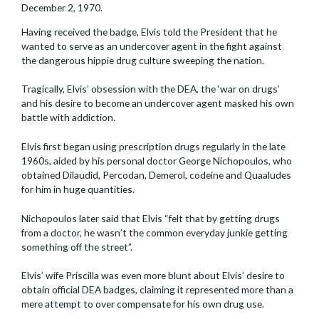
December 2, 1970.
Having received the badge, Elvis told the President that he
wanted to serve as an undercover agent in the fight against
the dangerous hippie drug culture sweeping the nation.
Tragically, Elvis’ obsession with the DEA, the ‘war on drugs’
and his desire to become an undercover agent masked his own
battle with addiction.
Elvis first began using prescription drugs regularly in the late
1960s, aided by his personal doctor George Nichopoulos, who
obtained Dilaudid, Percodan, Demerol, codeine and Quaaludes
for him in huge quantities.
Nichopoulos later said that Elvis “felt that by getting drugs
from a doctor, he wasn’t the common everyday junkie getting
something off the street”.
Elvis’ wife Priscilla was even more blunt about Elvis’ desire to
obtain official DEA badges, claiming it represented more than a
mere attempt to over compensate for his own drug use.