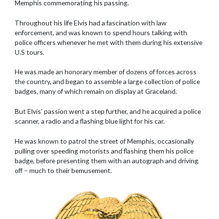
Memphis commemorating his passing.
Throughout his life Elvis had a fascination with law
enforcement, and was known to spend hours talking with
police officers whenever he met with them during his extensive
U.S tours.
He was made an honorary member of dozens of forces across
the country, and began to assemble a large collection of police
badges, many of which remain on display at Graceland.
But Elvis’ passion went a step further, and he acquired a police
scanner, a radio and a flashing blue light for his car.
He was known to patrol the street of Memphis, occasionally
pulling over speeding motorists and flashing them his police
badge, before presenting them with an autograph and driving
off – much to their bemusement.