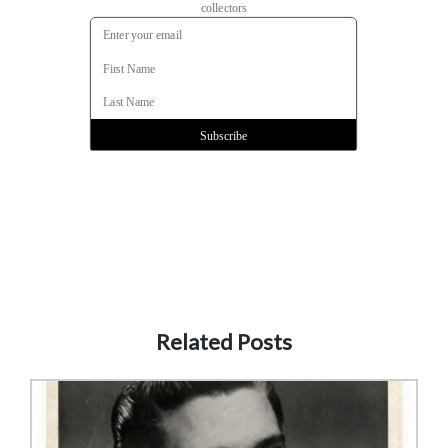
Related Posts