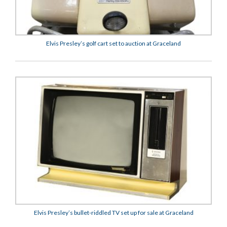
Elvis Presley’s golf cart set to auction at Graceland
Elvis Presley’s bullet-riddled TV set up for sale at Graceland