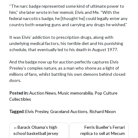
“The narc badge represented some kind of ultimate power to
him,” she later wrote in her memoir, Elvis and Me. “With the
federal narcotics badge, he [thought he] could legally enter any
country both wearing guns and carrying any drugs he wished.”
It was Elvis’ addiction to prescription drugs, along with
underlying medical factors, his terrible diet and his punishing
schedule, that eventually led to his death in August 1977.
And the badge now up for auction perfectly captures Elvis
Presley’s complex nature, as a man who shone as a light of
millions of fans, whilst battling his own demons behind closed
doors.
Posted in:
Auction News
,
Music memorabilia
,
Pop Culture
Collectibles
Tagged:
Elvis Presley
,
Graceland Auctions
,
Richard Nixon
Post
Barack Obama’s high
Ferris Bueller’s Ferrari
school basketball jersey
replica to sell at Mecum
navigation