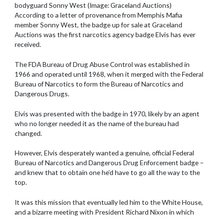
bodyguard Sonny West (Image: Graceland Auctions)
According to a letter of provenance from Memphis Mafia
member Sonny West, the badge up for sale at Graceland
Auctions was the first narcotics agency badge Elvis has ever
received.
The FDA Bureau of Drug Abuse Control was established in
1966 and operated until 1968, when it merged with the Federal
Bureau of Narcotics to form the Bureau of Narcotics and
Dangerous Drugs.
Elvis was presented with the badge in 1970, likely by an agent
who no longer needed it as the name of the bureau had
changed.
However, Elvis desperately wanted a genuine, official Federal
Bureau of Narcotics and Dangerous Drug Enforcement badge –
and knew that to obtain one he’d have to go all the way to the
top.
It was this mission that eventually led him to the White House,
and a bizarre meeting with President Richard Nixon in which