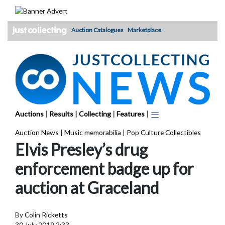
Skip
to
content
Auction Catalogues
Marketplace
Auctions
|
Results
|
Collecting
|
Features
|
Auction News
|
Music memorabilia
|
Pop Culture Collectibles
Elvis Presley’s drug
enforcement badge up for
auction at Graceland
By
Colin Ricketts
30 July 2019 2:33