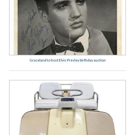
Graceland to host Elvis Presley birthday auction