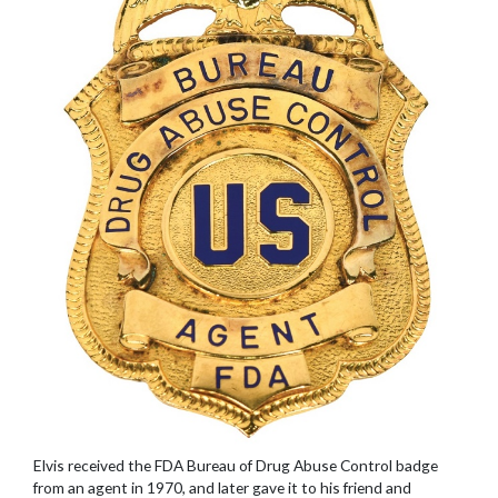
Elvis received the FDA Bureau of Drug Abuse Control badge
from an agent in 1970, and later gave it to his friend and