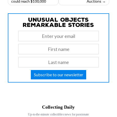
could reach $100,000
Auctions