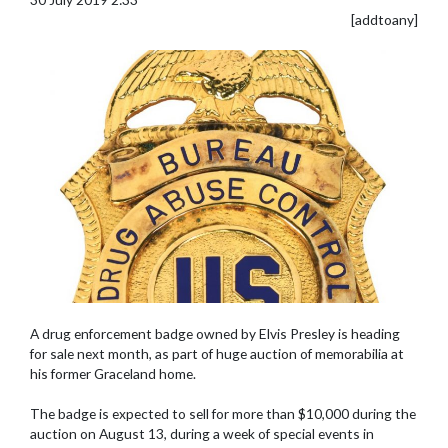
[addtoany]
A drug enforcement badge owned by Elvis Presley is heading
for sale next month, as part of huge auction of memorabilia at
his former Graceland home.
The badge is expected to sell for more than $10,000 during the
auction on August 13, during a week of special events in