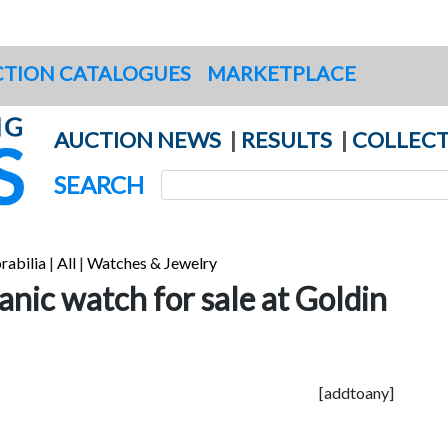
TION CATALOGUES
MARKETPLACE
AUCTION NEWS
|
RESULTS
|
COLLECT
SEARCH
rabilia
|
All
|
Watches & Jewelry
tanic watch for sale at Goldin
[addtoany]