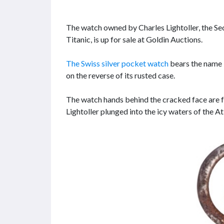
The watch owned by Charles Lightoller, the Se
Titanic, is up for sale at Goldin Auctions.
The Swiss silver pocket watch
bears the name “
on the reverse of its rusted case.
The watch hands behind the cracked face are f
Lightoller plunged into the icy waters of the A