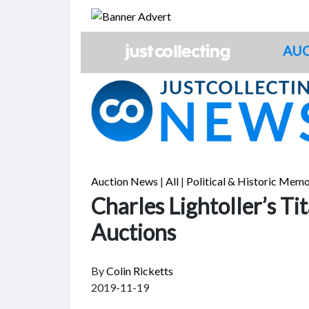
Skip
to
content
AUC
Auction News
|
All
|
Political & Historic Memo
Charles Lightoller’s Ti
Auctions
By
Colin Ricketts
2019-11-19