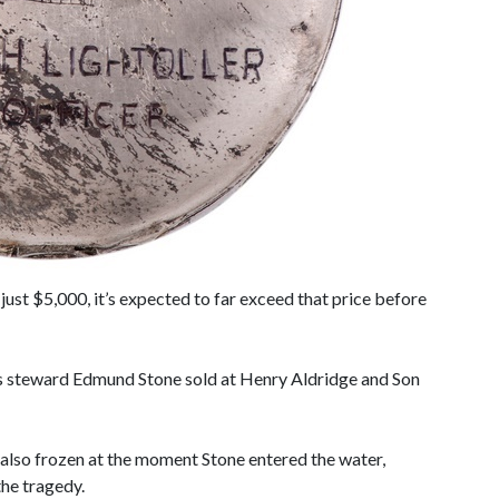
ust $5,000, it’s expected to far exceed that price before
’s steward Edmund Stone sold at Henry Aldridge and Son
d also frozen at the moment Stone entered the water,
the tragedy.