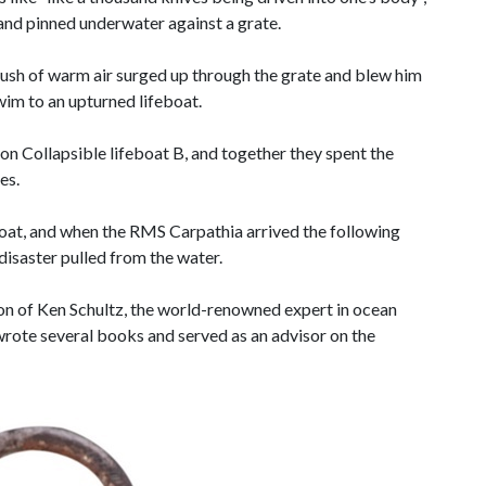
nd pinned underwater against a grate.
rush of warm air surged up through the grate and blew him
wim to an upturned lifeboat.
on Collapsible lifeboat B, and together they spent the
es.
oat, and when the RMS Carpathia arrived the following
 disaster pulled from the water.
on of Ken Schultz, the world-renowned expert in ocean
rote several books and served as an advisor on the