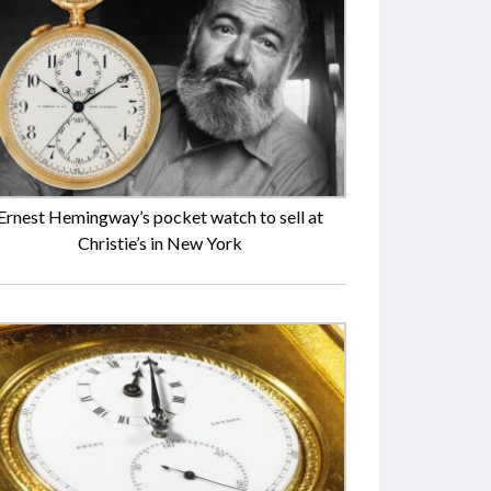
Ernest Hemingway’s pocket watch to sell at
Christie’s in New York