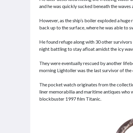
and he was quickly sucked beneath the waves a
However, as the ship’s boiler exploded a huge 
back up to the surface, where he was able to s
He found refuge along with 30 other survivors 
night battling to stay afloat amidst the icy wav
They were eventually rescued by another lifeb
morning Lightoller was the last survivor of the
The pocket watch originates from the collecti
liner memorabilia and maritime antiques who w
blockbuster 1997 film Titanic.