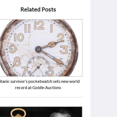
Related Posts
itanic survivor’s pocketwatch sets new world
record at Goldin Auctions