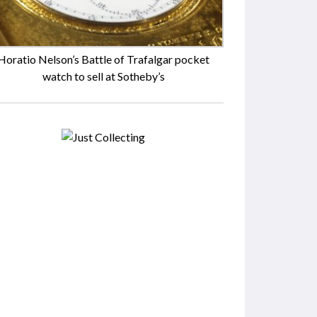
Horatio Nelson’s Battle of Trafalgar pocket
watch to sell at Sotheby’s