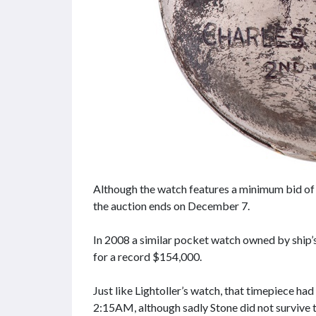
Although the watch features a minimum bid of j
the auction ends on December 7.
In 2008 a similar pocket watch owned by ship
for a record $154,000.
Just like Lightoller’s watch, that timepiece ha
2:15AM, although sadly Stone did not survive 