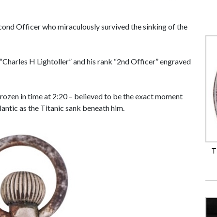
cond Officer who miraculously survived the sinking of the
Charles H Lightoller” and his rank “2nd Officer” engraved
rozen in time at 2:20 – believed to be the exact moment
tlantic as the Titanic sank beneath him.
T