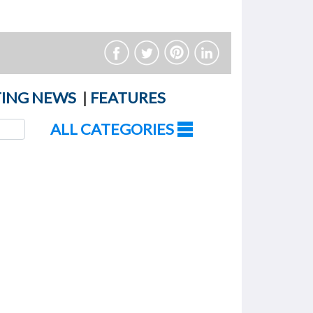
ING NEWS
|
FEATURES
ALL CATEGORIES