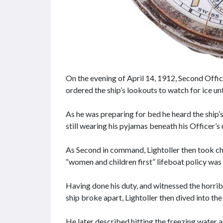
On the evening of April 14, 1912, Second Offic
ordered the ship’s lookouts to watch for ice unti
As he was preparing for bed he heard the ship’s
still wearing his pyjamas beneath his Officer’s
As Second in command, Lightoller then took ch
“women and children first” lifeboat policy was 
Having done his duty, and witnessed the horri
ship broke apart, Lightoller then dived into the
He later described hitting the freezing water as