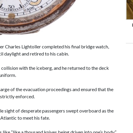
er Charles Lightoller completed his final bridge watch,
l daylight and retired to his cabin.
 collision with the iceberg, and he returned to the deck
 uniform.
arge of the evacuation proceedings and ensured that the
strictly enforced.
ble sight of desperate passengers swept overboard as the
 Atlantic to meet his fate.
 like “like a thousand knives being driven into one’s body”,