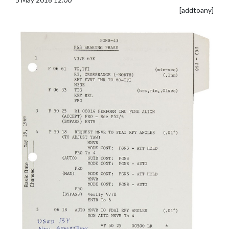
[addtoany]