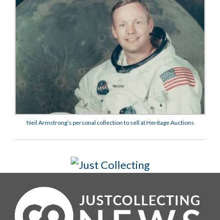
Neil Armstrong’s personal collection to sell at Heritage Auctions