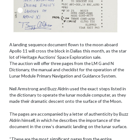
A landing sequence document flown to the moon aboard
Apollo 11 will cross the block in Dallas this month, as the star
lot of Heritage Auctions’ Space Exploration sale.
The auction will offer three pages from the LM G and N
Dictionary, the manual and checklist for the operation of the
Lunar Module Primary Navigation and Guidance System.
Neil Armstrong and Buzz Aldrin used the exact steps listed in
the dictionary to operate the lunar module computer, as they
made their dramatic descent onto the surface of the Moon.
The pages are accompanied by a letter of authenticity by Buzz
Aldrin himself, in which he describes the importance of the
document in the crew’s dramatic landing on the lunar surface.
“These are the most significant pages from the entire