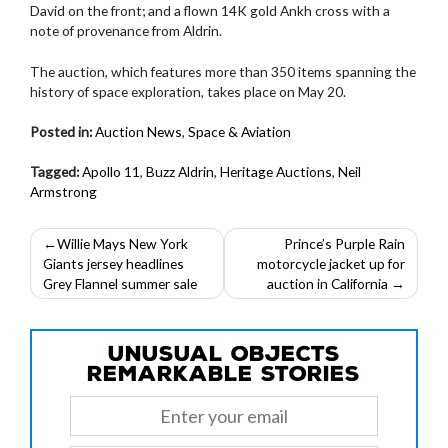
David on the front; and a flown 14K gold Ankh cross with a
note of provenance from Aldrin.
The auction, which features more than 350 items spanning the
history of space exploration, takes place on May 20.
Posted in:
Auction News
,
Space & Aviation
Tagged:
Apollo 11
,
Buzz Aldrin
,
Heritage Auctions
,
Neil
Armstrong
Post
Willie Mays New York
Prince’s Purple Rain
Giants jersey headlines
motorcycle jacket up for
navigation
Grey Flannel summer sale
auction in California