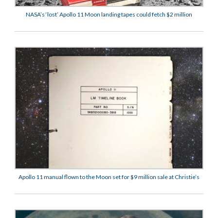
NASA’s ‘lost’ Apollo 11 Moon landing tapes could fetch $2 million
Apollo 11 manual flown to the Moon set for $9 million sale at Christie’s