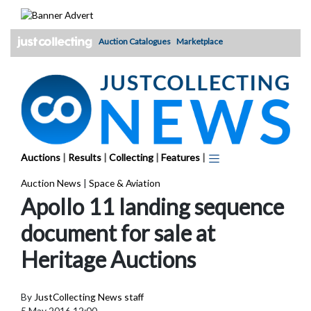
Skip
to
content
Auction Catalogues
Marketplace
Auctions
|
Results
|
Collecting
|
Features
|
Auction News
|
Space & Aviation
Apollo 11 landing sequence
document for sale at
Heritage Auctions
By
JustCollecting News staff
5 May 2016 12:00