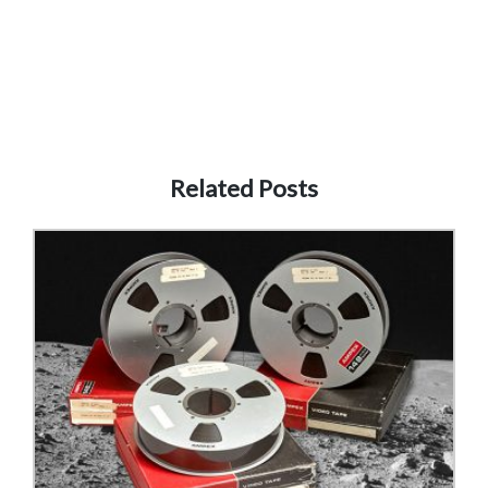
Related Posts