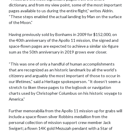
dictionary, and from my view point, some of the most important
pages available to us during the entire flight,” writes Aldrin.
“These steps enabled the actual landing by Man on the surface
of the Moon.”
Having previously sold by Bonhams in 2009 for $152,000, on
the 40th anniversary of the Apollo 11 mission, the signed and
space-flown pages are expected to achieve a similar six-figure
sum as the 50th anniversary in 2019 grows ever closer.
“This was one of only a handful of human accomplishments
that are recognized as an historic landmark by all the world’s
citizenry and arguably the most important of those to occur in
our lifetimes,” said a Heritage spokesperson. “It doesn’t seem a
stretch to liken these pages to the logbook or navigation
charts used by Christopher Columbus on his historic voyage to
America.”
Further memorabilia from the Apollo 11 mission up for grabs will
include a space-flown silver Robbins medallion from the
personal collection of mission support crew member Jack
Swigert; a flown 14K gold Mezuzah pendant with a Star of