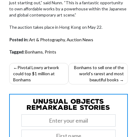
just starting out,” said Nunn. “This is a fantastic opportunity
to own affordable works by a powerhouse within the Japanese
and global contemporary art scene.”
The auction takes place in Hong Kong on May 22.
Posted in:
Art & Photography
,
Auction News
Tagged:
Bonhams
,
Prints
Post
Pivotal Lowry artwork
Bonhams to sell one of the
could top $1 million at
world’s rarest and most
navigation
Bonhams
beautiful books