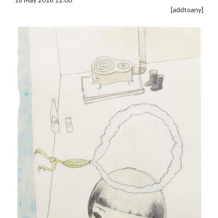
[addtoany]