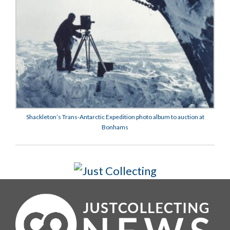
Shackleton’s Trans-Antarctic Expedition photo album to auction at
Bonhams