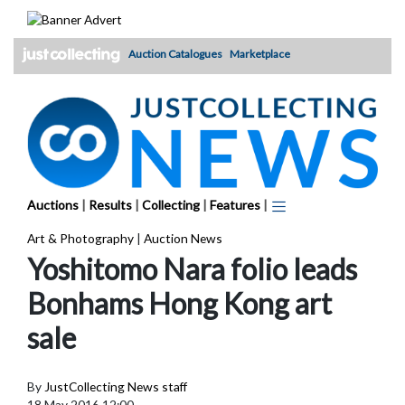
Skip
to
content
Auction Catalogues
Marketplace
Auctions
|
Results
|
Collecting
|
Features
|
Art & Photography
|
Auction News
Yoshitomo Nara folio leads
Bonhams Hong Kong art
sale
By
JustCollecting News staff
18 May 2016 12:00