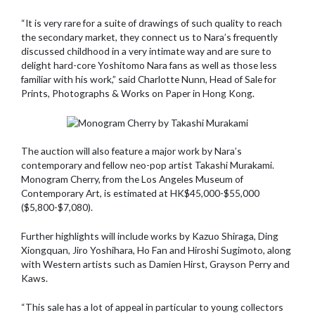
“It is very rare for a suite of drawings of such quality to reach
the secondary market, they connect us to Nara’s frequently
discussed childhood in a very intimate way and are sure to
delight hard-core Yoshitomo Nara fans as well as those less
familiar with his work,” said Charlotte Nunn, Head of Sale for
Prints, Photographs & Works on Paper in Hong Kong.
The auction will also feature a major work by Nara’s
contemporary and fellow neo-pop artist Takashi Murakami.
Monogram Cherry, from the Los Angeles Museum of
Contemporary Art, is estimated at HK$45,000-$55,000
($5,800-$7,080).
Further highlights will include works by Kazuo Shiraga, Ding
Xiongquan, Jiro Yoshihara, Ho Fan and Hiroshi Sugimoto, along
with Western artists such as Damien Hirst, Grayson Perry and
Kaws.
“This sale has a lot of appeal in particular to young collectors