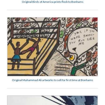
Original Birds of America prints flock to Bonhams
Original Muhammad Ali artworks to sell for first time at Bonhams