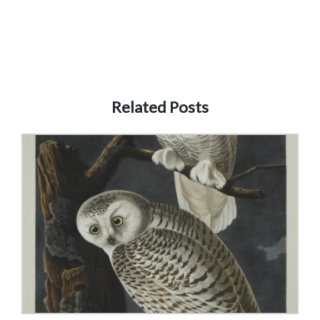
Related Posts