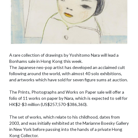
A rare collection of drawings by Yoshitomo Nara will lead a
Bonhams sale in Hong Kong this week.
The Japanese neo-pop artist has developed an acclaimed cult
following around the world, with almost 40 solo exhibitions,
and artworks which have sold for seven figure sums at auction.
The Prints, Photographs and Works on Paper sale will offer a
folio of 11 works on paper by Nara, which is expected to sell for
HK$2-$3 million (US$257,570-$386,360).
The set of works, which relate to his childhood, dates from
2003, and was initially exhibited at the Marianne Boesky Gallery
in New York before passing into the hands of a private Hong
Kong Collector.