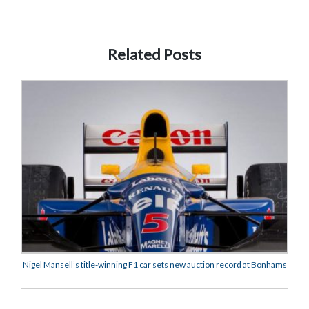
Related Posts
Nigel Mansell’s title-winning F1 car sets new auction record at Bonhams