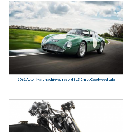
1961 Aston Martin achieves record $13.2m at Goodwood sale