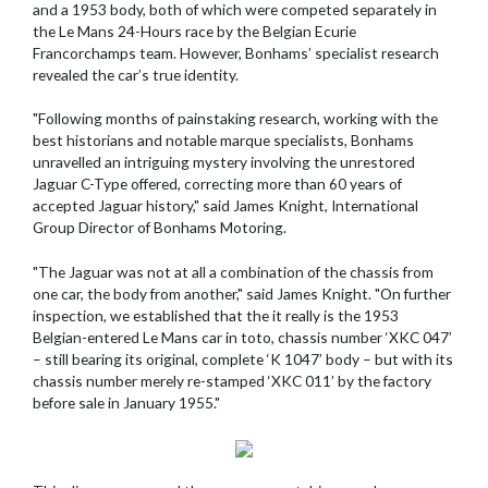
and a 1953 body, both of which were competed separately in
the Le Mans 24-Hours race by the Belgian Ecurie
Francorchamps team. However, Bonhams’ specialist research
revealed the car’s true identity.
"Following months of painstaking research, working with the
best historians and notable marque specialists, Bonhams
unravelled an intriguing mystery involving the unrestored
Jaguar C-Type offered, correcting more than 60 years of
accepted Jaguar history," said James Knight, International
Group Director of Bonhams Motoring.
"The Jaguar was not at all a combination of the chassis from
one car, the body from another," said James Knight. "On further
inspection, we established that the it really is the 1953
Belgian-entered Le Mans car in toto, chassis number ‘XKC 047’
– still bearing its original, complete ‘K 1047’ body – but with its
chassis number merely re-stamped ‘XKC 011’ by the factory
before sale in January 1955."