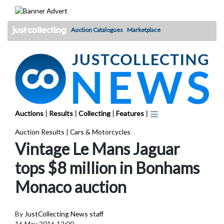
Skip
to
content
Auction Catalogues
Marketplace
Auctions
|
Results
|
Collecting
|
Features
|
Auction Results
|
Cars & Motorcycles
Vintage Le Mans Jaguar
tops $8 million in Bonhams
Monaco auction
By
JustCollecting News staff
16 May 2016 12:00