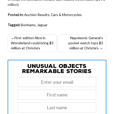
million).
Posted in:
Auction Results
,
Cars & Motorcycles
Tagged:
Bonhams
,
Jaguar
Post
First-edition Alice in
Napoleonic General’s
Wonderland could bring $3
pocket watch tops $3
navigation
million at Christie’s
million at Christie’s