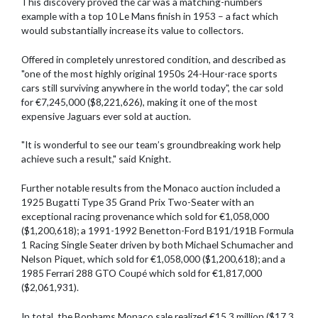
This discovery proved the car was a matching-numbers
example with a top 10 Le Mans finish in 1953 – a fact which
would substantially increase its value to collectors.
Offered in completely unrestored condition, and described as
"one of the most highly original 1950s 24-Hour-race sports
cars still surviving anywhere in the world today", the car sold
for €7,245,000 ($8,221,626), making it one of the most
expensive Jaguars ever sold at auction.
"It is wonderful to see our team’s groundbreaking work help
achieve such a result," said Knight.
Further notable results from the Monaco auction included a
1925 Bugatti Type 35 Grand Prix Two-Seater with an
exceptional racing provenance which sold for €1,058,000
($1,200,618); a 1991-1992 Benetton-Ford B191/191B Formula
1 Racing Single Seater driven by both Michael Schumacher and
Nelson Piquet, which sold for €1,058,000 ($1,200,618); and a
1985 Ferrari 288 GTO Coupé which sold for €1,817,000
($2,061,931).
In total, the Bonhams Monaco sale realized €15.3 million ($17.3