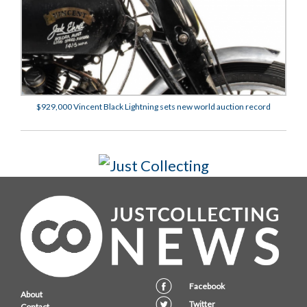
$929,000 Vincent Black Lightning sets new world auction record
Facebook
About
Twitter
Contact