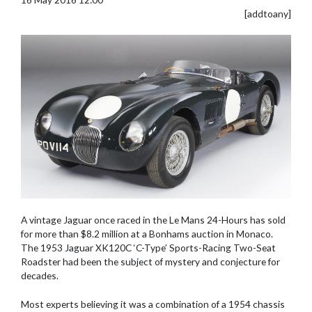
[addtoany]
A vintage Jaguar once raced in the Le Mans 24-Hours has sold
for more than $8.2 million at a Bonhams auction in Monaco.
The 1953 Jaguar XK120C ‘C-Type’ Sports-Racing Two-Seat
Roadster had been the subject of mystery and conjecture for
decades.
Most experts believing it was a combination of a 1954 chassis