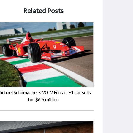
Related Posts
ichael Schumacher’s 2002 Ferrari F1 car sells
for $6.6 million