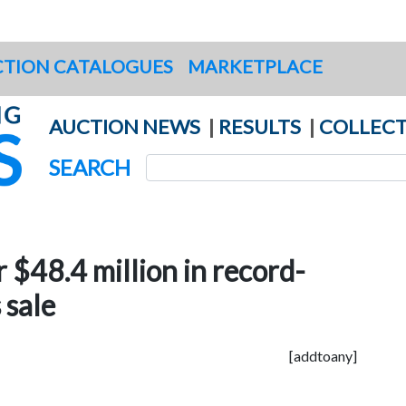
TION CATALOGUES
MARKETPLACE
AUCTION NEWS
|
RESULTS
|
COLLECT
SEARCH
r $48.4 million in record-
 sale
[addtoany]