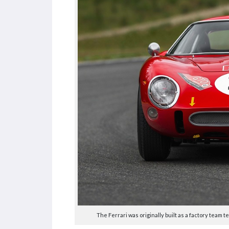
The Ferrari was originally built as a factory team 