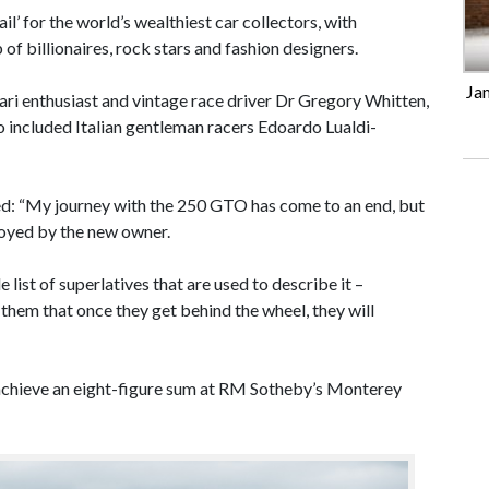
’ for the world’s wealthiest car collectors, with
of billionaires, rock stars and fashion designers.
Ja
ari enthusiast and vintage race driver Dr Gregory Whitten,
lso included Italian gentleman racers Edoardo Lualdi-
ed: “My journey with the 250 GTO has come to an end, but
njoyed by the new owner.
list of superlatives that are used to describe it –
re them that once they get behind the wheel, they will
o achieve an eight-figure sum at RM Sotheby’s Monterey