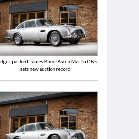
dget-packed ‘James Bond’ Aston Martin DB5
sets new auction record