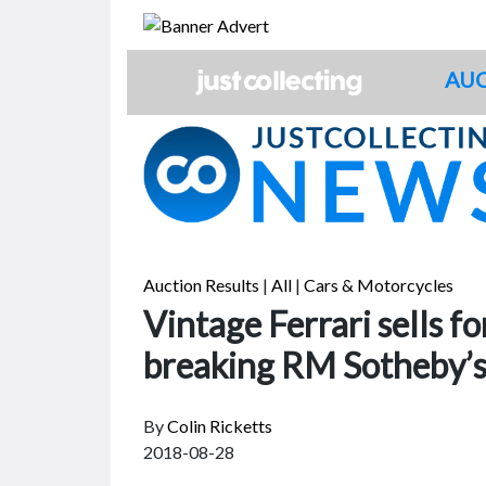
Skip
to
content
AUC
Auction Results
|
All
|
Cars & Motorcycles
Vintage Ferrari sells fo
breaking RM Sotheby’s
By
Colin Ricketts
2018-08-28