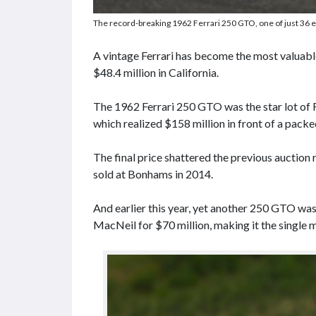
The record-breaking 1962 Ferrari 250 GTO, one of just 36 e
A vintage Ferrari has become the most valuable 
$48.4 million in California.
The 1962 Ferrari 250 GTO was the star lot of
which realized $158 million in front of a packed
The final price shattered the previous auction
sold at Bonhams in 2014.
And earlier this year, yet another 250 GTO wa
MacNeil for $70 million, making it the single 