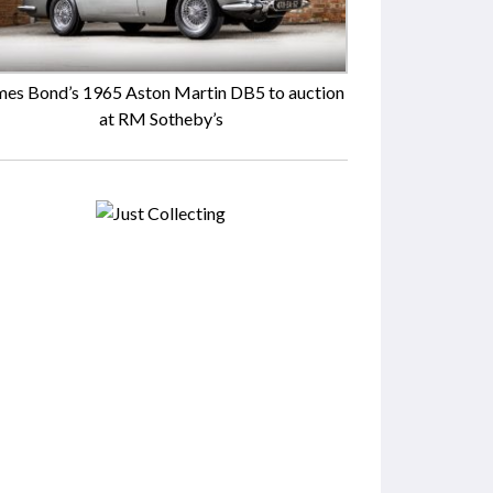
mes Bond’s 1965 Aston Martin DB5 to auction
at RM Sotheby’s