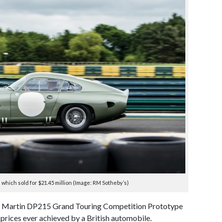
which sold for $21.45 million (Image: RM Sotheby’s)
on Martin DP215 Grand Touring Competition Prototype
 prices ever achieved by a British automobile.