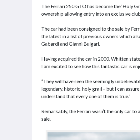
The Ferrari 250 GTO has become the ‘Holy Grail
ownership allowing entry into an exclusive club 
The car had been consigned to the sale by Ferr
the latest in a list of previous owners which a
Gabardi and Gianni Bulgari.
Having acquired the car in 2000, Whitten stat
I am excited to see how this fantastic car is e
“They will have seen the seemingly unbelievable 
legendary, historic, holy grail – but I can assu
understand that every one of them is true.”
Remarkably, the Ferrari wasn’t the only car t
sale.