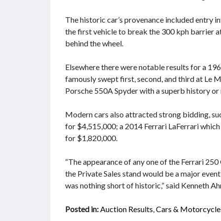
The historic car’s provenance included entry 
the first vehicle to break the 300 kph barrier a
behind the wheel.
Elsewhere there were notable results for a 196
famously swept first, second, and third at Le 
Porsche 550A Spyder with a superb history or r
Modern cars also attracted strong bidding,
for $4,515,000; a 2014 Ferrari LaFerrari whic
for $1,820,000.
“The appearance of any one of the Ferrari 2
the Private Sales stand would be a major event
was nothing short of historic,” said Kenneth A
Posted in:
Auction Results
,
Cars & Motorcycle