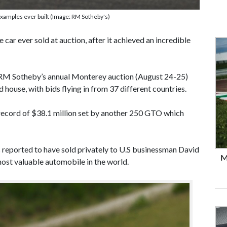
xamples ever built (Image: RM Sotheby's)
car ever sold at auction, after it achieved an incredible
 RM Sotheby’s annual Monterey auction (August 24-25)
 house, with bids flying in from 37 different countries.
 record of $38.1 million set by another 250 GTO which
s reported to have sold privately to U.S businessman David
M
most valuable automobile in the world.