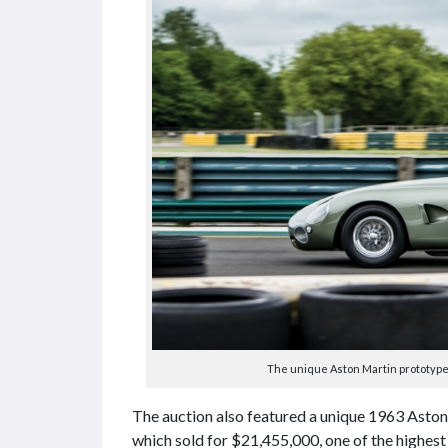
The unique Aston Martin prototype 
The auction also featured a unique 1963 Ast
which sold for $21,455,000, one of the highest