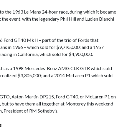
into the 1963 Le Mans 24-hour race, during which it became
t the event, with the legendary Phil Hill and Lucien Bianchi
6 Ford GT40 Mk II – part of the trio of Fords that
Mans in 1966 – which sold for $9,795,000; and a 1957
acing in California, which sold for $4,900,000.
 such as a 1998 Mercedes-Benz AMG CLK GTR which sold
h realized $3,305,000; and a 2014 McLaren P1 which sold
50 GTO, Aston Martin DP215, Ford GT40, or McLaren P1 on
, but to have them all together at Monterey this weekend
hn, President of RM Sotheby’s.
s