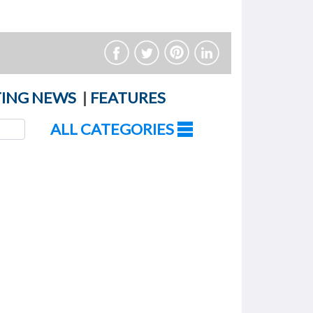
ING NEWS
|
FEATURES
ALL CATEGORIES