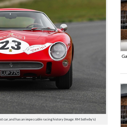
Ga
test car, and has an impeccable racing history (Image: RM Sotheby’s)