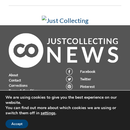
Facebook
About
Twitter
Contact
Corrections
Pinterest
Terms & Conditions
Instagram
Privacy Policy
We are using cookies to give you the best experience on our
website.
You can find out more about which cookies we are using or
switch them off in
settings
.
JustCollecting Ltd, Embassy House, 28 Halkett PLace, St. Helier, Jersey,
JE2 4WG.
Accept