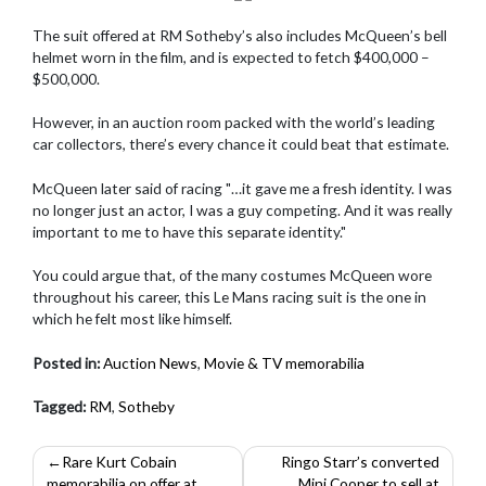
The suit offered at RM Sotheby’s also includes McQueen’s bell
helmet worn in the film, and is expected to fetch $400,000 –
$500,000.
However, in an auction room packed with the world’s leading
car collectors, there’s every chance it could beat that estimate.
McQueen later said of racing "…it gave me a fresh identity. I was
no longer just an actor, I was a guy competing. And it was really
important to me to have this separate identity."
You could argue that, of the many costumes McQueen wore
throughout his career, this Le Mans racing suit is the one in
which he felt most like himself.
Posted in:
Auction News
,
Movie & TV memorabilia
Tagged:
RM
,
Sotheby
Post
Rare Kurt Cobain
Ringo Starr’s converted
memorabilia on offer at
Mini Cooper to sell at