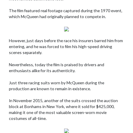
The film featured real footage captured during the 1970 event,
which McQueen had originally planned to compete in.
However, just days before the race his insurers barred him from
entering, and he was forced to film his high-speed driving
scenes separately.
Nevertheless, today the film is praised by drivers and
enthusiasts alike for its authenticity.
Just three racing suits worn by McQueen during the
production are known to remain in existence.
In November 2015, another of the suits crossed the auction
block at Bonhams in New York, where it sold for $425,000,
making it one of the most valuable screen-worn movie
costumes of all-time.