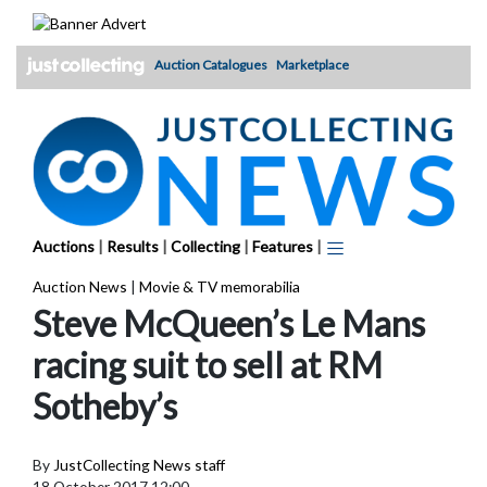
Skip
to
content
Auction Catalogues
Marketplace
Auctions
|
Results
|
Collecting
|
Features
|
Auction News
|
Movie & TV memorabilia
Steve McQueen’s Le Mans
racing suit to sell at RM
Sotheby’s
By
JustCollecting News staff
18 October 2017 12:00