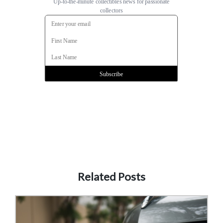
Related Posts