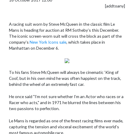
[addtoany]
A racing suit worn by Steve McQueen in the classic film Le
Mans is heading for auction at RM Sotheby’s this December.
The iconic screen-worn suit will cross the block as part of the
company’s
New York Icons sale
, which takes place in
Manhattan on December 6.
To his fans Steve McQueen will always be cinematic ‘King of
Cool’, but in his own mind he was often happiest on the track,
behind the wheel of an extremely fast car.
He once said "I’m not sure whether I’m an Actor who races or a
Racer who acts," and in 1971 he blurred the lines between his
two passions to perfection.
Le Mans is regarded as one of the finest racing films ever made,
capturing the tension and visceral excitement of the world’s
most famous automobile race.