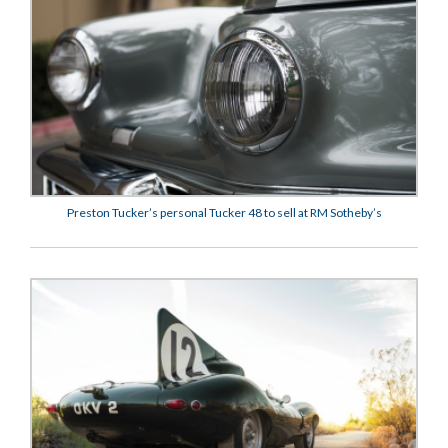
Preston Tucker’s personal Tucker 48 to sell at RM Sotheby’s