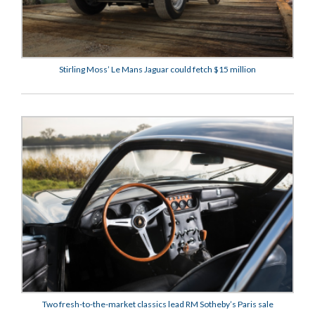
Stirling Moss’ Le Mans Jaguar could fetch $15 million
Two fresh-to-the-market classics lead RM Sotheby’s Paris sale