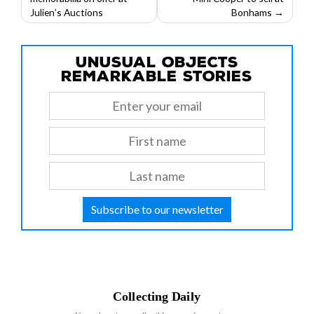
navigation
Julien’s Auctions
Bonhams