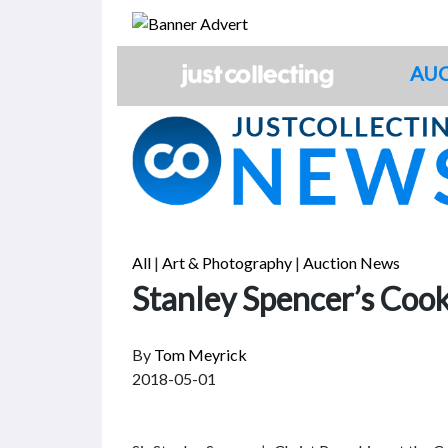
Skip
to
content
AUC
All
|
Art & Photography
|
Auction News
Stanley Spencer’s Cook
By
Tom Meyrick
2018-05-01