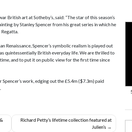
 British art at Sotheby’s, said: “The star of this season’s
inting by Stanley Spencer from his great series in which he
 Regatta.
alian Renaissance, Spencer’s symbolic realism is played out
as quintessentially British everyday life. We are thrilled to
time, and to put it on public view for the first time since
for Spencer’s work, edging out the £5.4m ($7.3m) paid
.
 &
Richard Petty’s lifetime collection featured at
Julien’s