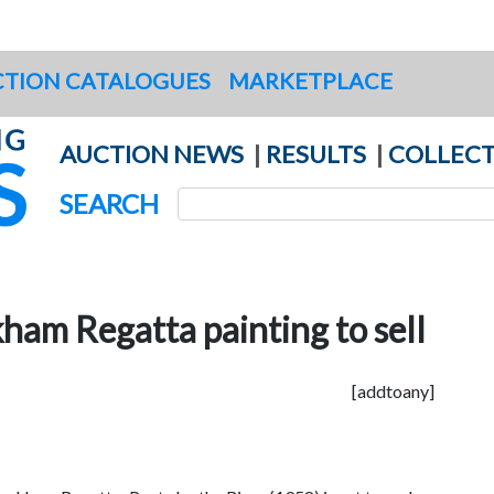
TION CATALOGUES
MARKETPLACE
AUCTION NEWS
|
RESULTS
|
COLLECT
SEARCH
ham Regatta painting to sell
[addtoany]