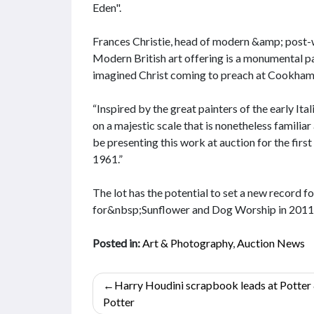
Eden".
Frances Christie, head of modern &amp; post-war
Modern British art offering is a monumental pa
imagined Christ coming to preach at Cookham
“Inspired by the great painters of the early It
on a majestic scale that is nonetheless familiar 
be presenting this work at auction for the first 
1961.”
The lot has the potential to set a new record 
for&nbsp;Sunflower and Dog Worship in 2011
Posted in:
Art & Photography
,
Auction News
Post
Harry Houdini scrapbook leads at Potter
navigation
Potter