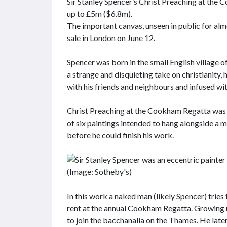
Sir Stanley Spencer’s Christ Preaching at the 
up to £5m ($6.8m).
The important canvas, unseen in public for alm
sale in London on June 12.
Spencer was born in the small English village 
a strange and disquieting take on christianity,
with his friends and neighbours and infused wi
Christ Preaching at the Cookham Regatta was his
of six paintings intended to hang alongside a 
before he could finish his work.
In this work a naked man (likely Spencer) trie
rent at the annual Cookham Regatta. Growing u
to join the bacchanalia on the Thames. He late