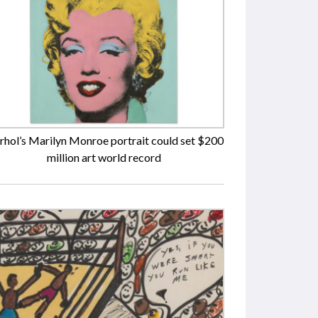
hol’s Marilyn Monroe portrait could set $200
million art world record