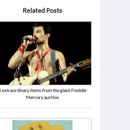
Related Posts
5 extraordinary items from the giant Freddie
Mercury auction