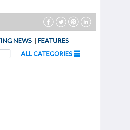
ING NEWS
|
FEATURES
ALL CATEGORIES