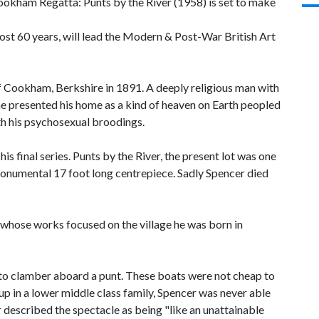
Cookham Regatta: Punts by the River (1958) is set to make
ost 60 years, will lead the Modern & Post-War British Art
of Cookham, Berkshire in 1891. A deeply religious man with
 he presented his home as a kind of heaven on Earth peopled
th his psychosexual broodings.
 final series. Punts by the River, the present lot was one
monumental 17 foot long centrepiece. Sadly Spencer died
s to clamber aboard a punt. These boats were not cheap to
p in a lower middle class family, Spencer was never able
r described the spectacle as being "like an unattainable