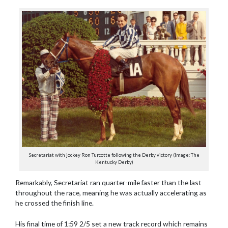
Secretariat with jockey Ron Turcotte following the Derby victory (Image: The
Kentucky Derby)
Remarkably, Secretariat ran quarter-mile faster than the last
throughout the race, meaning he was actually accelerating as
he crossed the finish line.
His final time of 1:59 2/5 set a new track record which remains