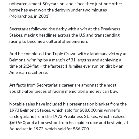
unbeaten almost 50 years on, and since then just one other
horse has ever won the derby in under two minutes
(Monarchos, in 2001).
Secretariat followed the derby with a win at the Preakness
Stakes, making headlines across the U.S and transcending
racing to become a cultural phenomenon.
And he completed the Triple Crown with a landmark victory at
Belmont, winning by a margin of 31 lengths and achieving a
time of 2:24 flat – the fastest 1 ½ miles ever run on dirt by an
American racehorse.
Artifacts from Secretariat’s career are amongst the most
sought-after pieces of racing memorabilia money can buy.
Notable sales have included his presentation blanket from the
1973 Belmont Stakes, which sold for $88,800; his winner’s
circle garland from the 1973 Preakness Stakes, which realized
$60,550; and a horseshoe from his maiden race and first win, at
Aqueduct in 1972, which sold for $36,700.