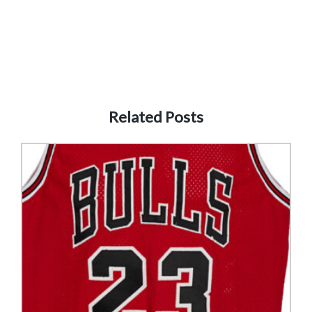
Related Posts