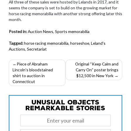
All three of these sales were hosted by Lelands in 2017, and it
seems the company is set to build on the growing market for
horse racing memorabilia with another strong offering later this
month.
Posted in:
Auction News
,
Sports memorabilia
Tagged:
horse racing memorabilia
,
horseshoe
,
Leland's
Auctions
,
Secretariat
Post
Piece of Abraham
Original “Keep Calm and
Lincoln’s bloodstained
Carry On” poster brings
navigation
shirt to auction in
$12,500 in New York
Connecticut