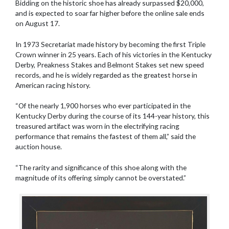
Bidding on the historic shoe has already surpassed $20,000,
and is expected to soar far higher before the online sale ends
on August 17.
In 1973 Secretariat made history by becoming the first Triple
Crown winner in 25 years. Each of his victories in the Kentucky
Derby, Preakness Stakes and Belmont Stakes set new speed
records, and he is widely regarded as the greatest horse in
American racing history.
“Of the nearly 1,900 horses who ever participated in the
Kentucky Derby during the course of its 144-year history, this
treasured artifact was worn in the electrifying racing
performance that remains the fastest of them all,” said the
auction house.
“The rarity and significance of this shoe along with the
magnitude of its offering simply cannot be overstated.”