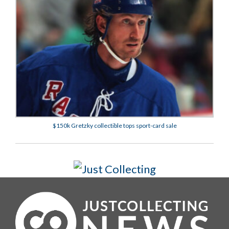
$150k Gretzky collectible tops sport-card sale