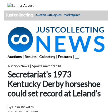
Skip
to
content
Auction Catalogues
Marketplace
Auctions
|
Results
|
Collecting
|
Features
|
Auction News
|
Sports memorabilia
Secretariat’s 1973
Kentucky Derby horseshoe
could set record at Leland’s
By
Colin Ricketts
6 August 2018 2:29