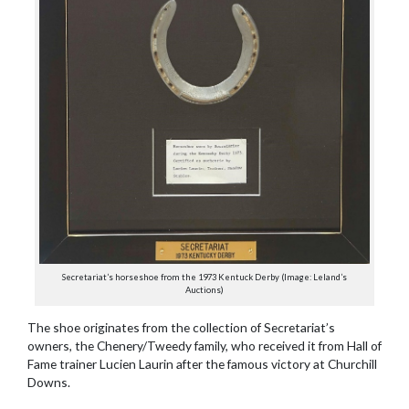
Secretariat’s horseshoe from the 1973 Kentuck Derby (Image: Leland’s
Auctions)
The shoe originates from the collection of Secretariat’s
owners, the Chenery/Tweedy family, who received it from Hall of
Fame trainer Lucien Laurin after the famous victory at Churchill
Downs.