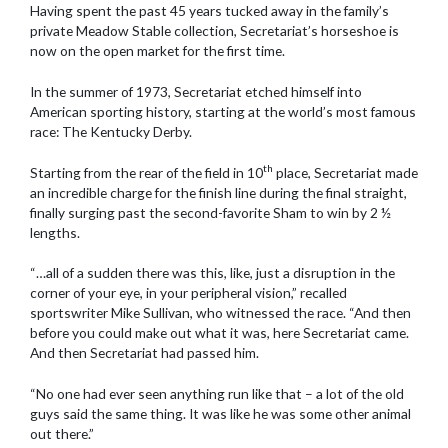
Having spent the past 45 years tucked away in the family’s
private Meadow Stable collection, Secretariat’s horseshoe is
now on the open market for the first time.
In the summer of 1973, Secretariat etched himself into
American sporting history, starting at the world’s most famous
race: The Kentucky Derby.
th
Starting from the rear of the field in 10
place, Secretariat made
an incredible charge for the finish line during the final straight,
finally surging past the second-favorite Sham to win by 2 ½
lengths.
“…all of a sudden there was this, like, just a disruption in the
corner of your eye, in your peripheral vision,” recalled
sportswriter Mike Sullivan, who witnessed the race. “And then
before you could make out what it was, here Secretariat came.
And then Secretariat had passed him.
“No one had ever seen anything run like that – a lot of the old
guys said the same thing. It was like he was some other animal
out there.”