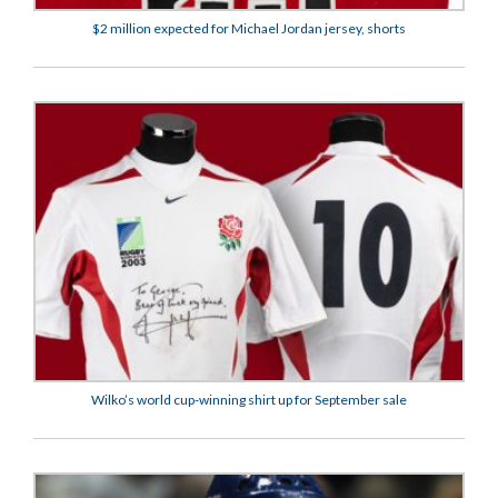
$2 million expected for Michael Jordan jersey, shorts
Wilko’s world cup-winning shirt up for September sale