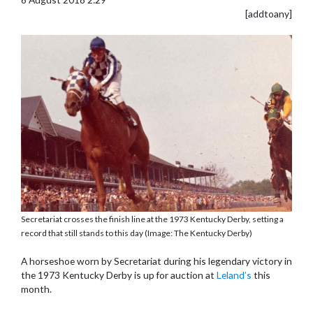
[addtoany]
Secretariat crosses the finish line at the 1973 Kentucky Derby, setting a
record that still stands to this day (Image: The Kentucky Derby)
A horseshoe worn by Secretariat during his legendary victory in
the 1973 Kentucky Derby is up for auction at
Leland’s
this
month.