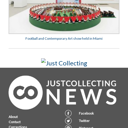
Football and Contemporary Art show held in Miami
Facebook
About
Twitter
Contact
Corrections