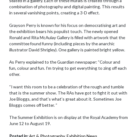
seated in a gallery. Each of these murals is created through a
combination of photography and digital painting. This results
in several vanishing points, creating a 3-D effect.
Grayson Perry is known for his focus on democratising art and
the exhibition bears his populist touch. The newly opened
Ronald and Rita McAulay Gallery is filled with artwork that the
committee found funny (including pieces by the anarchic
illustrator David Shrigley). One gallery is painted bright yellow.
As Perry explained to the Guardian newspaper: “Colour and
fun, colour and fun. I’m trying to get everything to zing off each
other.
“I want this room to be a celebration of the rough and tumble
that is the summer show. The RAs have got to fight it out with
Joe Bloggs, and that’s what’s great about it. Sometimes Joe
Bloggs comes off better. ”
The Summer Exhibition is on display at the Royal Academy from
June 12 to August 19.
Posted in:
Art & Photography
,
Exhibition News