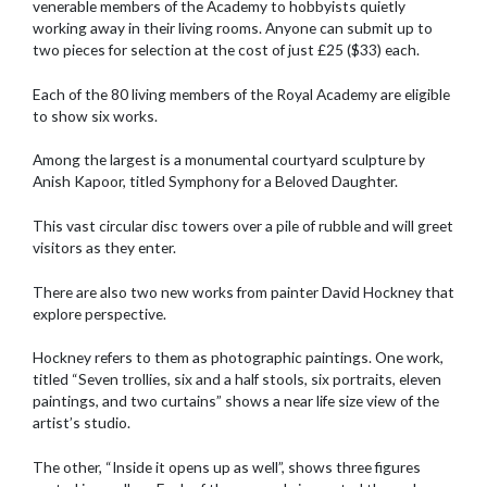
venerable members of the Academy to hobbyists quietly
working away in their living rooms. Anyone can submit up to
two pieces for selection at the cost of just £25 ($33) each.
Each of the 80 living members of the Royal Academy are eligible
to show six works.
Among the largest is a monumental courtyard sculpture by
Anish Kapoor, titled Symphony for a Beloved Daughter.
This vast circular disc towers over a pile of rubble and will greet
visitors as they enter.
There are also two new works from painter David Hockney that
explore perspective.
Hockney refers to them as photographic paintings. One work,
titled “Seven trollies, six and a half stools, six portraits, eleven
paintings, and two curtains” shows a near life size view of the
artist’s studio.
The other, “Inside it opens up as well”, shows three figures