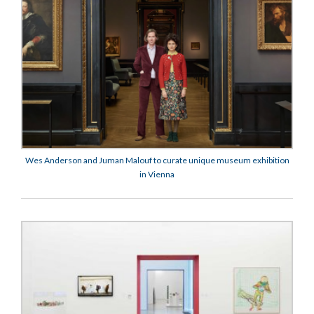
Wes Anderson and Juman Malouf to curate unique museum exhibition
in Vienna