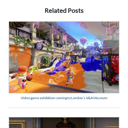
Related Posts
Video game exhibition coming to London’s V&A Museum