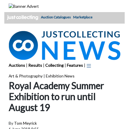
Skip
to
content
Auction Catalogues
Marketplace
Auctions
|
Results
|
Collecting
|
Features
|
Art & Photography
|
Exhibition News
Royal Academy Summer
Exhibition to run until
August 19
By
Tom Meyrick
6 June 2018 9:55