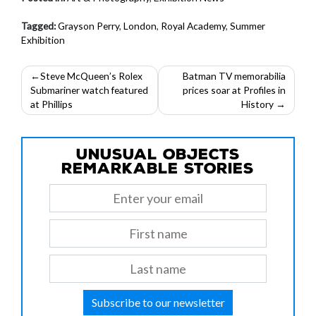
Tagged:
Grayson Perry
,
London
,
Royal Academy
,
Summer
Exhibition
Post
Steve McQueen’s Rolex
Batman TV memorabilia
Submariner watch featured
prices soar at Profiles in
navigation
at Phillips
History