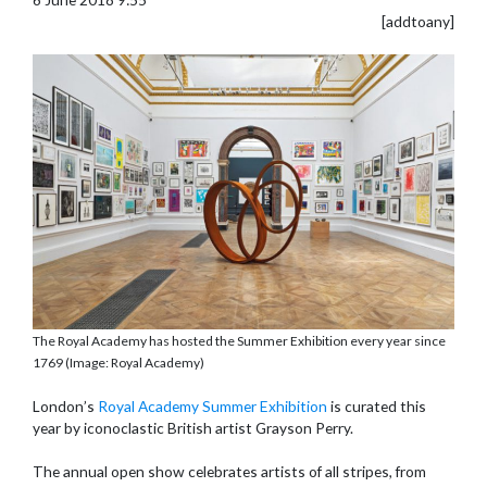
[addtoany]
The Royal Academy has hosted the Summer Exhibition every year since
1769 (Image: Royal Academy)
London’s
Royal Academy Summer Exhibition
is curated this
year by iconoclastic British artist Grayson Perry.
The annual open show celebrates artists of all stripes, from