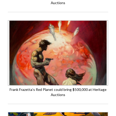
Auctions
Frank Frazetta’s Red Planet could bring $500,000 at Heritage
Auctions