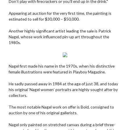
Don’t play with firecrackers or you’ll end up in the drink."
Appearing at auction for the very first time, the painting is
estimated to sell for $30,000 – $50,000.
Another highly significant artist leading the sale is Patrick
Nagel, whose work influenced pin-up art throughout the
1980s.
Nagel first made his name in the 1970s, when his distinctive
female illustrations were featured in Playboy Magazine.
He sadly passed away in 1984 at the age of just 38, and today
his original ‘Nagel women’ portraits are highly sought after by
collectors.
The most notable Nagel work on offer is Bold, consigned to
auction by one of his original gallerists.
Nagel only painted on stretched canvas during a brief three-