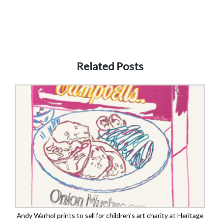
Related Posts
Andy Warhol prints to sell for children’s art charity at Heritage