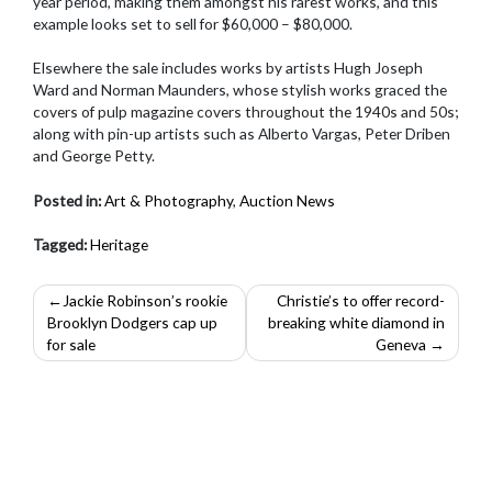
year period, making them amongst his rarest works, and this
example looks set to sell for $60,000 – $80,000.
Elsewhere the sale includes works by artists Hugh Joseph
Ward and Norman Maunders, whose stylish works graced the
covers of pulp magazine covers throughout the 1940s and 50s;
along with pin-up artists such as Alberto Vargas, Peter Driben
and George Petty.
Posted in:
Art & Photography
,
Auction News
Tagged:
Heritage
Post
Jackie Robinson’s rookie
Christie’s to offer record-
Brooklyn Dodgers cap up
breaking white diamond in
navigation
for sale
Geneva