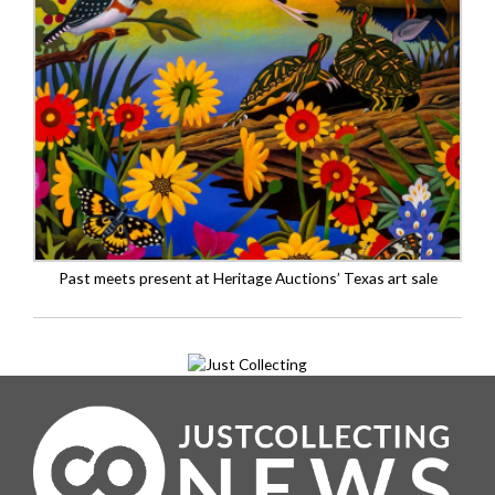
Past meets present at Heritage Auctions’ Texas art sale