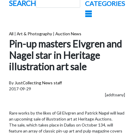
SEARCH
CATEGORIES
All
|
Art & Photography
|
Auction News
Pin-up masters Elvgren and
Nagel star in Heritage
illustration art sale
By
JustCollecting News staff
2017-09-29
[addtoany]
Rare works by the likes of Gil Elvgren and Patrick Nagel will lead
an upcoming sale of illustration art at Heritage Auctions.
The sale, which takes place in Dallas on October 134, will
feature an array of classic pin-up art and pulp magazine covers