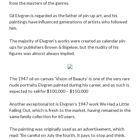
from the masters of the genres.
Gil Elvgren is regarded as the father of pin-up art, and his
paintings have influenced generations of artists who followed
him.
The majority of Elvgren’s works were created as calendar pin-
ups for publishers Brown & Bigelow, but the nudity of his
figures was almost always implied.
The 1947 oil on canvas ‘Vision of Beauty’ is one of the very rare
nude portraits Elvgren painted during his career, and as such is
expected to sell for $100,000 – $150,000
Another exceptional lot is Elvgren’s 1947 work We Had a Little
Falling Out, which is fresh to the market, having remained in the
same family collection for 60 years.
The painting was originally used as an advertisement, which
read: "Be careful on July the fourth. It pays to stop and think.