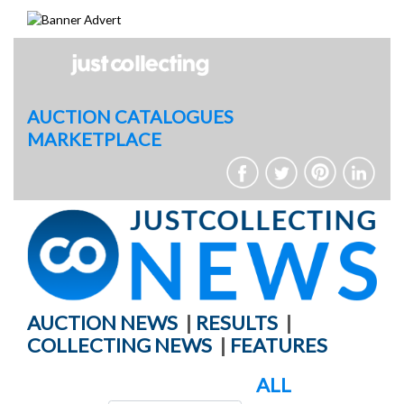
Skip
to
content
AUCTION CATALOGUES
MARKETPLACE
AUCTION NEWS
|
RESULTS
|
COLLECTING NEWS
|
FEATURES
ALL