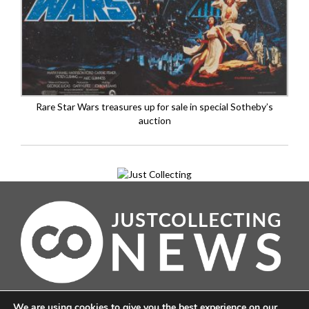
Rare Star Wars treasures up for sale in special Sotheby’s
auction
About
We are using cookies to give you the best experience on our