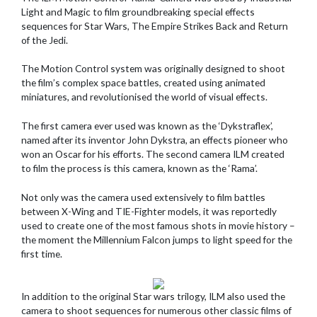
Light and Magic to film groundbreaking special effects
sequences for Star Wars, The Empire Strikes Back and Return
of the Jedi.
The Motion Control system was originally designed to shoot
the film’s complex space battles, created using animated
miniatures, and revolutionised the world of visual effects.
The first camera ever used was known as the ‘Dykstraflex’,
named after its inventor John Dykstra, an effects pioneer who
won an Oscar for his efforts. The second camera ILM created
to film the process is this camera, known as the ‘Rama’.
Not only was the camera used extensively to film battles
between X-Wing and TIE-Fighter models, it was reportedly
used to create one of the most famous shots in movie history –
the moment the Millennium Falcon jumps to light speed for the
first time.
In addition to the original Star wars trilogy, ILM also used the
camera to shoot sequences for numerous other classic films of