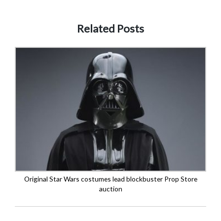
Related Posts
Original Star Wars costumes lead blockbuster Prop Store
auction