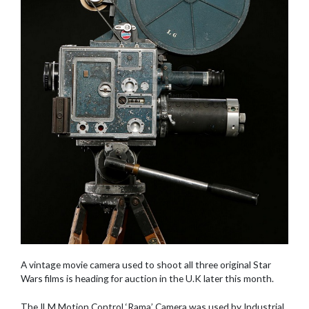
A vintage movie camera used to shoot all three original Star
Wars films is heading for auction in the U.K later this month.
The ILM Motion Control ‘Rama’ Camera was used by Industrial