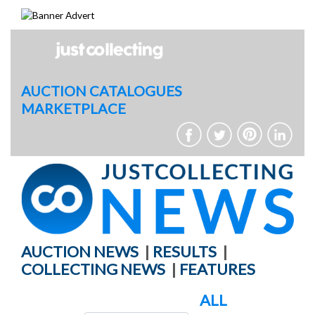
Skip
to
content
AUCTION CATALOGUES
MARKETPLACE
AUCTION NEWS
|
RESULTS
|
COLLECTING NEWS
|
FEATURES
ALL