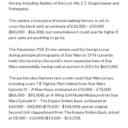
the era, including Raiders of the Lost Ark, E.T, Dragonslayer and
Poltergeist.
The camera, a true piece of movie making history, is set to
cross the block with an estimate of £30,000 – £50,000
($40,000 – $66,000), but some believe it could soar far higher if
past sales are anything to go by.
The Panavision PSR 35 mm camera used by George Lucas
during principle photography of Star Wars in 1976 currently
holds the record as the world’s most expensive item of Star
Wars memorabilia, having sold at auction in 2011 for $625,000.
The auction also features rare screen-used Star Wars props,
including a rare TIE Fighter Pilot Helmet from Star Wars
Episode IV – A New Hope, estimated at £50,000 – £70,000
($66,000 – $93,000); an X-Wing ILM Model Miniature from Star
Wars Episode V – The Empire Strikes Back, estimated at
£60,000 – £80,000 ($79,600 – $106,000); and an original
Second Unit clapperboard from The Empire Strikes Back, priced
at £8,000 – £10,000 ($10,600 – $13,250).