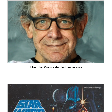
The Star Wars sale that never was