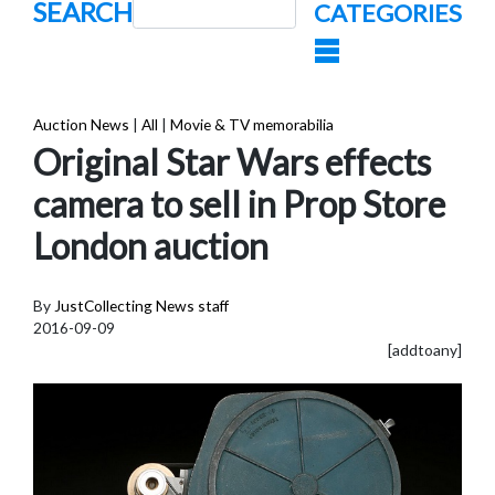
SEARCH
CATEGORIES
Auction News
|
All
|
Movie & TV memorabilia
Original Star Wars effects
camera to sell in Prop Store
London auction
By
JustCollecting News staff
2016-09-09
[addtoany]