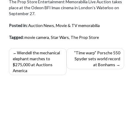
The Prop Store Entertainment Memorabilia Live Auction takes
place at the Odeon BFI Imax cinema in London’s Waterloo on
September 27.
Posted in:
Auction News
,
Movie & TV memorabilia
Tagged:
movie camera
,
Star Wars
,
The Prop Store
Post
Wendell the mechanical
"Time warp" Porsche 550
elephant marches to
Spyder sets world record
navigation
$275,000 at Auctions
at Bonhams
America