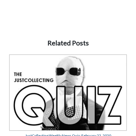
Related Posts
JustCollecting Weekly News Quiz: February 22, 2020