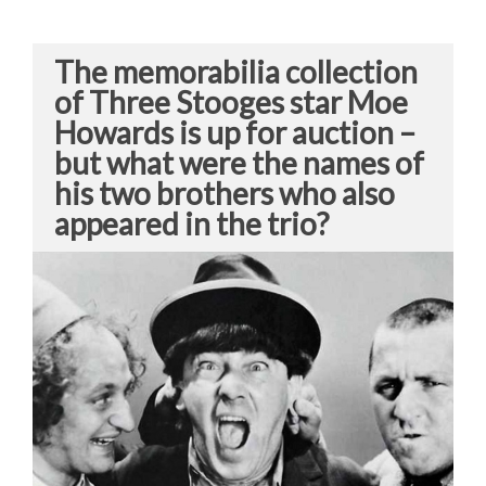
The memorabilia collection
of Three Stooges star Moe
Howards is up for auction –
but what were the names of
his two brothers who also
appeared in the trio?