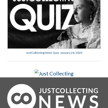
JustCollecting News Quiz, January 24, 2020