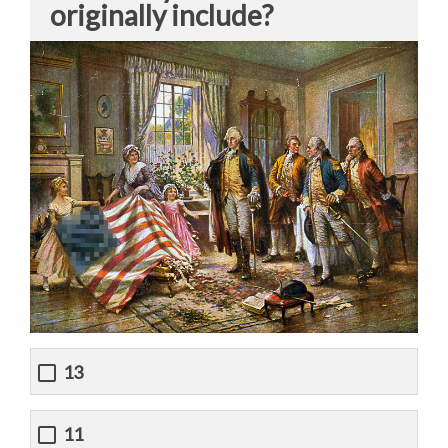
originally include?
13
11