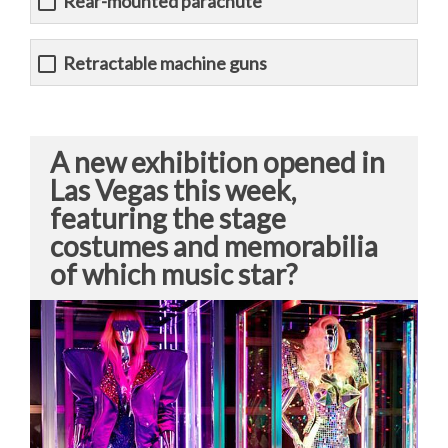
Rear-mounted parachute
Retractable machine guns
A new exhibition opened in
Las Vegas this week,
featuring the stage
costumes and memorabilia
of which music star?