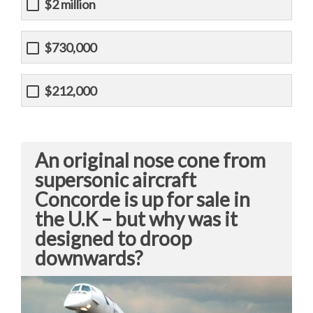
$2 million
$730,000
$212,000
An original nose cone from
supersonic aircraft
Concorde is up for sale in
the U.K – but why was it
designed to droop
downwards?