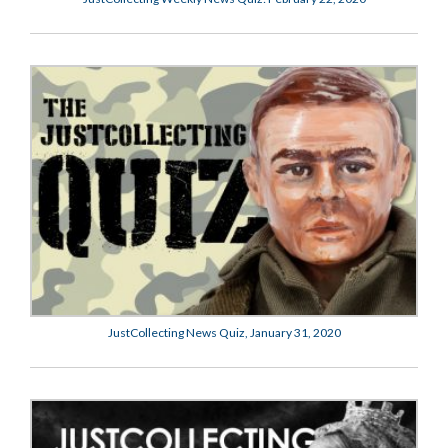
JustCollecting News Quiz, January 31, 2020