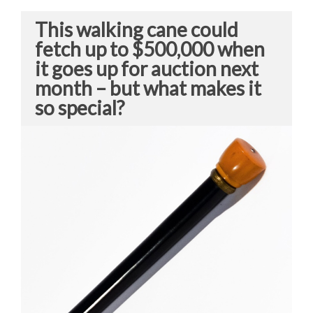
This walking cane could
fetch up to $500,000 when
it goes up for auction next
month – but what makes it
so special?