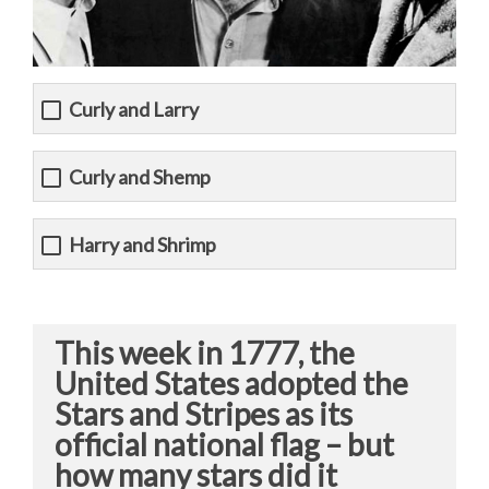
Curly and Larry
Curly and Shemp
Harry and Shrimp
This week in 1777, the
United States adopted the
Stars and Stripes as its
official national flag – but
how many stars did it