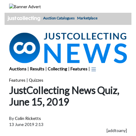
Skip
to
content
Auction Catalogues
Marketplace
Auctions
|
Results
|
Collecting
|
Features
|
Features
|
Quizzes
JustCollecting News Quiz,
June 15, 2019
By
Colin Ricketts
13 June 2019 2:13
[addtoany]