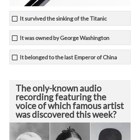
It survived the sinking of the Titanic
It was owned by George Washington
It belonged to the last Emperor of China
The only-known audio
recording featuring the
voice of which famous artist
was discovered this week?