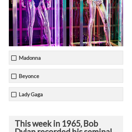
Madonna
Beyonce
Lady Gaga
This week in 1965, Bob
Dylan recorded his seminal