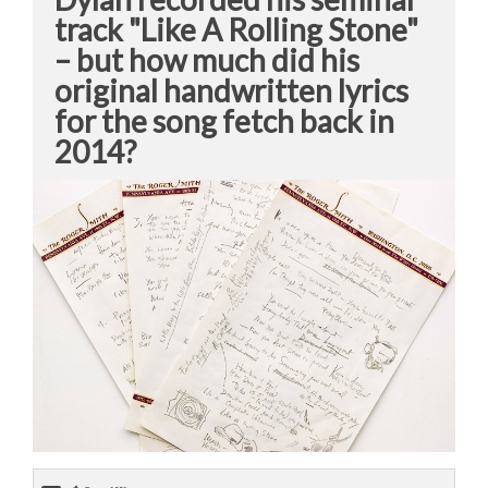
track "Like A Rolling Stone"
– but how much did his
original handwritten lyrics
for the song fetch back in
2014?