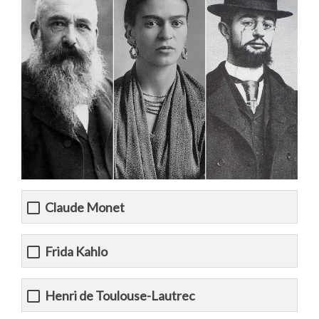
Claude Monet
Frida Kahlo
Henri de Toulouse-Lautrec