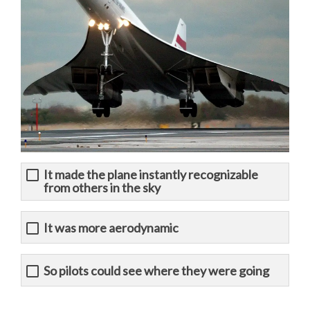
It made the plane instantly recognizable
from others in the sky
It was more aerodynamic
So pilots could see where they were going