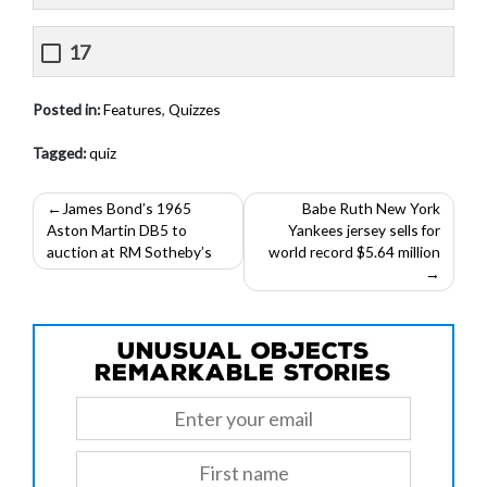
17
Posted in:
Features
,
Quizzes
Tagged:
quiz
Post
James Bond’s 1965
Babe Ruth New York
Aston Martin DB5 to
Yankees jersey sells for
navigation
auction at RM Sotheby’s
world record $5.64 million