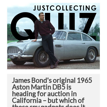
James Bond's original 1965
Aston Martin DB5 is
heading for auction in
California – but which of