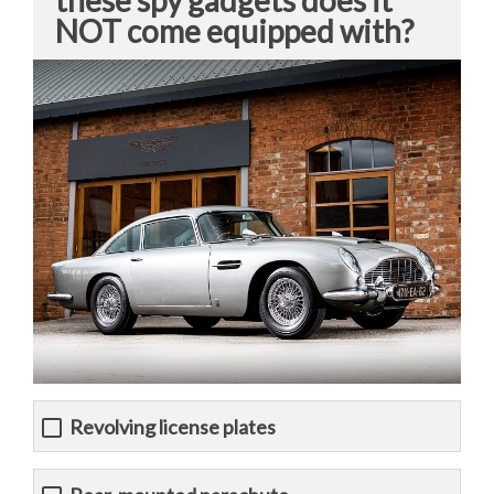
these spy gadgets does it
NOT come equipped with?
Revolving license plates