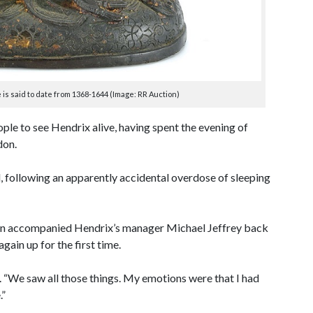
s said to date from 1368-1644 (Image: RR Auction)
ple to see Hendrix alive, having spent the evening of
don.
, following an apparently accidental overdose of sleeping
lan accompanied Hendrix’s manager Michael Jeffrey back
gain up for the first time.
d. “We saw all those things. My emotions were that I had
.”