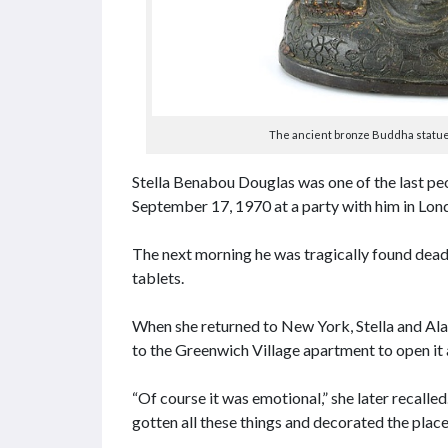
The ancient bronze Buddha statue i
Stella Benabou Douglas was one of the last peo
September 17, 1970 at a party with him in Lon
The next morning he was tragically found dead
tablets.
When she returned to New York, Stella and A
to the Greenwich Village apartment to open it a
“Of course it was emotional,” she later recalle
gotten all these things and decorated the place