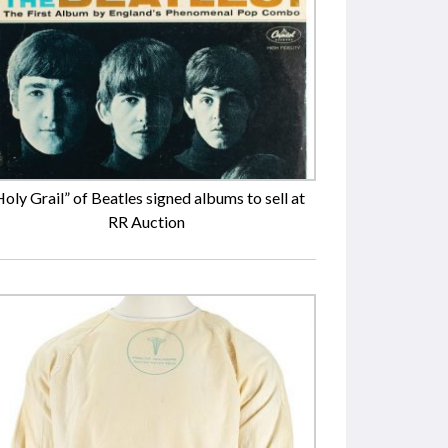
Holy Grail” of Beatles signed albums to sell at
RR Auction