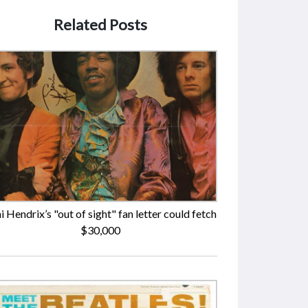
Related Posts
i Hendrix’s "out of sight" fan letter could fetch
$30,000