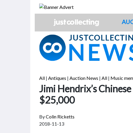
Skip
to
content
AUC
All
|
Antiques
|
Auction News
|
All
|
Music mem
Jimi Hendrix’s Chinese
$25,000
By
Colin Ricketts
2018-11-13