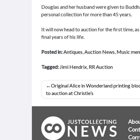
Douglas and her husband were given to Buddha 
personal collection for more than 45 years.
It will now head to auction for the first time,
final years of his life.
Posted in:
Antiques
,
Auction News
,
Music mem
Tagged:
Jimi Hendrix
,
RR Auction
Post
Original Alice in Wonderland printing blo
navigation
to auction at Christie’s
Abo
Cont
Corr