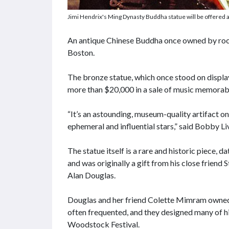
Jimi Hendrix's Ming Dynasty Buddha statue will be offered a
An antique Chinese Buddha once owned by rock 
Boston.
The bronze statue, which once stood on displa
more than $20,000 in a sale of music memorabi
“It’s an astounding, museum-quality artifact o
ephemeral and influential stars,” said Bobby L
The statue itself is a rare and historic piece,
and was originally a gift from his close frien
Alan Douglas.
Douglas and her friend Colette Mimram owned 
often frequented, and they designed many of hi
Woodstock Festival.