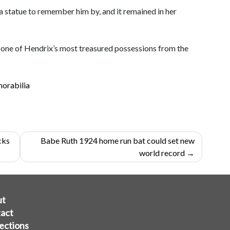
statue to remember him by, and it remained in her
 as one of Hendrix’s most treasured possessions from the
orabilia
cks
Babe Ruth 1924 home run bat could set new
world record
ut
act
ections