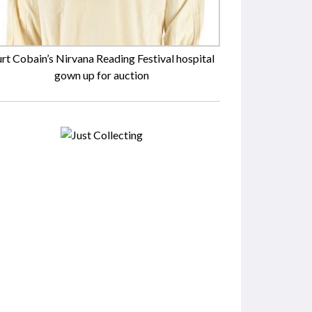
rt Cobain’s Nirvana Reading Festival hospital
gown up for auction