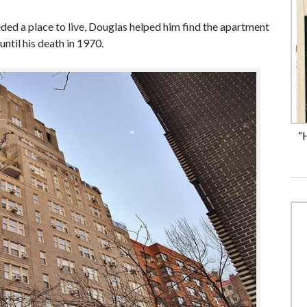
ed a place to live, Douglas helped him find the apartment
ntil his death in 1970.
“