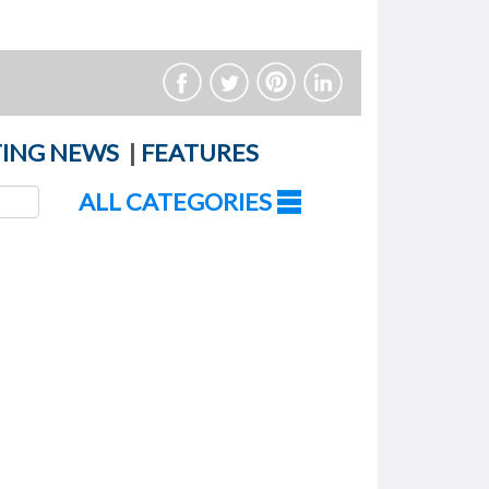
ING NEWS
|
FEATURES
ALL CATEGORIES