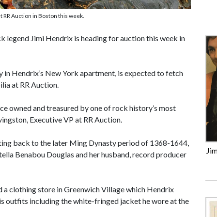
t RR Auction in Boston this week.
legend Jimi Hendrix is heading for auction this week in
y in Hendrix’s New York apartment, is expected to fetch
lia at RR Auction.
nce owned and treasured by one of rock history’s most
ivingston, Executive VP at RR Auction.
 dating back to the later Ming Dynasty period of 1368-1644,
Jim
d Stella Benabou Douglas and her husband, record producer
a clothing store in Greenwich Village which Hendrix
s outfits including the white-fringed jacket he wore at the