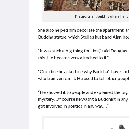
The apartment building where Hendrix
She also helped him decorate the apartment, an
Buddha statue, which Stella’s husband Alan bou
“It was such a big thing for Jimi,” said Douglas
this. He became very attached to it.”
“One time he asked me why Buddha’s have such 
whole universe in it. He used to tell other peop
“He showed it to people and explained the big 
mystery. Of course he wasn’t a Buddhist in any 
got involved in politics in any way…”