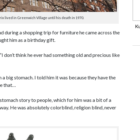
 lived in Greenwich Village until his death in 1970.
Ku
d during a shopping trip for furniture he came across the
ght him as a birthday gift.
. “I don’t think he ever had something old and precious like
a big stomach. I told him it was because they have the
le that…
stomach story to people, which for him was a bit of a
way. He was absolutely colorblind, religion blind, never