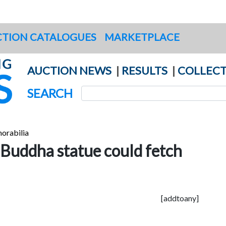
TION CATALOGUES
MARKETPLACE
AUCTION NEWS
|
RESULTS
|
COLLECT
SEARCH
orabilia
 Buddha statue could fetch
[addtoany]