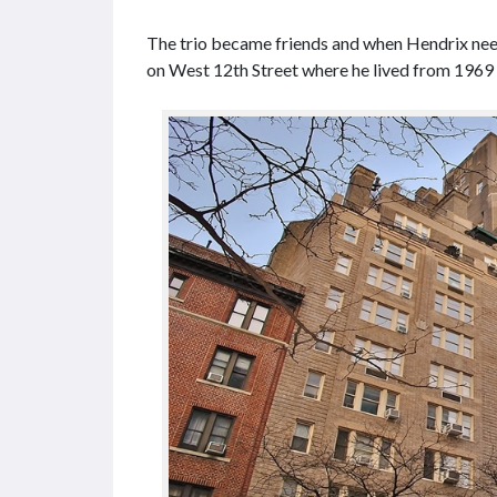
The trio became friends and when Hendrix need
on West 12th Street where he lived from 1969 u