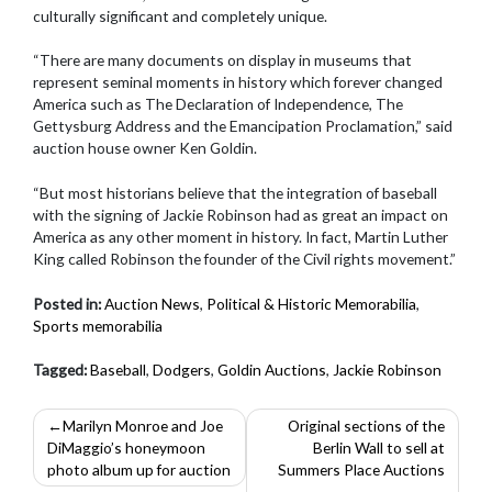
culturally significant and completely unique.
“There are many documents on display in museums that
represent seminal moments in history which forever changed
America such as The Declaration of Independence, The
Gettysburg Address and the Emancipation Proclamation,” said
auction house owner Ken Goldin.
“But most historians believe that the integration of baseball
with the signing of Jackie Robinson had as great an impact on
America as any other moment in history. In fact, Martin Luther
King called Robinson the founder of the Civil rights movement.”
Posted in:
Auction News
,
Political & Historic Memorabilia
,
Sports memorabilia
Tagged:
Baseball
,
Dodgers
,
Goldin Auctions
,
Jackie Robinson
Post
Marilyn Monroe and Joe
Original sections of the
DiMaggio’s honeymoon
Berlin Wall to sell at
navigation
photo album up for auction
Summers Place Auctions