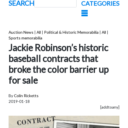
SEARCH
CATEGORIES
Auction News
|
All
|
Political & Historic Memorabilia
|
All
|
Sports memorabilia
Jackie Robinson’s historic
baseball contracts that
broke the color barrier up
for sale
By
Colin Ricketts
2019-01-18
[addtoany]