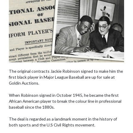
The original contracts Jackie Robinson signed to make him the
first black player in Major League Baseball are up for sale at
Goldin Auctions.
When Robinson signed in October 1945, he became the first
African American player to break the colour line in professional
baseball since the 1880s.
The deal is regarded as a landmark moment in the history of
both sports and the U.S Civil Rights movement.