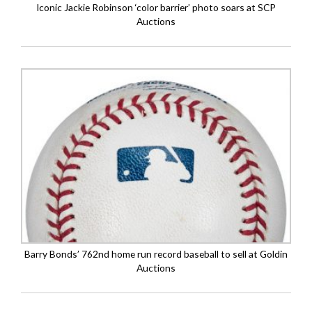
Iconic Jackie Robinson ‘color barrier’ photo soars at SCP
Auctions
Barry Bonds’ 762nd home run record baseball to sell at Goldin
Auctions