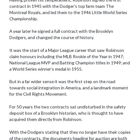
contract in 1945 with the Dodger’s top farm team The
Montreal Royals, and led them to the 1946 Little World Series
Championship.
A year later he signed a full contract with the Brooklyn
Dodgers, and changed the course of history.
It was the start of a Major League career that saw Robinson
claim honours including the MLB Rookie of the Year in 1947;
National League MVP and Batting Champion titles in 1949; and
a World Series winner’s medal in 1955.
But in a far wider sense it was the first step on the road
towards social integration in America, and a landmark moment
for the Civil Rights Movement.
For 50 years the two contracts sat undisturbed in the safety
deposit box of a Brooklyn historian, who is thought to have
acquired them directly from Robinson.
With the Dodgers stating that they no longer have their copies
of the contracts, the documents heading for auction are both