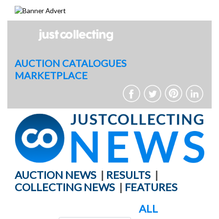
Skip
to
content
AUCTION CATALOGUES
MARKETPLACE
AUCTION NEWS
|
RESULTS
|
COLLECTING NEWS
|
FEATURES
ALL