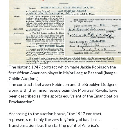
The historic 1947 contract which made Jackie Robinson the
first African American player in Major League Baseball (Image:
Goldin Auctions)
The contracts between Robinson and the Brooklyn Dodgers,
along with their minor league team the Montreal Royals, have
been described as “the sports equivalent of the Emancipation
Proclamation”.
According to the auction house, “the 1947 contract
represents not only the very beginning of baseball’s
transformation, but the starting point of America’s