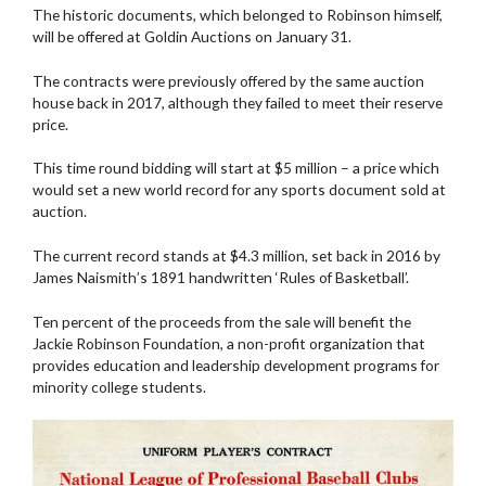
The historic documents, which belonged to Robinson himself,
will be offered at Goldin Auctions on January 31.
The contracts were previously offered by the same auction
house back in 2017, although they failed to meet their reserve
price.
This time round bidding will start at $5 million – a price which
would set a new world record for any sports document sold at
auction.
The current record stands at $4.3 million, set back in 2016 by
James Naismith’s 1891 handwritten ‘Rules of Basketball’.
Ten percent of the proceeds from the sale will benefit the
Jackie Robinson Foundation, a non-profit organization that
provides education and leadership development programs for
minority college students.