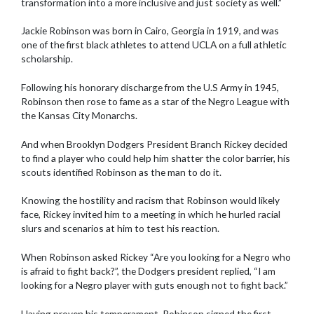
transformation into a more inclusive and just society as well.”
Jackie Robinson was born in Cairo, Georgia in 1919, and was
one of the first black athletes to attend UCLA on a full athletic
scholarship.
Following his honorary discharge from the U.S Army in 1945,
Robinson then rose to fame as a star of the Negro League with
the Kansas City Monarchs.
And when Brooklyn Dodgers President Branch Rickey decided
to find a player who could help him shatter the color barrier, his
scouts identified Robinson as the man to do it.
Knowing the hostility and racism that Robinson would likely
face, Rickey invited him to a meeting in which he hurled racial
slurs and scenarios at him to test his reaction.
When Robinson asked Rickey “Are you looking for a Negro who
is afraid to fight back?”, the Dodgers president replied, “I am
looking for a Negro player with guts enough not to fight back.”
Having proven his temperament, Robinson signed the first