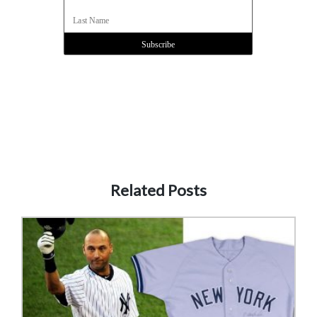
Related Posts