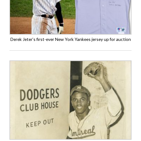
Derek Jeter’s first-ever New York Yankees jersey up for auction