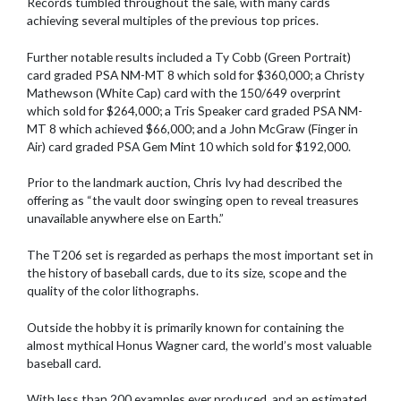
Records tumbled throughout the sale, with many cards
achieving several multiples of the previous top prices.
Further notable results included a Ty Cobb (Green Portrait)
card graded PSA NM-MT 8 which sold for $360,000; a Christy
Mathewson (White Cap) card with the 150/649 overprint
which sold for $264,000; a Tris Speaker card graded PSA NM-
MT 8 which achieved $66,000; and a John McGraw (Finger in
Air) card graded PSA Gem Mint 10 which sold for $192,000.
Prior to the landmark auction, Chris Ivy had described the
offering as “the vault door swinging open to reveal treasures
unavailable anywhere else on Earth.”
The T206 set is regarded as perhaps the most important set in
the history of baseball cards, due to its size, scope and the
quality of the color lithographs.
Outside the hobby it is primarily known for containing the
almost mythical Honus Wagner card, the world’s most valuable
baseball card.
With less than 200 examples ever produced, and an estimated