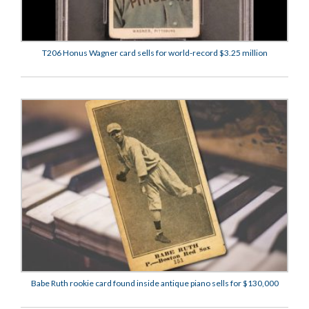
T206 Honus Wagner card sells for world-record $3.25 million
Babe Ruth rookie card found inside antique piano sells for $130,000