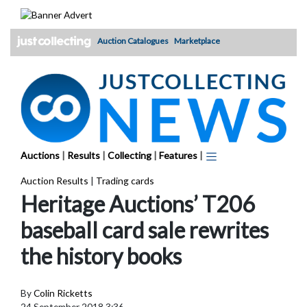
Skip
to
content
Auction Catalogues
Marketplace
Auctions
|
Results
|
Collecting
|
Features
|
Auction Results
|
Trading cards
Heritage Auctions’ T206
baseball card sale rewrites
the history books
By
Colin Ricketts
24 September 2018 3:36