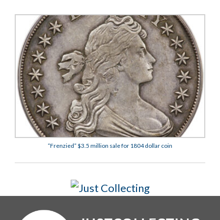
“Frenzied” $3.5 million sale for 1804 dollar coin