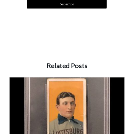
Related Posts