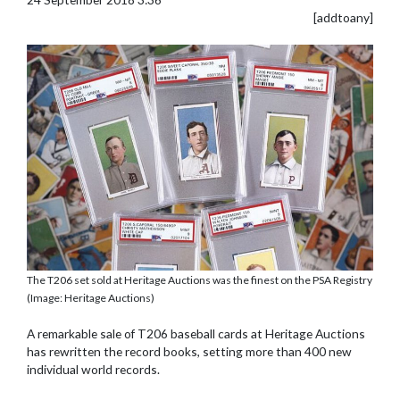
[addtoany]
The T206 set sold at Heritage Auctions was the finest on the PSA Registry
(Image: Heritage Auctions)
A remarkable sale of T206 baseball cards at Heritage Auctions
has rewritten the record books, setting more than 400 new
individual world records.