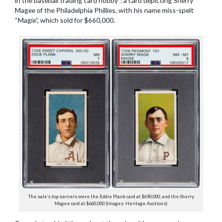
in the baseball trading card hobby”: a card depicting Sherry
Magee of the Philadelphia Phillies, with his name miss-spelt
“Magie”, which sold for $660,000.
The sale’s top earners were the Eddie Plank card at $690,000, and the Sherry
Magee card at $660,000 (Images: Heritage Auctions)