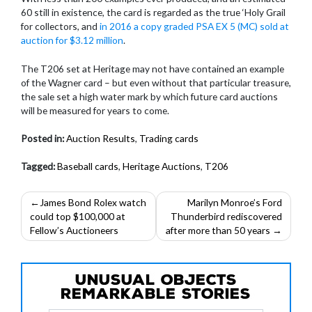
60 still in existence, the card is regarded as the true ‘Holy Grail
for collectors, and
in 2016 a copy graded PSA EX 5 (MC) sold at
auction for $3.12 million
.
The T206 set at Heritage may not have contained an example
of the Wagner card – but even without that particular treasure,
the sale set a high water mark by which future card auctions
will be measured for years to come.
Posted in:
Auction Results
,
Trading cards
Tagged:
Baseball cards
,
Heritage Auctions
,
T206
Post
James Bond Rolex watch
Marilyn Monroe’s Ford
could top $100,000 at
Thunderbird rediscovered
navigation
Fellow’s Auctioneers
after more than 50 years