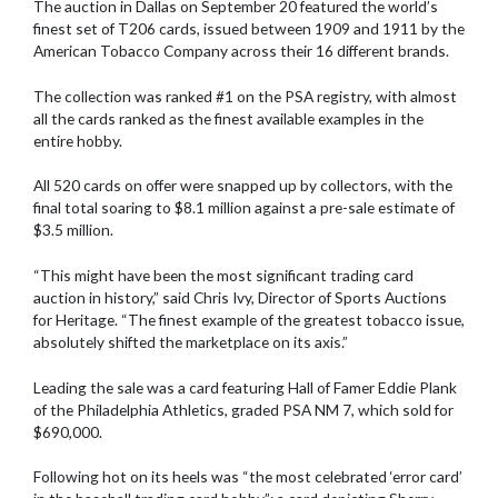
The auction in Dallas on September 20 featured the world’s
finest set of T206 cards, issued between 1909 and 1911 by the
American Tobacco Company across their 16 different brands.
The collection was ranked #1 on the PSA registry, with almost
all the cards ranked as the finest available examples in the
entire hobby.
All 520 cards on offer were snapped up by collectors, with the
final total soaring to $8.1 million against a pre-sale estimate of
$3.5 million.
“This might have been the most significant trading card
auction in history,” said Chris Ivy, Director of Sports Auctions
for Heritage. “The finest example of the greatest tobacco issue,
absolutely shifted the marketplace on its axis.”
Leading the sale was a card featuring Hall of Famer Eddie Plank
of the Philadelphia Athletics, graded PSA NM 7, which sold for
$690,000.
Following hot on its heels was “the most celebrated ‘error card’