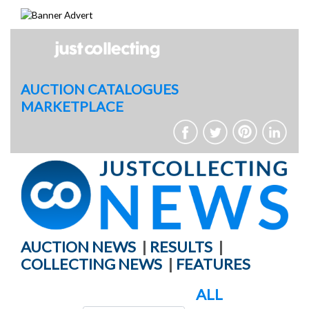
Skip
to
content
AUCTION CATALOGUES
MARKETPLACE
AUCTION NEWS
|
RESULTS
|
COLLECTING NEWS
|
FEATURES
ALL