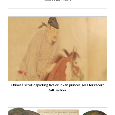
Chinese scroll depicting five drunken princes sells for record
$40 million