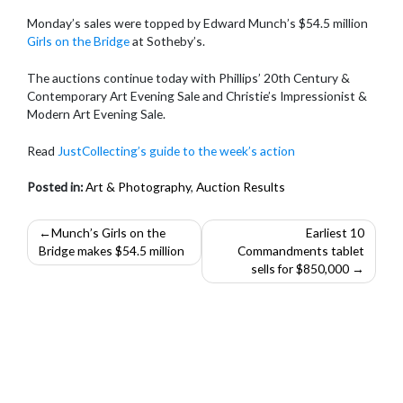
Monday’s sales were topped by Edward Munch’s $54.5 million
Girls on the Bridge
at Sotheby’s.
The auctions continue today with Phillips’ 20th Century &
Contemporary Art Evening Sale and Christie’s Impressionist &
Modern Art Evening Sale.
Read
JustCollecting’s guide to the week’s action
Posted in:
Art & Photography
,
Auction Results
Post
Munch’s Girls on the
Earliest 10
Bridge makes $54.5 million
Commandments tablet
navigation
sells for $850,000