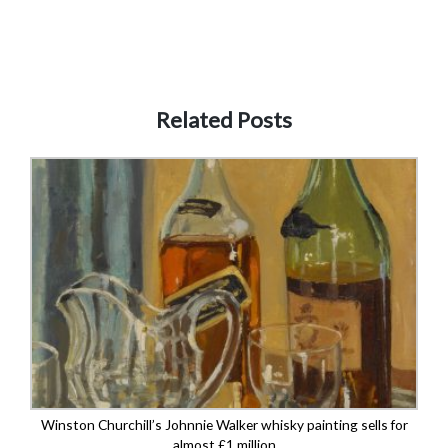
Related Posts
Winston Churchill’s Johnnie Walker whisky painting sells for
almost £1 million