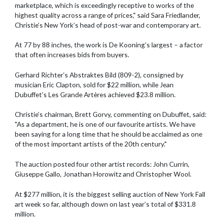
marketplace, which is exceedingly receptive to works of the
highest quality across a range of prices," said Sara Friedlander,
Christie’s New York’s head of post-war and contemporary art.
At 77 by 88 inches, the work is De Kooning’s largest – a factor
that often increases bids from buyers.
Gerhard Richter’s Abstraktes Bild (809-2), consigned by
musician Eric Clapton, sold for $22 million, while Jean
Dubuffet’s Les Grande Artères achieved $23.8 million.
Christie’s chairman, Brett Gorvy, commenting on Dubuffet, said:
"As a department, he is one of our favourite artists. We have
been saying for a long time that he should be acclaimed as one
of the most important artists of the 20th century."
The auction posted four other artist records: John Currin,
Giuseppe Gallo, Jonathan Horowitz and Christopher Wool.
At $277 million, it is the biggest selling auction of New York Fall
art week so far, although down on last year’s total of $331.8
million.