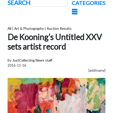
SEARCH
CATEGORIES
All
|
Art & Photography
|
Auction Results
De Kooning’s Untitled XXV
sets artist record
By
JustCollecting News staff
2016-11-16
[addtoany]