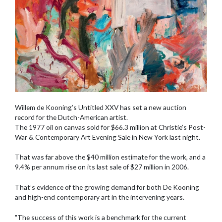
Willem de Kooning’s Untitled XXV has set a new auction
record for the Dutch-American artist.
The 1977 oil on canvas sold for $66.3 million at Christie’s Post-
War & Contemporary Art Evening Sale in New York last night.
That was far above the $40 million estimate for the work, and a
9.4% per annum rise on its last sale of $27 million in 2006.
That’s evidence of the growing demand for both De Kooning
and high-end contemporary art in the intervening years.
"The success of this work is a benchmark for the current