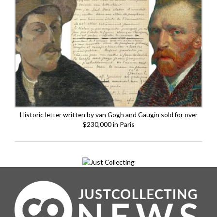
Historic letter written by van Gogh and Gaugin sold for over
$230,000 in Paris