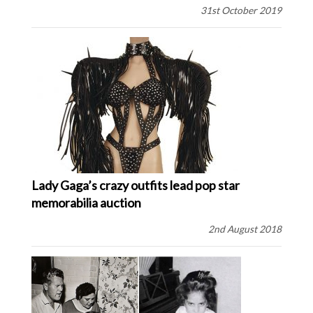
31st October 2019
Lady Gaga’s crazy outfits lead pop star
memorabilia auction
2nd August 2018