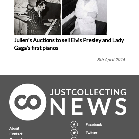
Julien’s Auctions to sell Elvis Presley and Lady
Gaga’s first pianos
8th April 2016
Facebook
About
Twitter
Contact