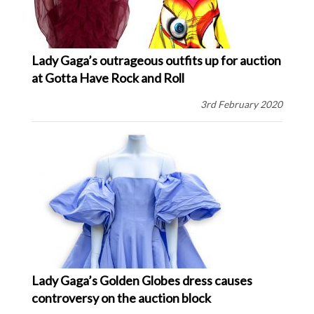
Lady Gaga’s outrageous outfits up for auction
at Gotta Have Rock and Roll
3rd February 2020
Lady Gaga’s Golden Globes dress causes
controversy on the auction block