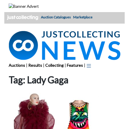
Skip
to
content
Auction Catalogues
Marketplace
Auctions
|
Results
|
Collecting
|
Features
|
Tag:
Lady Gaga