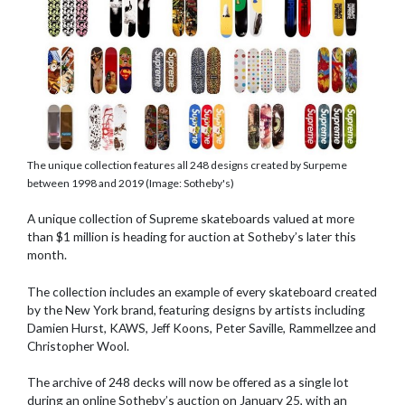
The unique collection features all 248 designs created by Surpeme
between 1998 and 2019 (Image: Sotheby's)
A unique collection of Supreme skateboards valued at more
than $1 million is heading for auction at Sotheby’s later this
month.
The collection includes an example of every skateboard created
by the New York brand, featuring designs by artists including
Damien Hurst, KAWS, Jeff Koons, Peter Saville, Rammellzee and
Christopher Wool.
The archive of 248 decks will now be offered as a single lot
during an online Sotheby’s auction on January 25, with an