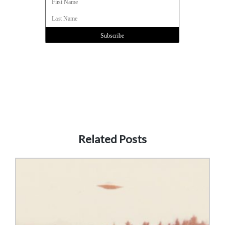
Related Posts