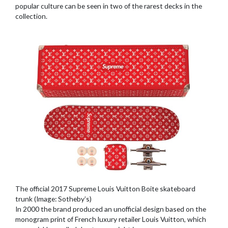
popular culture can be seen in two of the rarest decks in the
collection.
The official 2017 Supreme Louis Vuitton Boite skateboard
trunk (Image: Sotheby’s)
In 2000 the brand produced an unofficial design based on the
monogram print of French luxury retailer Louis Vuitton, which