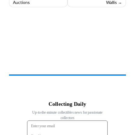
Auctions
Wallis