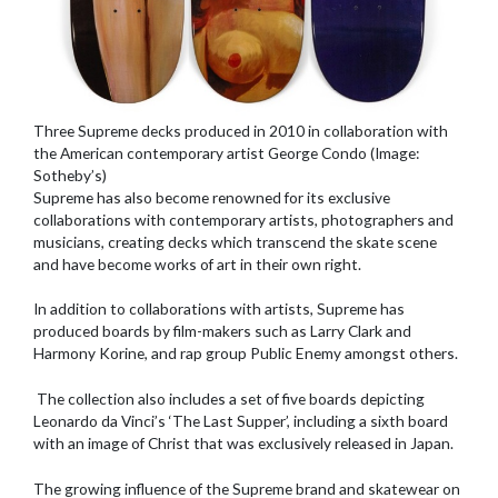
Three Supreme decks produced in 2010 in collaboration with
the American contemporary artist George Condo (Image:
Sotheby’s)
Supreme has also become renowned for its exclusive
collaborations with contemporary artists, photographers and
musicians, creating decks which transcend the skate scene
and have become works of art in their own right.
In addition to collaborations with artists, Supreme has
produced boards by film-makers such as Larry Clark and
Harmony Korine, and rap group Public Enemy amongst others.
The collection also includes a set of five boards depicting
Leonardo da Vinci’s ‘The Last Supper’, including a sixth board
with an image of Christ that was exclusively released in Japan.
The growing influence of the Supreme brand and skatewear on