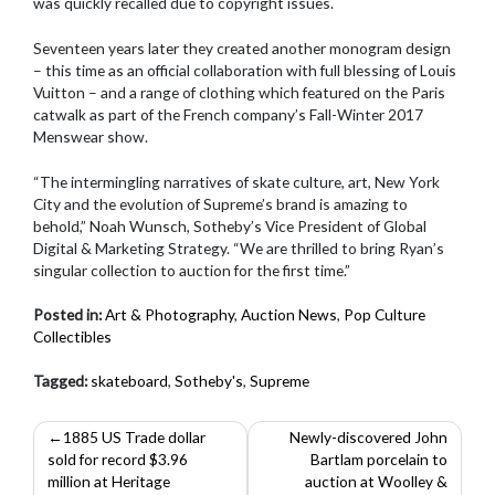
was quickly recalled due to copyright issues.
Seventeen years later they created another monogram design
– this time as an official collaboration with full blessing of Louis
Vuitton – and a range of clothing which featured on the Paris
catwalk as part of the French company’s Fall-Winter 2017
Menswear show.
“The intermingling narratives of skate culture, art, New York
City and the evolution of Supreme’s brand is amazing to
behold,” Noah Wunsch, Sotheby’s Vice President of Global
Digital & Marketing Strategy. “We are thrilled to bring Ryan’s
singular collection to auction for the first time.”
Posted in:
Art & Photography
,
Auction News
,
Pop Culture
Collectibles
Tagged:
skateboard
,
Sotheby's
,
Supreme
Post
1885 US Trade dollar
Newly-discovered John
sold for record $3.96
Bartlam porcelain to
navigation
million at Heritage
auction at Woolley &