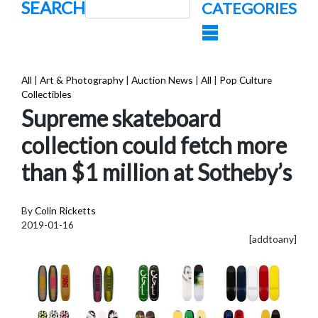
SEARCH
CATEGORIES
All
|
Art & Photography
|
Auction News
|
All
|
Pop Culture
Collectibles
Supreme skateboard
collection could fetch more
than $1 million at Sotheby’s
By
Colin Ricketts
2019-01-16
[addtoany]