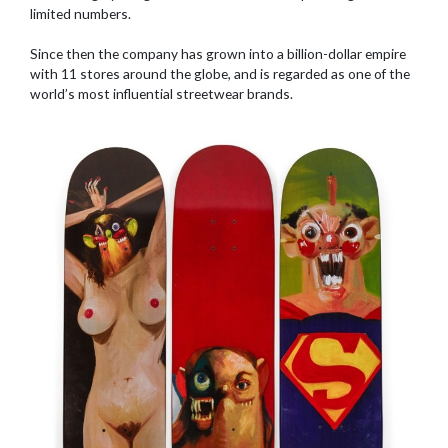
limited numbers.
Since then the company has grown into a billion-dollar empire
with 11 stores around the globe, and is regarded as one of the
world’s most influential streetwear brands.