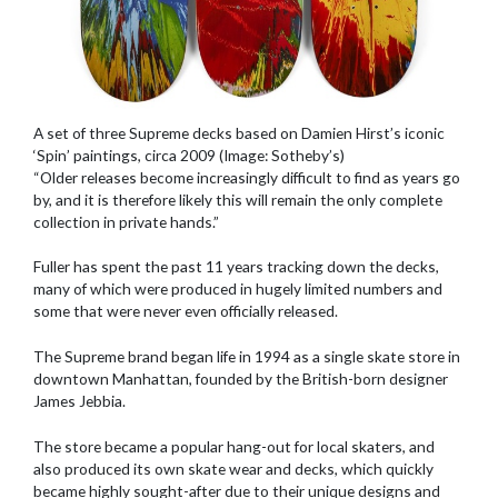
A set of three Supreme decks based on Damien Hirst’s iconic
‘Spin’ paintings, circa 2009 (Image: Sotheby’s)
“Older releases become increasingly difficult to find as years go
by, and it is therefore likely this will remain the only complete
collection in private hands.”
Fuller has spent the past 11 years tracking down the decks,
many of which were produced in hugely limited numbers and
some that were never even officially released.
The Supreme brand began life in 1994 as a single skate store in
downtown Manhattan, founded by the British-born designer
James Jebbia.
The store became a popular hang-out for local skaters, and
also produced its own skate wear and decks, which quickly
became highly sought-after due to their unique designs and