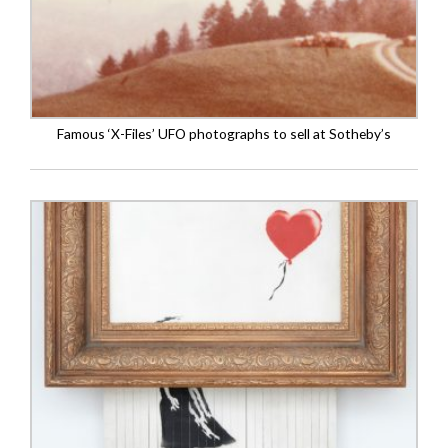
Famous ‘X-Files’ UFO photographs to sell at Sotheby’s