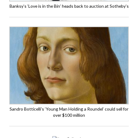
Banksy’s ‘Love is in the Bin’ heads back to auction at Sotheby’s
Sandro Botticelli’s ‘Young Man Holding a Roundel’ could sell for
over $100 million