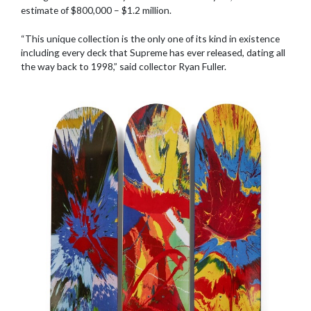
estimate of $800,000 – $1.2 million.
“This unique collection is the only one of its kind in existence
including every deck that Supreme has ever released, dating all
the way back to 1998,” said collector Ryan Fuller.