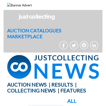
Skip
to
content
AUCTION CATALOGUES
MARKETPLACE
AUCTION NEWS
|
RESULTS
|
COLLECTING NEWS
|
FEATURES
ALL