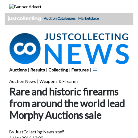
Skip
to
content
Auction Catalogues
Marketplace
Auctions
|
Results
|
Collecting
|
Features
|
Auction News
|
Weapons & Firearms
Rare and historic firearms
from around the world lead
Morphy Auctions sale
By
JustCollecting News staff
6 May 2016 12:00