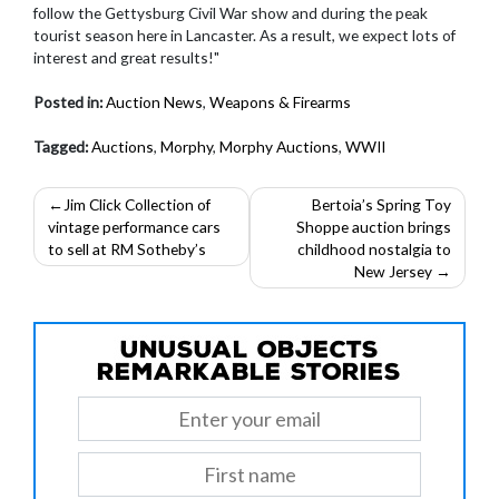
follow the Gettysburg Civil War show and during the peak
tourist season here in Lancaster. As a result, we expect lots of
interest and great results!"
Posted in:
Auction News
,
Weapons & Firearms
Tagged:
Auctions
,
Morphy
,
Morphy Auctions
,
WWII
Post
Jim Click Collection of
Bertoia’s Spring Toy
vintage performance cars
Shoppe auction brings
navigation
to sell at RM Sotheby’s
childhood nostalgia to
New Jersey