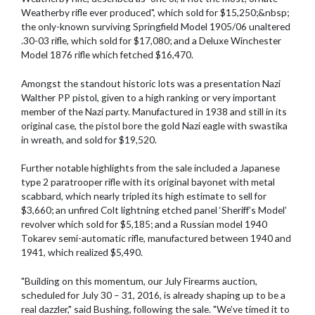
Weatherby rifle ever produced", which sold for $15,250;&nbsp;
the only-known surviving Springfield Model 1905/06 unaltered
.30-03 rifle, which sold for $17,080; and a Deluxe Winchester
Model 1876 rifle which fetched $16,470.
Amongst the standout historic lots was a presentation Nazi
Walther PP pistol, given to a high ranking or very important
member of the Nazi party. Manufactured in 1938 and still in its
original case, the pistol bore the gold Nazi eagle with swastika
in wreath, and sold for $19,520.
Further notable highlights from the sale included a Japanese
type 2 paratrooper rifle with its original bayonet with metal
scabbard, which nearly tripled its high estimate to sell for
$3,660; an unfired Colt lightning etched panel ‘Sheriff’s Model’
revolver which sold for $5,185; and a Russian model 1940
Tokarev semi-automatic rifle, manufactured between 1940 and
1941, which realized $5,490.
"Building on this momentum, our July Firearms auction,
scheduled for July 30 – 31, 2016, is already shaping up to be a
real dazzler," said Bushing, following the sale. "We’ve timed it to