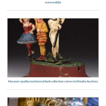
memorabilia
Museum-quality mechanical bank collection comes to Morphy Auctions