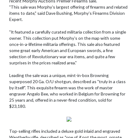
recent Morphy Auctions Premier Firearms sale.
"This sale was Morphy’s largest offering of firearms and related
items to date," said Dave Bushing, Morphy’s Firearms Division
Expert.
"It featured a carefully curated militaria collection from a single
owner. This collection put Morphy’s on the map with some
once-in-a-lifetime militaria offerings. This sale also featured
some great early American and European swords, a fine
selection of Revolutionary war era items, and quite a few
surprises in the prices realized area."
Leading the sale was a unique, mint-in-box Browning
superposed 20 Ga. O/U shotgun, described as "truly in a class
by itself". This exquisite firearm was the work of master
engraver Angelo Bee, who worked in Belgium for Browning for
25 years and, offered in a never-fired condition, sold for
$23,180.
Top-selling rifles included a deluxe gold inlaid and engraved
Weatherby rifle, described as "one of, if not the most, ornate