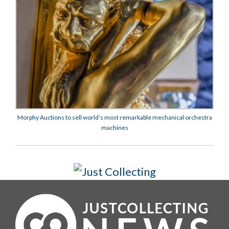
Morphy Auctions to sell world’s most remarkable mechanical orchestra
machines