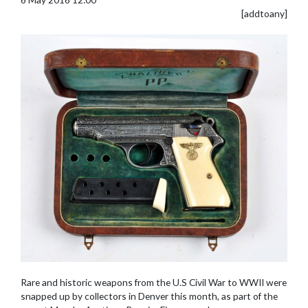
[addtoany]
Rare and historic weapons from the U.S Civil War to WWII were
snapped up by collectors in Denver this month, as part of the