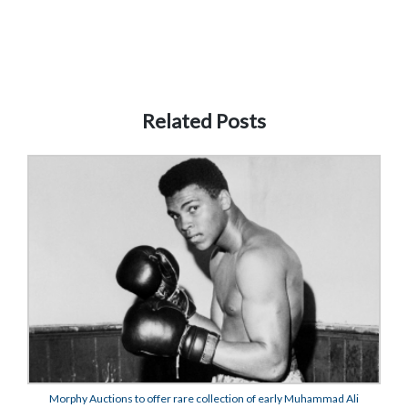
Related Posts
Morphy Auctions to offer rare collection of early Muhammad Ali