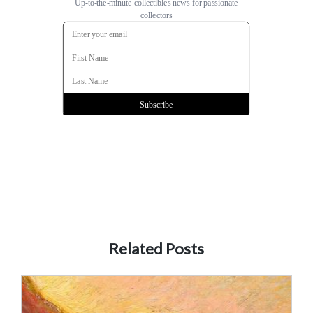
Related Posts