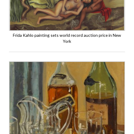
Frida Kahlo painting sets world record auction price in New
York