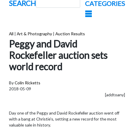
SEARCH
CATEGORIES
All
|
Art & Photography
|
Auction Results
Peggy and David
Rockefeller auction sets
world record
By
Colin Ricketts
2018-05-09
[addtoany]
Day one of the Peggy and David Rockefeller auction went off
with a bang at Christie’s, setting a new record for the most
valuable sale in history.