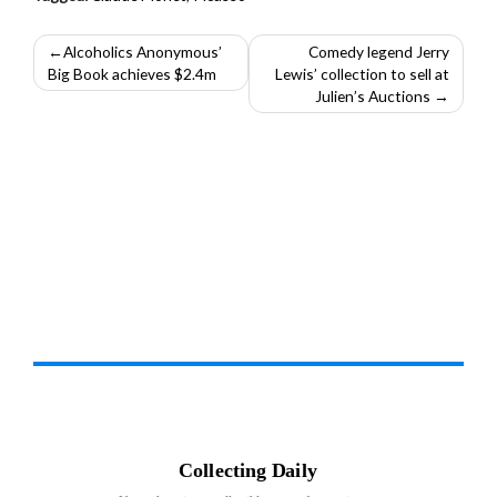
Post
Alcoholics Anonymous’
Comedy legend Jerry
Big Book achieves $2.4m
Lewis’ collection to sell at
navigation
Julien’s Auctions