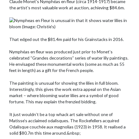
Claude Monet’s Nymphéas en fleur (circa 1914-1917) became
the artist’s most valuable work at auction, achieving $84.6m.
That edged out the $81.4m paid for his Grainstacks in 2016.
Nymphéas en fleur was produced just prior to Monet’s
celebrated “Grandes decorations” series of water lily paintings.
He envisaged these monumental works (some as much as 55
feet in length) as a gift for the French people.
The painting is unusual for showing the lilies in full bloom.
Interestingly, this gives the work extra appeal on the Asian
market – where blooming water lilies are a symbol of good
fortune. This may explain the frenzied bidding.
It just wouldn’t be a top whack art sale without one of
Matisse’s acclaimed odalisques. The Rockefellers acquired
Odalisque couchée aux magnolias (1923) in 1958. It realised a
solid $80.7m this time around.&nbsp;