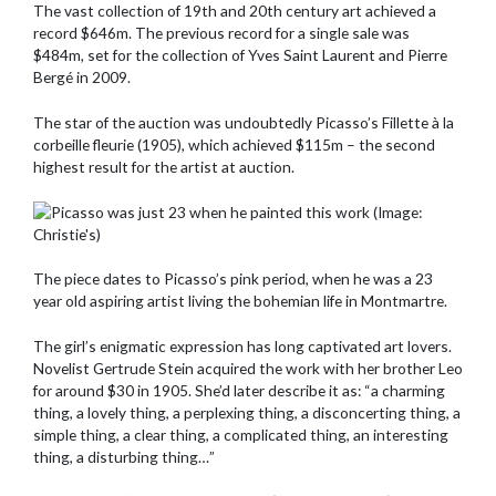
The vast collection of 19th and 20th century art achieved a
record $646m. The previous record for a single sale was
$484m, set for the collection of Yves Saint Laurent and Pierre
Bergé in 2009.
The star of the auction was undoubtedly Picasso’s Fillette à la
corbeille fleurie (1905), which achieved $115m – the second
highest result for the artist at auction.
The piece dates to Picasso’s pink period, when he was a 23
year old aspiring artist living the bohemian life in Montmartre.
The girl’s enigmatic expression has long captivated art lovers.
Novelist Gertrude Stein acquired the work with her brother Leo
for around $30 in 1905. She’d later describe it as: “a charming
thing, a lovely thing, a perplexing thing, a disconcerting thing, a
simple thing, a clear thing, a complicated thing, an interesting
thing, a disturbing thing…”