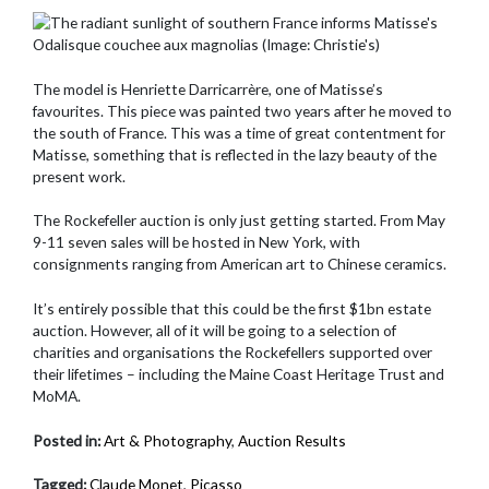
The model is Henriette Darricarrère, one of Matisse’s
favourites. This piece was painted two years after he moved to
the south of France. This was a time of great contentment for
Matisse, something that is reflected in the lazy beauty of the
present work.
The Rockefeller auction is only just getting started. From May
9-11 seven sales will be hosted in New York, with
consignments ranging from American art to Chinese ceramics.
It’s entirely possible that this could be the first $1bn estate
auction. However, all of it will be going to a selection of
charities and organisations the Rockefellers supported over
their lifetimes – including the Maine Coast Heritage Trust and
MoMA.
Posted in:
Art & Photography
,
Auction Results
Tagged:
Claude Monet
,
Picasso