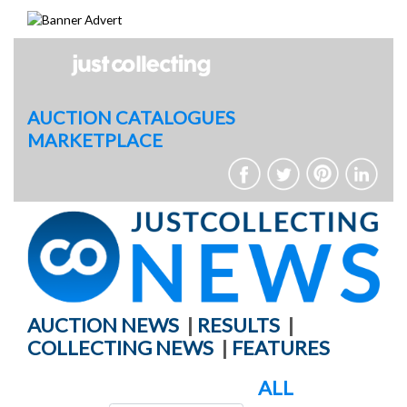
Skip
to
content
AUCTION CATALOGUES
MARKETPLACE
AUCTION NEWS
|
RESULTS
|
COLLECTING NEWS
|
FEATURES
ALL