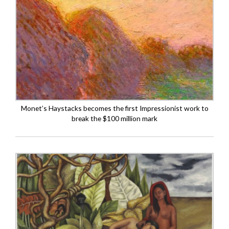
Monet’s Haystacks becomes the first Impressionist work to
break the $100 million mark