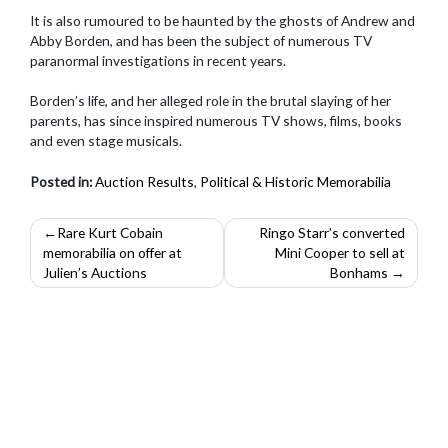
It is also rumoured to be haunted by the ghosts of Andrew and
Abby Borden, and has been the subject of numerous TV
paranormal investigations in recent years.
Borden’s life, and her alleged role in the brutal slaying of her
parents, has since inspired numerous TV shows, films, books
and even stage musicals.
Posted in:
Auction Results
,
Political & Historic Memorabilia
Post
Rare Kurt Cobain
Ringo Starr’s converted
memorabilia on offer at
Mini Cooper to sell at
navigation
Julien’s Auctions
Bonhams