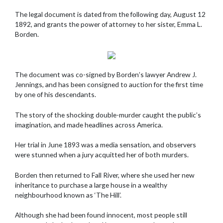
The legal document is dated from the following day, August 12
1892, and grants the power of attorney to her sister, Emma L.
Borden.
The document was co-signed by Borden’s lawyer Andrew J.
Jennings, and has been consigned to auction for the first time
by one of his descendants.
The story of the shocking double-murder caught the public’s
imagination, and made headlines across America.
Her trial in June 1893 was a media sensation, and observers
were stunned when a jury acquitted her of both murders.
Borden then returned to Fall River, where she used her new
inheritance to purchase a large house in a wealthy
neighbourhood known as ‘The Hill’.
Although she had been found innocent, most people still