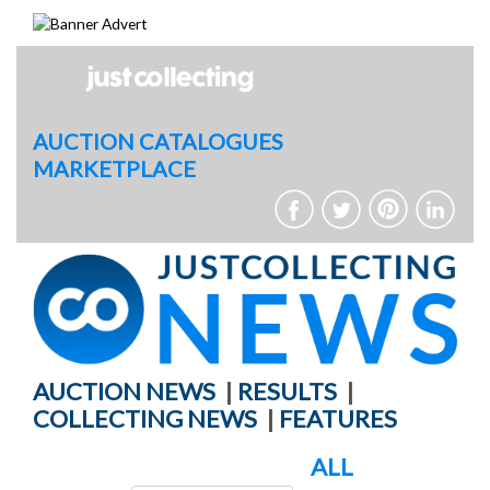
Skip
to
content
AUCTION CATALOGUES
MARKETPLACE
AUCTION NEWS
|
RESULTS
|
COLLECTING NEWS
|
FEATURES
ALL