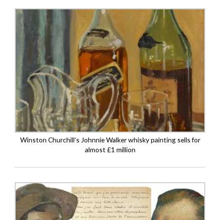
Winston Churchill’s Johnnie Walker whisky painting sells for
almost £1 million