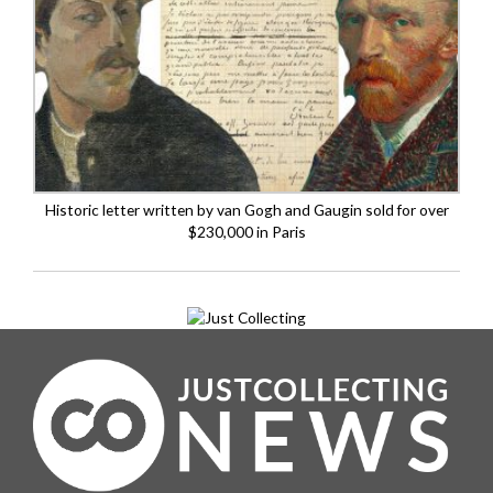
Historic letter written by van Gogh and Gaugin sold for over
$230,000 in Paris