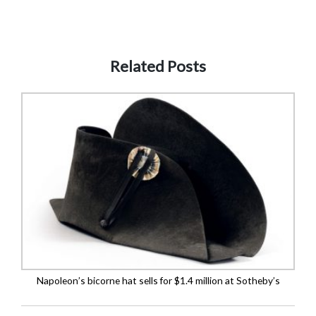
Related Posts
Napoleon’s bicorne hat sells for $1.4 million at Sotheby’s