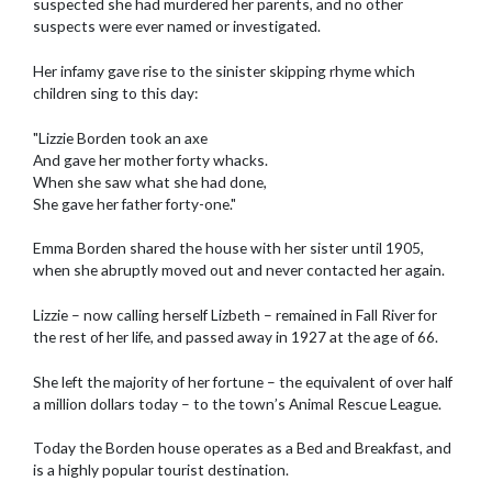
suspected she had murdered her parents, and no other
suspects were ever named or investigated.
Her infamy gave rise to the sinister skipping rhyme which
children sing to this day:
"Lizzie Borden took an axe
And gave her mother forty whacks.
When she saw what she had done,
She gave her father forty-one."
Emma Borden shared the house with her sister until 1905,
when she abruptly moved out and never contacted her again.
Lizzie – now calling herself Lizbeth – remained in Fall River for
the rest of her life, and passed away in 1927 at the age of 66.
She left the majority of her fortune – the equivalent of over half
a million dollars today – to the town’s Animal Rescue League.
Today the Borden house operates as a Bed and Breakfast, and
is a highly popular tourist destination.