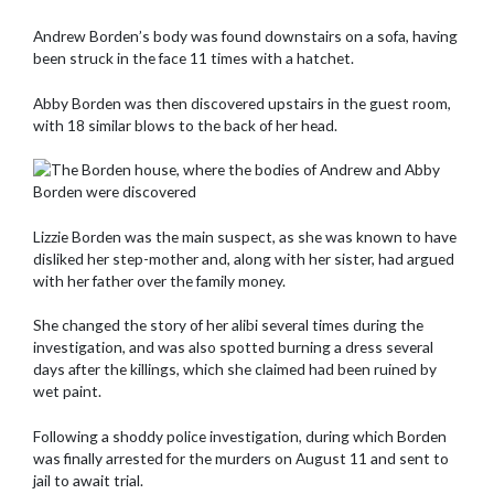
Andrew Borden’s body was found downstairs on a sofa, having
been struck in the face 11 times with a hatchet.
Abby Borden was then discovered upstairs in the guest room,
with 18 similar blows to the back of her head.
Lizzie Borden was the main suspect, as she was known to have
disliked her step-mother and, along with her sister, had argued
with her father over the family money.
She changed the story of her alibi several times during the
investigation, and was also spotted burning a dress several
days after the killings, which she claimed had been ruined by
wet paint.
Following a shoddy police investigation, during which Borden
was finally arrested for the murders on August 11 and sent to
jail to await trial.