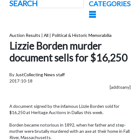
SEARCH
CATEGORIES
Auction Results
|
All
|
Political & Historic Memorabilia
Lizzie Borden murder
document sells for $16,250
By
JustCollecting News staff
2017-10-18
[addtoany]
A document signed by the infamous Lizzie Borden sold for
$16,250 at Heritage Auctions in Dallas this week.
Borden became notorious in 1892, when her father and step-
mother were brutally murdered with an axe at their home in Fall
River, Massachusetts.