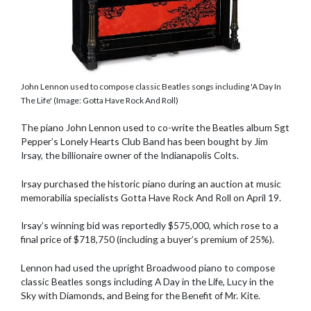
John Lennon used to compose classic Beatles songs including 'A Day In
The Life' (Image: Gotta Have Rock And Roll)
The piano John Lennon used to co-write the Beatles album Sgt
Pepper’s Lonely Hearts Club Band has been bought by Jim
Irsay, the billionaire owner of the Indianapolis Colts.
Irsay purchased the historic piano during an auction at music
memorabilia specialists Gotta Have Rock And Roll on April 19.
Irsay’s winning bid was reportedly $575,000, which rose to a
final price of $718,750 (including a buyer’s premium of 25%).
Lennon had used the upright Broadwood piano to compose
classic Beatles songs including A Day in the Life, Lucy in the
Sky with Diamonds, and Being for the Benefit of Mr. Kite.