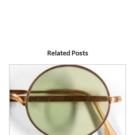
Related Posts