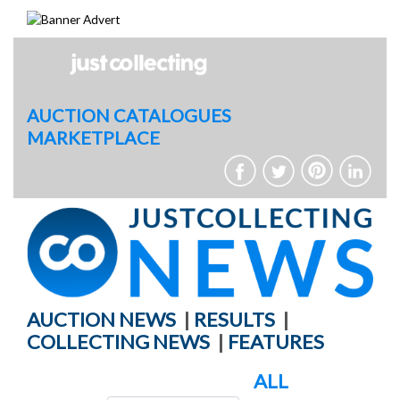
Skip
to
content
AUCTION CATALOGUES
MARKETPLACE
AUCTION NEWS
|
RESULTS
|
COLLECTING NEWS
|
FEATURES
ALL