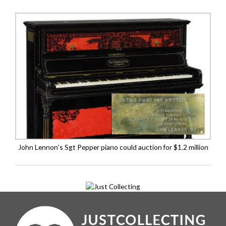
John Lennon’s Sgt Pepper piano could auction for $1.2 million