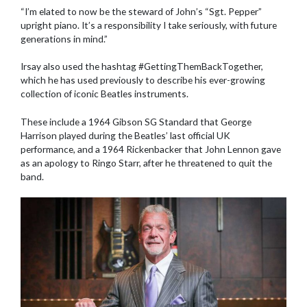
“I’m elated to now be the steward of John’s “Sgt. Pepper”
upright piano. It’s a responsibility I take seriously, with future
generations in mind.”
Irsay also used the hashtag #GettingThemBackTogether,
which he has used previously to describe his ever-growing
collection of iconic Beatles instruments.
These include a 1964 Gibson SG Standard that George
Harrison played during the Beatles’ last official UK
performance, and a 1964 Rickenbacker that John Lennon gave
as an apology to Ringo Starr, after he threatened to quit the
band.