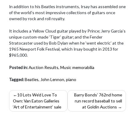
In addition to his Beatles instruments, Irsay has assembled one
of the world’s most impressive collections of guitars once
owned by rock and roll royalty.
It includes a Yellow Cloud guitar played by Prince; Jerry Garcia’s
unique custom-made ‘Tiger’ guitar; and the Fender
Stratocaster used by Bob Dylan when he ‘went electric’ at the
1965 Newport Folk Festival, which Irsay bought in 2013 for
$965,000.
Posted in:
Auction Results
,
Music memorabilia
Tagged:
Beatles
,
John Lennon
,
piano
Post
10 Lots We’d Love To
Barry Bonds’ 762nd home
Own: Van Eaton Galleries
run record baseball to sell
navigation
‘Art of Entertainment’ sale
at Goldin Auctions