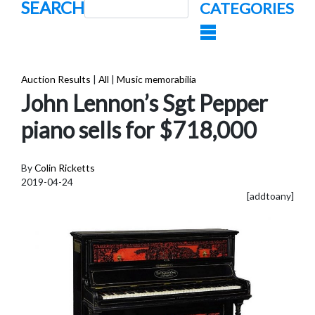
SEARCH
CATEGORIES
Auction Results
|
All
|
Music memorabilia
John Lennon’s Sgt Pepper
piano sells for $718,000
By
Colin Ricketts
2019-04-24
[addtoany]