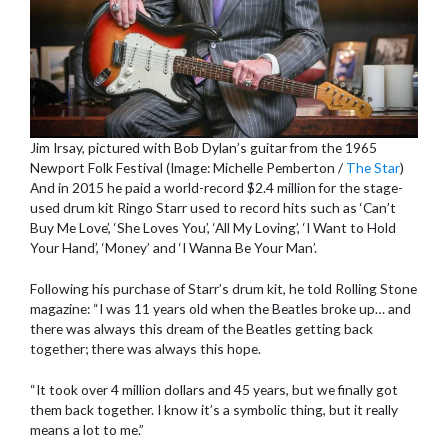
Jim Irsay, pictured with Bob Dylan’s guitar from the 1965
Newport Folk Festival (Image: Michelle Pemberton /
The Star
)
And in 2015 he paid a world-record $2.4 million for the stage-
used drum kit Ringo Starr used to record hits such as ‘Can’t
Buy Me Love’, ‘She Loves You’, ‘All My Loving’, ‘I Want to Hold
Your Hand’, ‘Money’ and ‘I Wanna Be Your Man’.
Following his purchase of Starr’s drum kit, he told Rolling Stone
magazine: “I was 11 years old when the Beatles broke up… and
there was always this dream of the Beatles getting back
together; there was always this hope.
“It took over 4 million dollars and 45 years, but we finally got
them back together. I know it’s a symbolic thing, but it really
means a lot to me.”