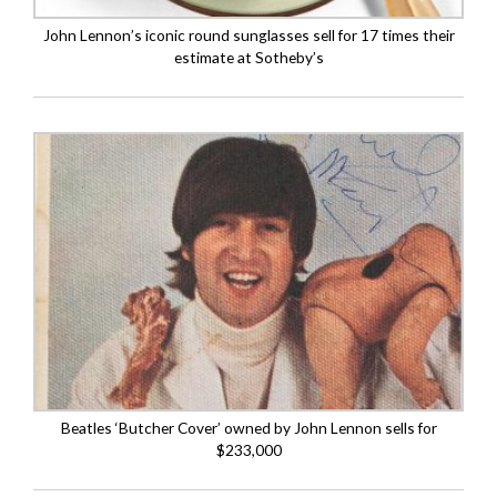
John Lennon’s iconic round sunglasses sell for 17 times their
estimate at Sotheby’s
Beatles ‘Butcher Cover’ owned by John Lennon sells for
$233,000