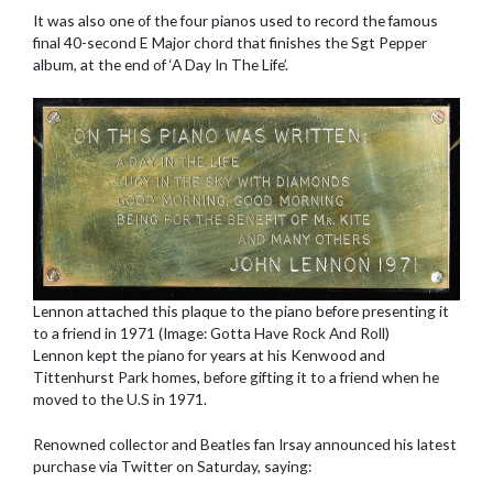
It was also one of the four pianos used to record the famous
final 40-second E Major chord that finishes the Sgt Pepper
album, at the end of ‘A Day In The Life’.
Lennon attached this plaque to the piano before presenting it
to a friend in 1971 (Image: Gotta Have Rock And Roll)
Lennon kept the piano for years at his Kenwood and
Tittenhurst Park homes, before gifting it to a friend when he
moved to the U.S in 1971.
Renowned collector and Beatles fan Irsay announced his latest
purchase via Twitter on Saturday, saying: