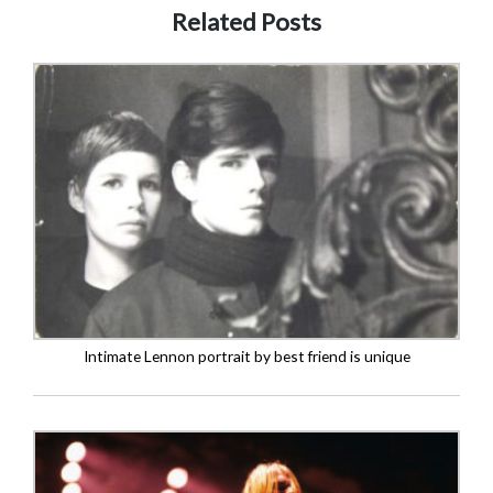
Related Posts
Intimate Lennon portrait by best friend is unique