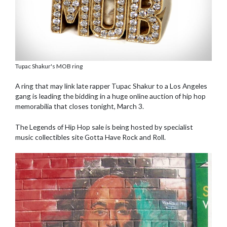
Tupac Shakur's MOB ring
A ring that may link late rapper Tupac Shakur to a Los Angeles
gang is leading the bidding in a huge online auction of hip hop
memorabilia that closes tonight, March 3.
The Legends of Hip Hop sale is being hosted by specialist
music collectibles site Gotta Have Rock and Roll.