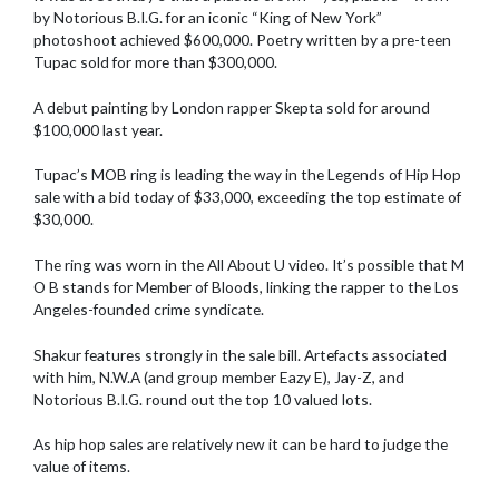
by Notorious B.I.G. for an iconic “King of New York”
photoshoot achieved $600,000. Poetry written by a pre-teen
Tupac sold for more than $300,000.
A debut painting by London rapper Skepta sold for around
$100,000 last year.
Tupac’s MOB ring is leading the way in the Legends of Hip Hop
sale with a bid today of $33,000, exceeding the top estimate of
$30,000.
The ring was worn in the All About U video. It’s possible that M
O B stands for Member of Bloods, linking the rapper to the Los
Angeles-founded crime syndicate.
Shakur features strongly in the sale bill. Artefacts associated
with him, N.W.A (and group member Eazy E), Jay-Z, and
Notorious B.I.G. round out the top 10 valued lots.
As hip hop sales are relatively new it can be hard to judge the
value of items.