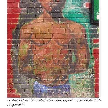
Graffiti in New York celebrates iconic rapper Tupac. Photo by JJ
& Special K.