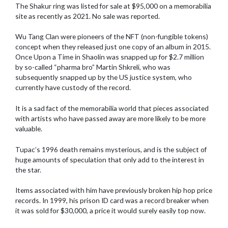
The Shakur ring was listed for sale at $95,000 on a memorabilia
site as recently as 2021. No sale was reported.
Wu Tang Clan were pioneers of the NFT (non-fungible tokens)
concept when they released just one copy of an album in 2015.
Once Upon a Time in Shaolin was snapped up for $2.7 million
by so-called “pharma bro” Martin Shkreli, who was
subsequently snapped up by the US justice system, who
currently have custody of the record.
It is a sad fact of the memorabilia world that pieces associated
with artists who have passed away are more likely to be more
valuable.
Tupac’s 1996 death remains mysterious, and is the subject of
huge amounts of speculation that only add to the interest in
the star.
Items associated with him have previously broken hip hop price
records. In 1999, his prison ID card was a record breaker when
it was sold for $30,000, a price it would surely easily top now.