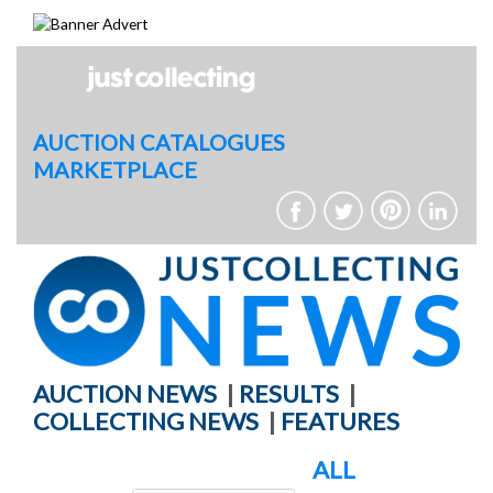
Skip
to
content
AUCTION CATALOGUES
MARKETPLACE
AUCTION NEWS
|
RESULTS
|
COLLECTING NEWS
|
FEATURES
ALL