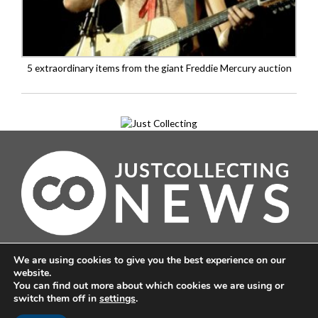
5 extraordinary items from the giant Freddie Mercury auction
About
We are using cookies to give you the best experience on our
Contact
website.
Corrections
You can find out more about which cookies we are using or
switch them off in
settings
.
Terms & Conditions