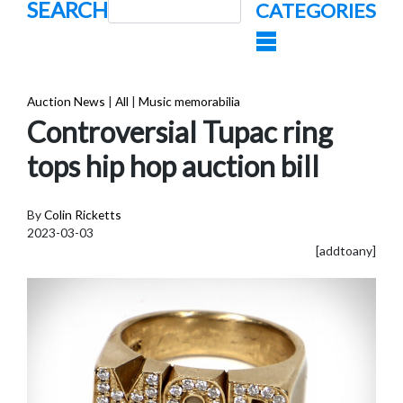
SEARCH
CATEGORIES
Auction News
|
All
|
Music memorabilia
Controversial Tupac ring
tops hip hop auction bill
By
Colin Ricketts
2023-03-03
[addtoany]