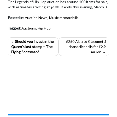
The Legends of Hip Hop auction has around 100 items for sale,
with estimates starting at $100. It ends this evening, March 3.
Posted in:
Auction News
,
Music memorabilia
Tagged:
Auctions
,
Hip Hop
Post
Should you invest in the
£250 Alberto Giacometti
Queen’s last stamp – The
chandelier sells for £2.9
navigation
Flying Scotsman?
million