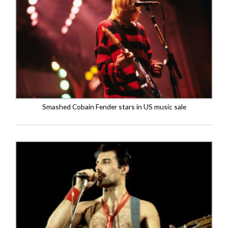
Smashed Cobain Fender stars in US music sale