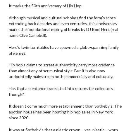
It marks the 50th anniversary of Hip Hop.
Although musical and cultural scholars find the form’s roots
extending back decades and even centuries, this anniversary
marks the foundational mixing of breaks by DJ Kool Herc (real
name Clive Campbell).
Herc’s twin turntables have spawned a globe-spanning family
of genres.
Hip hop’s claims to street authenticity carry more credence
than almost any other musical style. But it is also now
undoubtedly mainstream both commercially and culturally.
Has that acceptance translated into returns for collectors
though?
It doesn’t come much more establishment than Sotheby’s. The
auction house has been hosting hip hop sales in New York
since 2020.
It was at Sotheby’s that a plastic crown – yes, plastic – worn