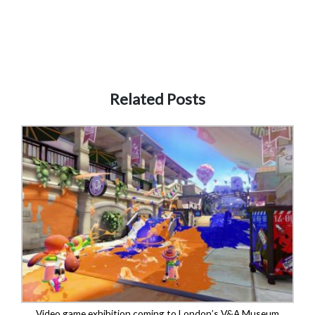
Related Posts
Video game exhibition coming to London’s V&A Museum