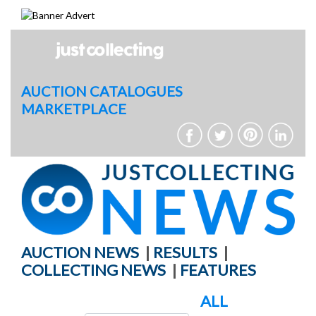
Skip
to
content
AUCTION CATALOGUES
MARKETPLACE
AUCTION NEWS
|
RESULTS
|
COLLECTING NEWS
|
FEATURES
ALL