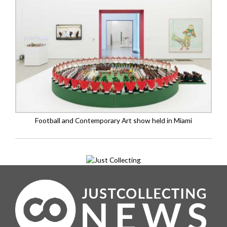
Football and Contemporary Art show held in Miami