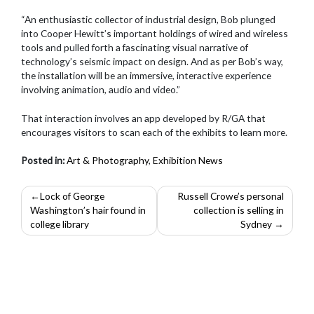
“An enthusiastic collector of industrial design, Bob plunged
into Cooper Hewitt’s important holdings of wired and wireless
tools and pulled forth a fascinating visual narrative of
technology’s seismic impact on design. And as per Bob’s way,
the installation will be an immersive, interactive experience
involving animation, audio and video.”
That interaction involves an app developed by R/GA that
encourages visitors to scan each of the exhibits to learn more.
Posted in:
Art & Photography
,
Exhibition News
Post
Lock of George
Russell Crowe’s personal
Washington’s hair found in
collection is selling in
navigation
college library
Sydney