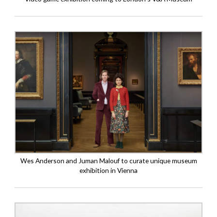
Wes Anderson and Juman Malouf to curate unique museum
exhibition in Vienna