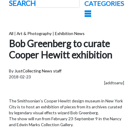
SEARCH
CATEGORIES
All
|
Art & Photography
|
Exhibition News
Bob Greenberg to curate
Cooper Hewitt exhibition
By
JustCollecting News staff
2018-02-23
[addtoany]
The Smithsonian’s Cooper Hewitt design museum in New York
City is to host an exhibition of pieces from its archives curated
by legendary visual effects wizard Bob Greenberg.
The show will run from February 23-September 9 in the Nancy
and Edwin Marks Collection Gallery.