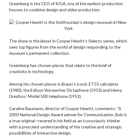
Greenberg is the CEO of R/GA, one of the earliest production
houses to combine design and video production.
The show is the latest in Cooper Hewitt’s Selects series, which
sees top figures from the world of design responding to the
museum’s permanent collection.
Greenberg has chosen pieces that relate to the brief of
creativity in technology.
Among his chosen pieces is Braun’s iconic ET55 calculator
(1980), the Edison Voicewriter Dictaphone (1953) and Henry
Dreyfuss’ Model 500 telephone (1953).
Caroline Baumann, director of Cooper Hewitt, comments: “A
2003 National Design Award winner for Communication, Bob is
a true original—revered in his field as an iconoclastic thinker
with a prescient understanding of the creative and strategic
possibilities of interactive design.