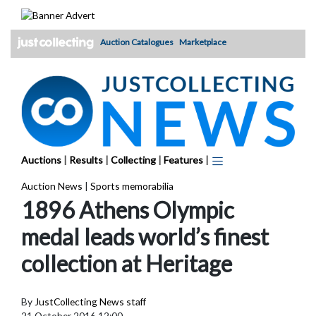
Skip
to
content
Auction Catalogues
Marketplace
Auctions
|
Results
|
Collecting
|
Features
|
Auction News
|
Sports memorabilia
1896 Athens Olympic
medal leads world’s finest
collection at Heritage
By
JustCollecting News staff
21 October 2016 12:00