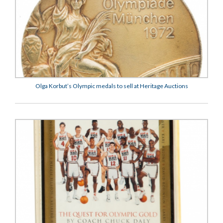
Olga Korbut’s Olympic medals to sell at Heritage Auctions