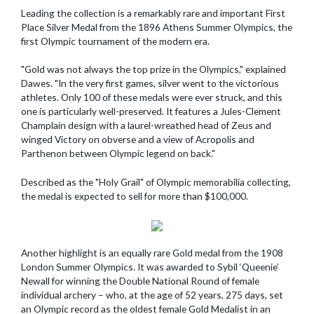
Leading the collection is a remarkably rare and important First
Place Silver Medal from the 1896 Athens Summer Olympics, the
first Olympic tournament of the modern era.
"Gold was not always the top prize in the Olympics," explained
Dawes. "In the very first games, silver went to the victorious
athletes. Only 100 of these medals were ever struck, and this
one is particularly well-preserved. It features a Jules-Clement
Champlain design with a laurel-wreathed head of Zeus and
winged Victory on obverse and a view of Acropolis and
Parthenon between Olympic legend on back."
Described as the "Holy Grail" of Olympic memorabilia collecting,
the medal is expected to sell for more than $100,000.
Another highlight is an equally rare Gold medal from the 1908
London Summer Olympics. It was awarded to Sybil ‘Queenie’
Newall for winning the Double National Round of female
individual archery – who, at the age of 52 years, 275 days, set
an Olympic record as the oldest female Gold Medalist in an