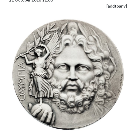
[addtoany]