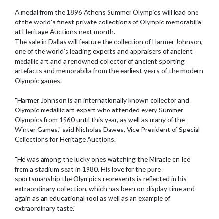
A medal from the 1896 Athens Summer Olympics will lead one
of the world’s finest private collections of Olympic memorabilia
at Heritage Auctions next month.
The sale in Dallas will feature the collection of Harmer Johnson,
one of the world’s leading experts and appraisers of ancient
medallic art and a renowned collector of ancient sporting
artefacts and memorabilia from the earliest years of the modern
Olympic games.
"Harmer Johnson is an internationally known collector and
Olympic medallic art expert who attended every Summer
Olympics from 1960 until this year, as well as many of the
Winter Games," said Nicholas Dawes, Vice President of Special
Collections for Heritage Auctions.
"He was among the lucky ones watching the Miracle on Ice
from a stadium seat in 1980. His love for the pure
sportsmanship the Olympics represents is reflected in his
extraordinary collection, which has been on display time and
again as an educational tool as well as an example of
extraordinary taste."