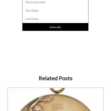
Related Posts