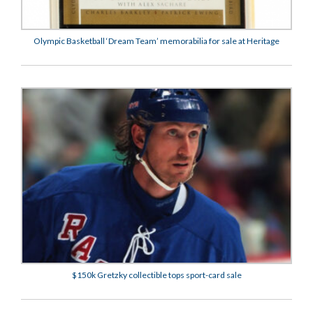
Olympic Basketball ‘Dream Team’ memorabilia for sale at Heritage
$150k Gretzky collectible tops sport-card sale