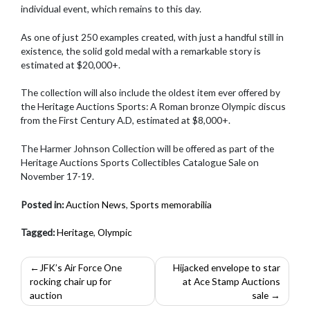
individual event, which remains to this day.
As one of just 250 examples created, with just a handful still in
existence, the solid gold medal with a remarkable story is
estimated at $20,000+.
The collection will also include the oldest item ever offered by
the Heritage Auctions Sports: A Roman bronze Olympic discus
from the First Century A.D, estimated at $8,000+.
The Harmer Johnson Collection will be offered as part of the
Heritage Auctions Sports Collectibles Catalogue Sale on
November 17-19.
Posted in:
Auction News
,
Sports memorabilia
Tagged:
Heritage
,
Olympic
Post
JFK’s Air Force One
Hijacked envelope to star
rocking chair up for
at Ace Stamp Auctions
navigation
auction
sale