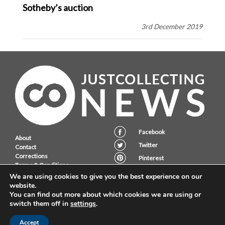
Sotheby’s auction
3rd December 2019
Facebook
About
Twitter
Contact
Corrections
Pinterest
Terms & Conditions
Instagram
Privacy Policy
We are using cookies to give you the best experience on our
website.
You can find out more about which cookies we are using or
switch them off in
settings
.
JustCollecting Ltd, Embassy House, 28 Halkett PLace, St. Helier, Jersey,
JE2 4WG.
Accept