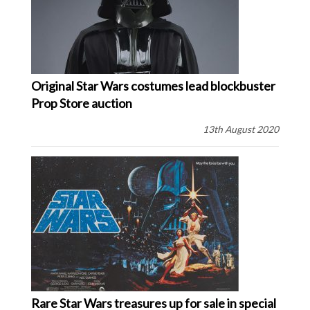
Original Star Wars costumes lead blockbuster
Prop Store auction
13th August 2020
Rare Star Wars treasures up for sale in special