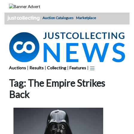
Skip
to
content
Auction Catalogues
Marketplace
Auctions
|
Results
|
Collecting
|
Features
|
Tag:
The Empire Strikes
Back