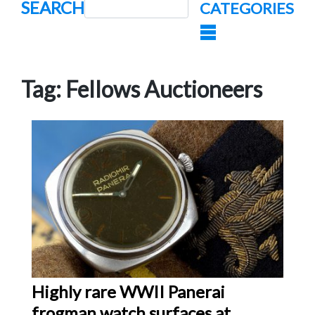
SEARCH
CATEGORIES
Tag:
Fellows Auctioneers
Highly rare WWII Panerai
frogman watch surfaces at