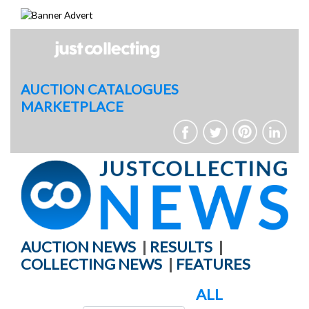
Skip
to
content
AUCTION CATALOGUES
MARKETPLACE
AUCTION NEWS
|
RESULTS
|
COLLECTING NEWS
|
FEATURES
ALL