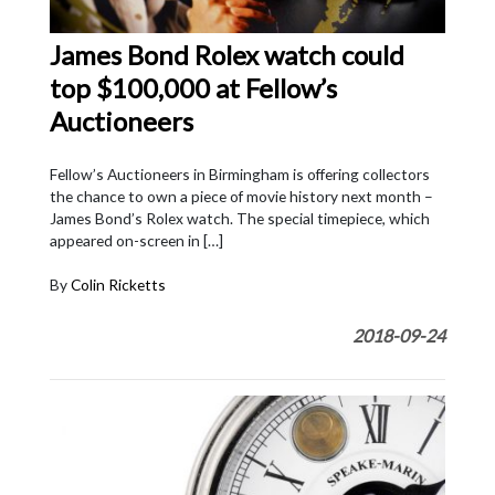
James Bond Rolex watch could
top $100,000 at Fellow’s
Auctioneers
Fellow’s Auctioneers in Birmingham is offering collectors
the chance to own a piece of movie history next month –
James Bond’s Rolex watch. The special timepiece, which
appeared on-screen in […]
By
Colin Ricketts
2018-09-24