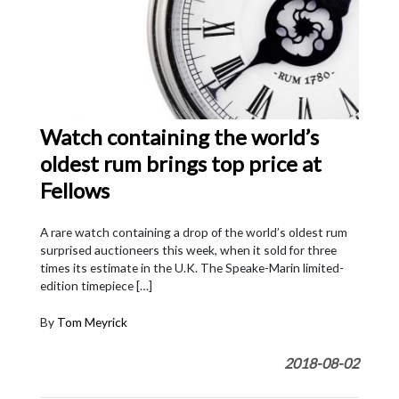
Watch containing the world’s
oldest rum brings top price at
Fellows
A rare watch containing a drop of the world’s oldest rum
surprised auctioneers this week, when it sold for three
times its estimate in the U.K. The Speake-Marin limited-
edition timepiece […]
By
Tom Meyrick
2018-08-02