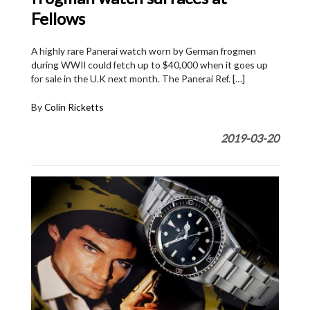
Fellows
A highly rare Panerai watch worn by German frogmen
during WWII could fetch up to $40,000 when it goes up
for sale in the U.K next month. The Panerai Ref. […]
By
Colin Ricketts
2019-03-20