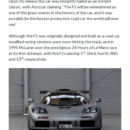
Upon its release the car was instantly hailed as an instant
classic, with Autocar claiming “The F1 will be remembered as
one of the great events in the history of the car, and it may
possibly be the fastest production road car the world will ever
see.”
Although the F1 was originally designed and built as a road car,
modified racing versions were soon hitting the track, and in
1995 McLaren won the prestigious 24 Hours of Le Mans race
st
at its first attempt, with five F1s placing 1
, third, fourth, fifth
th
and 13
respectively.