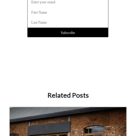
Related Posts