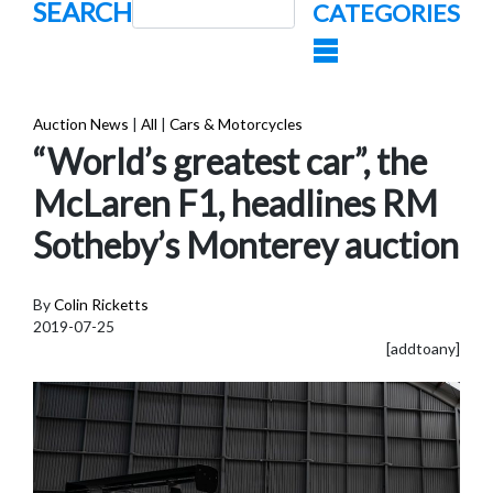
SEARCH
CATEGORIES
Auction News
|
All
|
Cars & Motorcycles
“World’s greatest car”, the
McLaren F1, headlines RM
Sotheby’s Monterey auction
By
Colin Ricketts
2019-07-25
[addtoany]