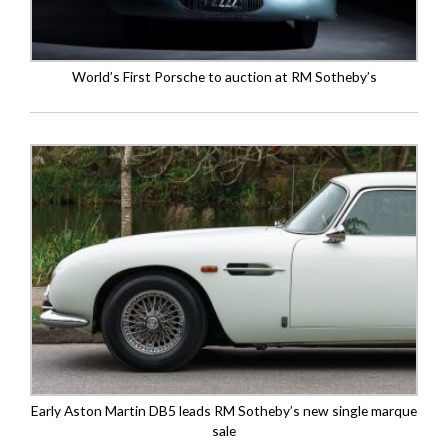
World’s First Porsche to auction at RM Sotheby’s
Early Aston Martin DB5 leads RM Sotheby’s new single marque
sale