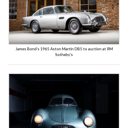
James Bond’s 1965 Aston Martin DB5 to auction at RM
Sotheby’s