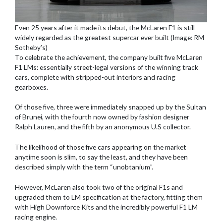
Even 25 years after it made its debut, the McLaren F1 is still
widely regarded as the greatest supercar ever built (Image: RM
Sotheby’s)
To celebrate the achievement, the company built five McLaren
F1 LMs: essentially street-legal versions of the winning track
cars, complete with stripped-out interiors and racing
gearboxes.
Of those five, three were immediately snapped up by the Sultan
of Brunei, with the fourth now owned by fashion designer
Ralph Lauren, and the fifth by an anonymous U.S collector.
The likelihood of those five cars appearing on the market
anytime soon is slim, to say the least, and they have been
described simply with the term “unobtanium”.
However, McLaren also took two of the original F1s and
upgraded them to LM specification at the factory, fitting them
with High Downforce Kits and the incredibly powerful F1 LM
racing engine.