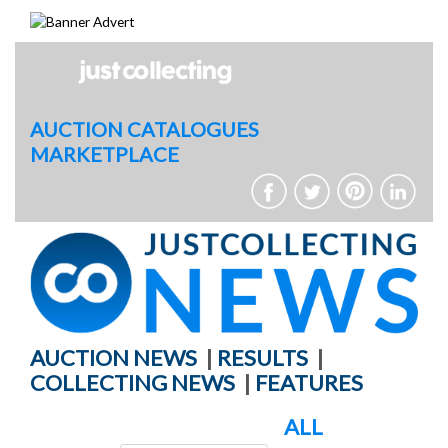
Skip
to
content
AUCTION CATALOGUES
MARKETPLACE
AUCTION NEWS
|
RESULTS
|
COLLECTING NEWS
|
FEATURES
ALL