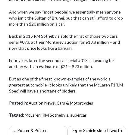
And when we say “most people”, we essentially mean anyone
who isn’t the Sultan of Brunei, but that can still afford to drop
more than $20 million on a car.
Back in 2015 RM Sotheby’s sold the first of those two cars,
serial #073, at their Monterey auction for $13.8 million – and
now that price looks like a bargain.
Four years later the second car, serial #018, is heading for
auction with an estimate of $21 – $23 million.
But as one of the finest-known examples of the world’s
greatest automobile, it looks unlikely that the McLaren F1 ‘LM-
Spec’ will have a shortage of bidders.
Posted in:
Auction News
,
Cars & Motorcycles
Tagged:
McLaren
,
RM Sotheby's
,
supercar
Post
Potter & Potter
Egon Schiele sketch worth