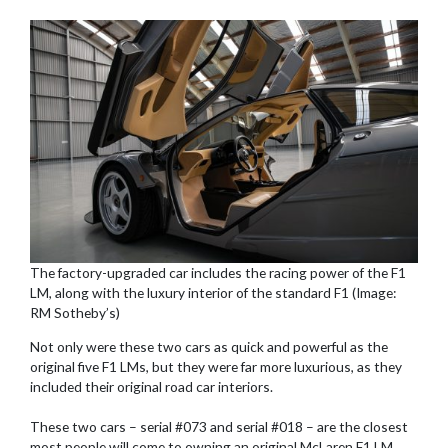
The factory-upgraded car includes the racing power of the F1
LM, along with the luxury interior of the standard F1 (Image:
RM Sotheby’s)
Not only were these two cars as quick and powerful as the
original five F1 LMs, but they were far more luxurious, as they
included their original road car interiors.
These two cars – serial #073 and serial #018 – are the closest
most people will come to owning an original McLaren F1 LM.