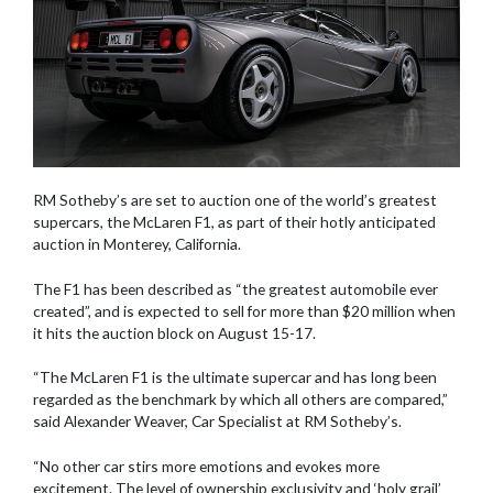
RM Sotheby’s are set to auction one of the world’s greatest
supercars, the McLaren F1, as part of their hotly anticipated
auction in Monterey, California.
The F1 has been described as “the greatest automobile ever
created”, and is expected to sell for more than $20 million when
it hits the auction block on August 15-17.
“The McLaren F1 is the ultimate supercar and has long been
regarded as the benchmark by which all others are compared,”
said Alexander Weaver, Car Specialist at RM Sotheby’s.
“No other car stirs more emotions and evokes more
excitement. The level of ownership exclusivity and ‘holy grail’