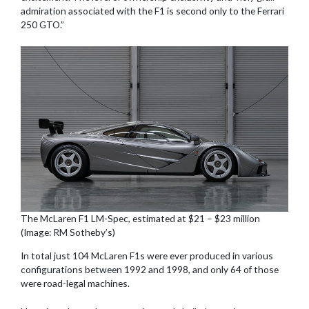
admiration associated with the F1 is second only to the Ferrari
250 GTO.”
The McLaren F1 LM-Spec, estimated at $21 – $23 million
(Image: RM Sotheby’s)
In total just 104 McLaren F1s were ever produced in various
configurations between 1992 and 1998, and only 64 of those
were road-legal machines.