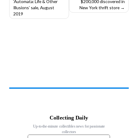
‘Automata: Life & Other
$200,000 discovered in
navigation
Illusions’ sale, August
New York thrift store
2019