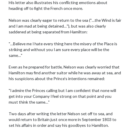
His letter also illustrates his conflicting emotions about
heading off to fight the French once more.
Nelson was clearly eager to return to the sea ("…the Wind is fair
and I am mad at being detained…"), but was also clearly
saddened at being separated from Hamilton:
"…Believe me I hate every thing here the misery of the Place is
striking and without you I am sure every place will be the
same…"
Even as he prepared for battle, Nelson was clearly worried that
Hamilton may find another suitor while he was away at sea, and
his suspicions about the Prince’s intentions remained:
"I admire the Princes calling but I am confident that none will
get into your Company I feel strong on that point and you
must think the same…"
Two days after writing the letter Nelson set off to sea, and
would return to Britain just once more in September 1803 to
set his affairs in order and say his goodbyes to Hamilton.