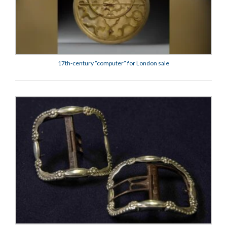
17th-century “computer” for London sale