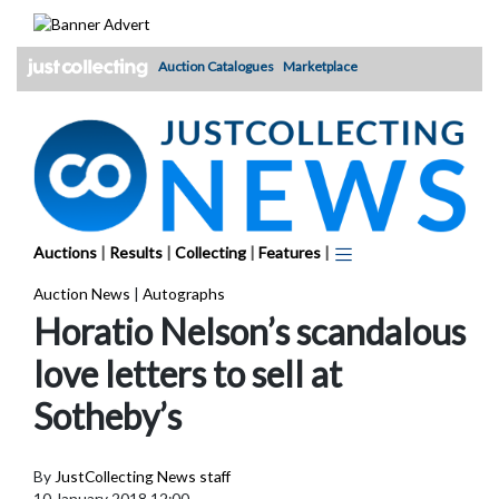
Skip
to
content
Auction Catalogues
Marketplace
Auctions
|
Results
|
Collecting
|
Features
|
Auction News
|
Autographs
Horatio Nelson’s scandalous
love letters to sell at
Sotheby’s
By
JustCollecting News staff
10 January 2018 12:00