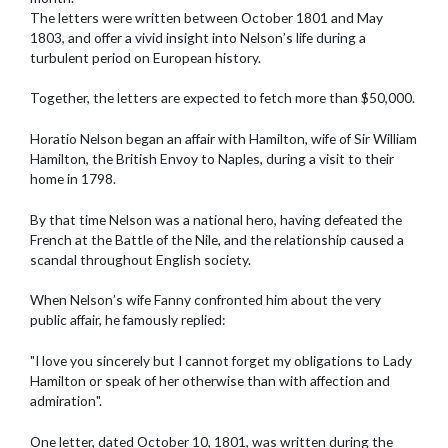
The letters were written between October 1801 and May
1803, and offer a vivid insight into Nelson’s life during a
turbulent period on European history.
Together, the letters are expected to fetch more than $50,000.
Horatio Nelson began an affair with Hamilton, wife of Sir William
Hamilton, the British Envoy to Naples, during a visit to their
home in 1798.
By that time Nelson was a national hero, having defeated the
French at the Battle of the Nile, and the relationship caused a
scandal throughout English society.
When Nelson’s wife Fanny confronted him about the very
public affair, he famously replied:
"I love you sincerely but I cannot forget my obligations to Lady
Hamilton or speak of her otherwise than with affection and
admiration".
One letter, dated October 10, 1801, was written during the