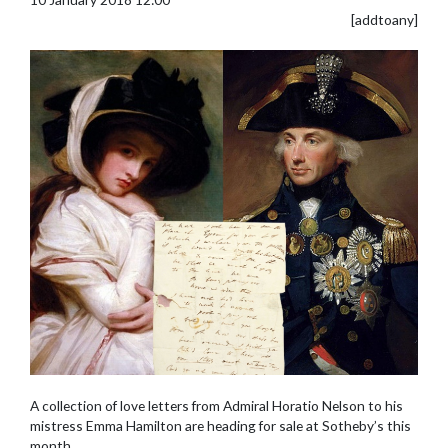
[addtoany]
A collection of love letters from Admiral Horatio Nelson to his
mistress Emma Hamilton are heading for sale at Sotheby’s this
month.