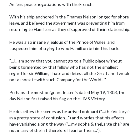
Amiens peace negotiations with the French.
With his ship anchored in the Thames Nelson longed for shore
leave, and believed the government was preventing him from
returning to Hamilton as they disapproved of their relationship.
He was also insanely jealous of the Prince of Wales, and
suspected him of trying to woo Hamilton behind his back.
"…I…am sorry that you cannot go to a Public place without
being tormented by that fellow who has not the smallest
regard for sir William, I hate and detest all the Great and I would
not associate with such Company for the World…"
Perhaps the most poignant letter is dated May 19, 1803, the
day Nelson first raised his flag on the HMS Victory.
He describes the scenes as he arrived onboard ("…the Victory is
in a pretty state of confusion…") and worries that his effects
have vanished along the way ("…my sopha & theLarge chair are
not in any of the list therefore I fear for them…").