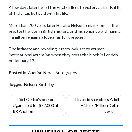
A few days later he led the English fleet to victory at the Battle
of Trafalgar, but paid with his life.
More than 200 years later Horatio Nelson remains one of the
greatest heroes in British history, and his romance with Emma
Hamilton remains a love affair for the ages.
The intimate and revealing letters look set to attract
international attention when they cross the block in London
on January 17.
Posted in:
Auction News
,
Autographs
Tagged:
Nelson
,
Sotheby
Post
Fidel Castro’s personal
Historic sale offers Adolf
cigars sold for $22,000 at
Hitler’s "Million Dollar
navigation
RR Auction
Desk"