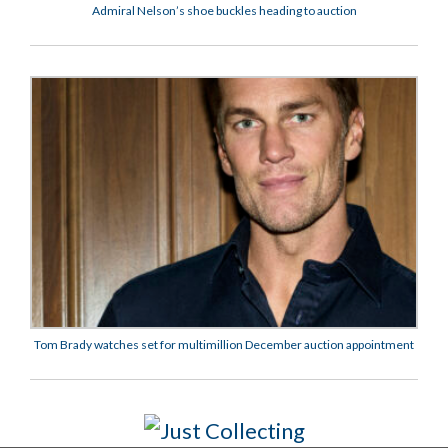
Admiral Nelson’s shoe buckles heading to auction
Tom Brady watches set for multimillion December auction appointment