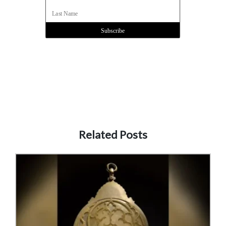
Related Posts