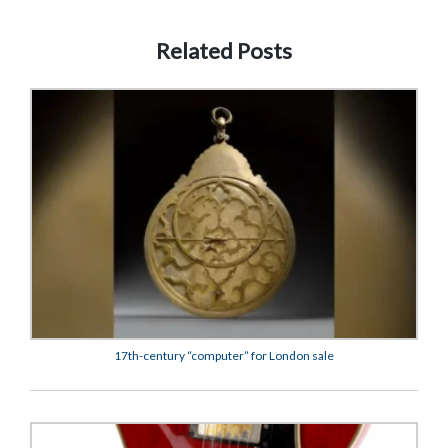
Related Posts
17th-century “computer” for London sale