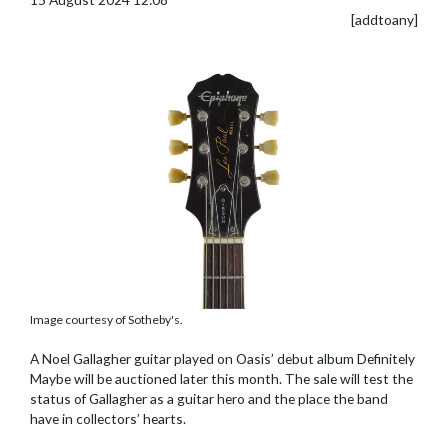
[addtoany]
Image courtesy of Sotheby's.
A Noel Gallagher guitar played on Oasis’ debut album Definitely
Maybe will be auctioned later this month. The sale will test the
status of Gallagher as a guitar hero and the place the band
have in collectors’ hearts.