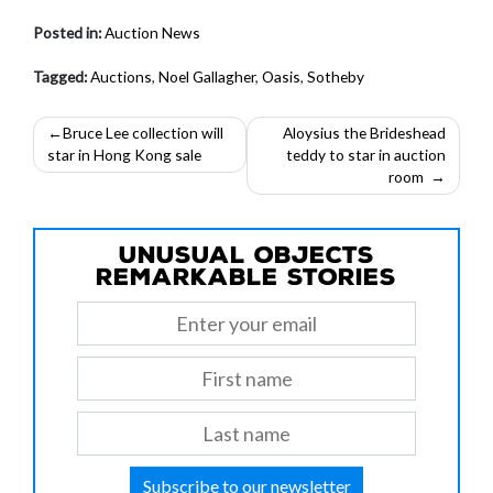
Posted in:
Auction News
Tagged:
Auctions
,
Noel Gallagher
,
Oasis
,
Sotheby
Post
Bruce Lee collection will
Aloysius the Brideshead
star in Hong Kong sale
teddy to star in auction
navigation
room