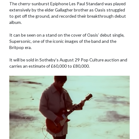
The cherry-sunburst Epiphone Les Paul Standard was played
extensively by the elder Gallagher brother as Oasis struggled
to get off the ground, and recorded their breakthrough debut
album.
It can be seen on a stand on the cover of Oasis’ debut single,
Supersonic, one of the iconic images of the band and the
Britpop era.
It will be sold in Sotheby’s August 29 Pop Culture auction and
carries an estimate of £60,000 to £80,000.