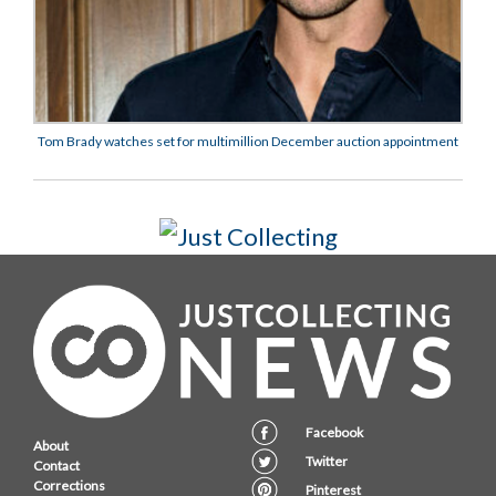
Tom Brady watches set for multimillion December auction appointment
Facebook
About
Twitter
Contact
Corrections
Pinterest