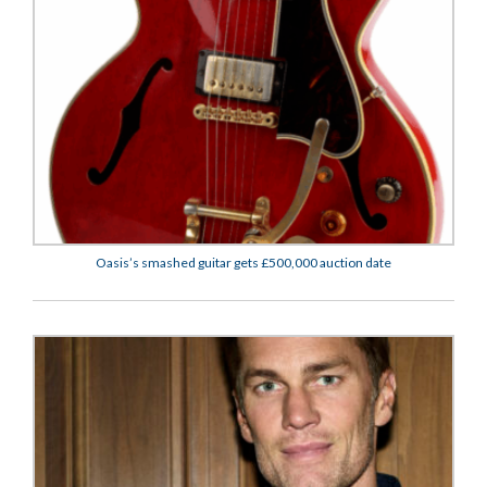
Oasis’s smashed guitar gets £500,000 auction date