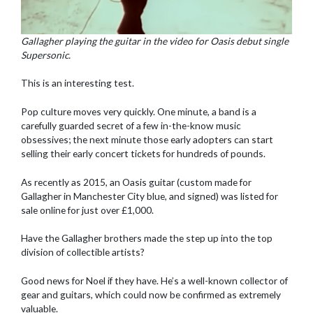
Gallagher playing the guitar in the video for Oasis debut single
Supersonic.
This is an interesting test.
Pop culture moves very quickly. One minute, a band is a
carefully guarded secret of a few in-the-know music
obsessives; the next minute those early adopters can start
selling their early concert tickets for hundreds of pounds.
As recently as 2015, an Oasis guitar (custom made for
Gallagher in Manchester City blue, and signed) was listed for
sale online for just over £1,000.
Have the Gallagher brothers made the step up into the top
division of collectible artists?
Good news for Noel if they have. He’s a well-known collector of
gear and guitars, which could now be confirmed as extremely
valuable.