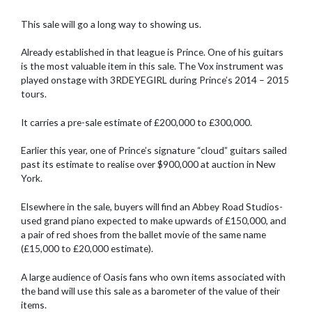
This sale will go a long way to showing us.
Already established in that league is Prince. One of his guitars
is the most valuable item in this sale. The Vox instrument was
played onstage with 3RDEYEGIRL during Prince’s 2014 – 2015
tours.
It carries a pre-sale estimate of £200,000 to £300,000.
Earlier this year, one of Prince’s signature “cloud” guitars sailed
past its estimate to realise over $900,000 at auction in New
York.
Elsewhere in the sale, buyers will find an Abbey Road Studios-
used grand piano expected to make upwards of £150,000, and
a pair of red shoes from the ballet movie of the same name
(£15,000 to £20,000 estimate).
A large audience of Oasis fans who own items associated with
the band will use this sale as a barometer of the value of their
items.