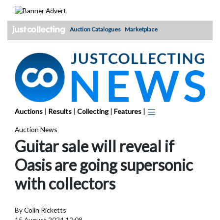
Skip
to
content
Auction Catalogues
Marketplace
Auctions
|
Results
|
Collecting
|
Features
|
Auction News
Guitar sale will reveal if
Oasis are going supersonic
with collectors
By
Colin Ricketts
15 August 2024 12:08