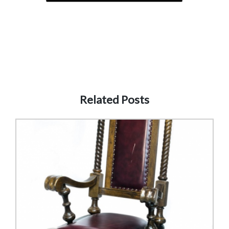
Related Posts