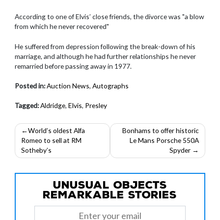
According to one of Elvis’ close friends, the divorce was "a blow
from which he never recovered"
He suffered from depression following the break-down of his
marriage, and although he had further relationships he never
remarried before passing away in 1977.
Posted in:
Auction News
,
Autographs
Tagged:
Aldridge
,
Elvis
,
Presley
Post
World’s oldest Alfa
Bonhams to offer historic
Romeo to sell at RM
Le Mans Porsche 550A
navigation
Sotheby’s
Spyder