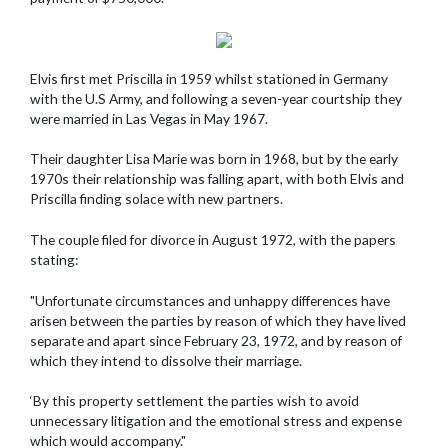
Elvis first met Priscilla in 1959 whilst stationed in Germany
with the U.S Army, and following a seven-year courtship they
were married in Las Vegas in May 1967.
Their daughter Lisa Marie was born in 1968, but by the early
1970s their relationship was falling apart, with both Elvis and
Priscilla finding solace with new partners.
The couple filed for divorce in August 1972, with the papers
stating:
"Unfortunate circumstances and unhappy differences have
arisen between the parties by reason of which they have lived
separate and apart since February 23, 1972, and by reason of
which they intend to dissolve their marriage.
‘By this property settlement the parties wish to avoid
unnecessary litigation and the emotional stress and expense
which would accompany."