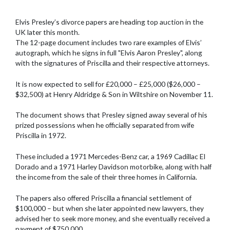
Elvis Presley’s divorce papers are heading top auction in the
UK later this month.
The 12-page document includes two rare examples of Elvis’
autograph, which he signs in full "Elvis Aaron Presley", along
with the signatures of Priscilla and their respective attorneys.
It is now expected to sell for £20,000 – £25,000 ($26,000 –
$32,500) at Henry Aldridge & Son in Wiltshire on November 11.
The document shows that Presley signed away several of his
prized possessions when he officially separated from wife
Priscilla in 1972.
These included a 1971 Mercedes-Benz car, a 1969 Cadillac El
Dorado and a 1971 Harley Davidson motorbike, along with half
the income from the sale of their three homes in California.
The papers also offered Priscilla a financial settlement of
$100,000 – but when she later appointed new lawyers, they
advised her to seek more money, and she eventually received a
payment of $750,000.