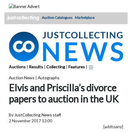
Skip
to
content
Auction Catalogues
Marketplace
Auctions
|
Results
|
Collecting
|
Features
|
Auction News
|
Autographs
Elvis and Priscilla’s divorce
papers to auction in the UK
By
JustCollecting News staff
2 November 2017 12:00
[addtoany]