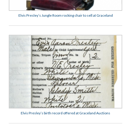
Elvis Presley’s Jungle Room rocking chair to sell at Graceland
Elvis Presley’s birth record offered at Graceland Auctions