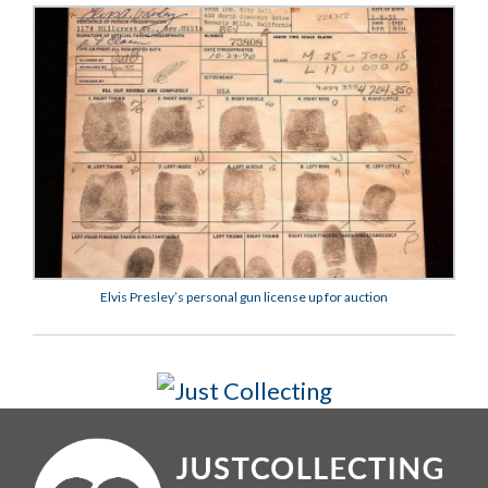
Elvis Presley’s personal gun license up for auction